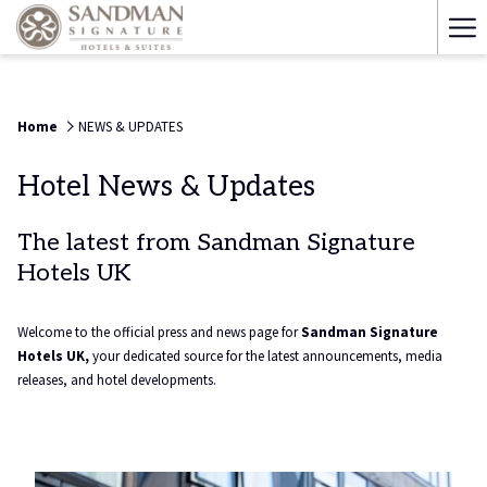
Ha
Me
Home
NEWS & UPDATES
Hotel News & Updates
The latest from Sandman Signature
Hotels UK
Welcome to the official press and news page for
Sandman Signature
Hotels UK,
your dedicated source for the latest announcements, media
releases, and hotel developments.