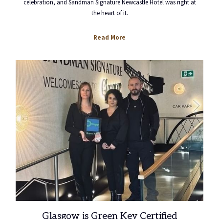
celebration, and Sandman Signature Newcastle Hotel was right at
the heart of it.
opens
Read More
in
a
new
tab
Glasgow is Green Key Certified