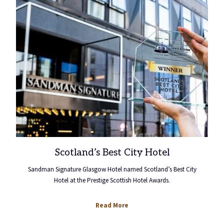
Scotland’s Best City Hotel
Sandman Signature Glasgow Hotel named Scotland’s Best City
Hotel at the Prestige Scottish Hotel Awards.
opens
Read More
in