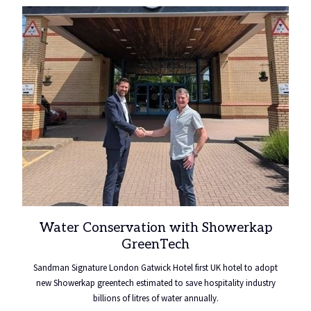
a
new
tab
Water Conservation with Showerkap
GreenTech
Sandman Signature London Gatwick Hotel first UK hotel to adopt
new Showerkap greentech estimated to save hospitality industry
billions of litres of water annually.