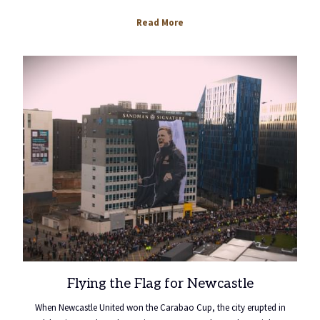
opens
Read More
in
a
new
tab
Flying the Flag for Newcastle
When Newcastle United won the Carabao Cup, the city erupted in