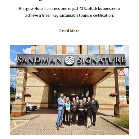
Glasgow Hotel becomes one of just 43 Scottish businesses to
achieve a Green Key sustainable tourism certification.
opens
Read More
in
a
new
tab