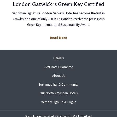
London Gatwick is Green Key Certified
Sandman Signature London Gatwick Hotel has become the first in
Crawley and one of only 100 in England to receive the prestigious
Green Key International Sustainability Award.
opens
Read More
in
a
new
opens
Careers
tab
in
Best Rate Guarantee
a
new
About Us
tab
Sustainability & Community
opens
Our North American Hotels
in
opens
Member Sign Up & Log In
a
in
new
a
tab
Sandman Hotel Group (UK) Limited