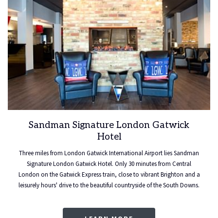
Sandman Signature London Gatwick
Hotel
Three miles from London Gatwick International Airport lies Sandman
Signature London Gatwick Hotel. Only 30 minutes from Central
London on the Gatwick Express train, close to vibrant Brighton and a
leisurely hours' drive to the beautiful countryside of the South Downs.