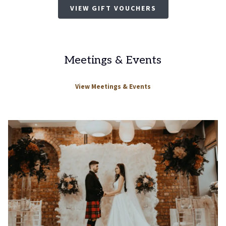
VIEW GIFT VOUCHERS
Meetings & Events
View Meetings & Events