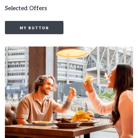
Selected Offers
MY BUTTON
Slideshow