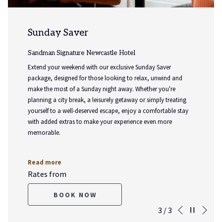
Sunday Saver
Sandman Signature Newcastle Hotel
Extend your weekend with our exclusive Sunday Saver
package, designed for those looking to relax, unwind and
make the most of a Sunday night away. Whether you're
planning a city break, a leisurely getaway or simply treating
yourself to a well-deserved escape, enjoy a comfortable stay
with added extras to make your experience even more
memorable.
Read more
Rates from
BOOK NOW
Nex
Pause slideshow
Slideshow
Clicking
3
/
3
Previous
control
on