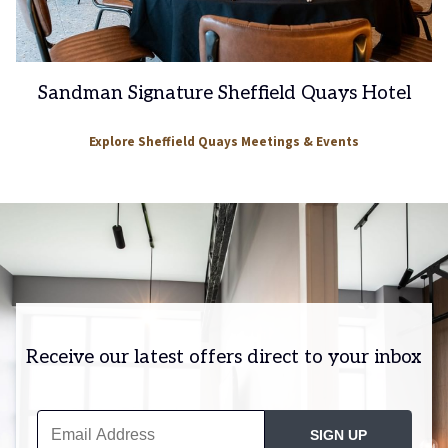
Sandman Signature Sheffield Quays Hotel
Explore Sheffield Quays Meetings & Events
Receive our latest offers direct to your inbox