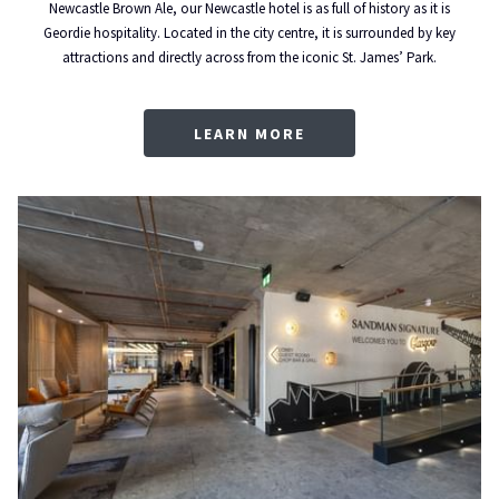
Newcastle Brown Ale, our Newcastle hotel is as full of history as it is
Geordie hospitality. Located in the city centre, it is surrounded by key
attractions and directly across from the iconic St. James’ Park.
LEARN MORE