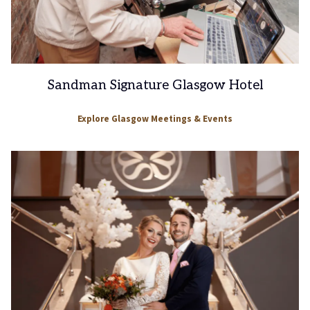
Sandman Signature Glasgow Hotel
Explore Glasgow Meetings & Events