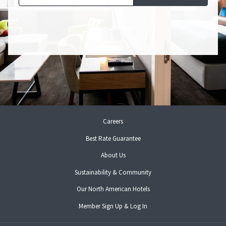
opens
Careers
in
Best Rate Guarantee
a
new
About Us
tab
Sustainability & Community
opens
Our North American Hotels
in
opens
Member Sign Up & Log In
a
in
new