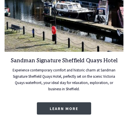
Sandman Signature Sheffield Quays Hotel
Experience contemporary comfort and historic charm at Sandman
Signature Sheffield Quays Hotel, perfectly set on the scenic Victoria
Quays waterfront, your ideal stay for relaxation, exploration, or
business in Sheffield.
LEARN MORE