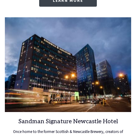
LEARN MORE
Sandman Signature Newcastle Hotel
Once home to the former Scottish & Newcastle Brewery, creators of