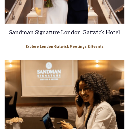
Sandman Signature London Gatwick Hotel
Explore London Gatwick Meetings & Events