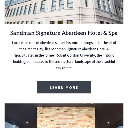
Sandman Signature Aberdeen Hotel & Spa
Located in one of Aberdeen’s most historic buildings, in the heart of
the Granite City, lies Sandman Signature Aberdeen Hotel &
Spa. Situated in the former Robert Gordon University, the historic
building contributes to the architectural landscape of the beautiful
city centre.
LEARN MORE