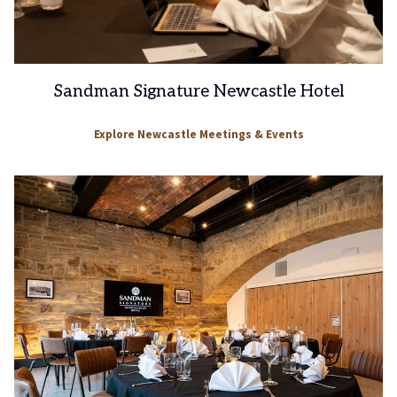
Sandman Signature Newcastle Hotel
Explore Newcastle Meetings & Events