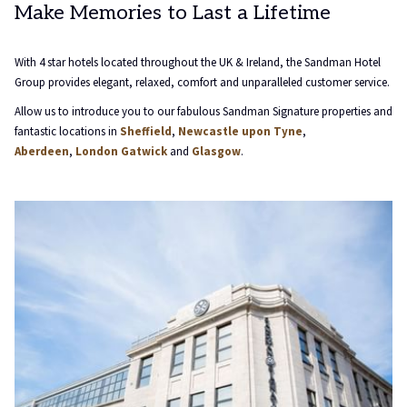
Make Memories to Last a Lifetime
will
update
the
With 4 star hotels located throughout the UK & Ireland, the Sandman Hotel
content
Group provides elegant, relaxed, comfort and unparalleled customer service.
above
Allow us to introduce you to our fabulous Sandman Signature properties and
fantastic locations in
Sheffield
,
Newcastle upon Tyne
,
Aberdeen
,
London Gatwick
and
Glasgow
.