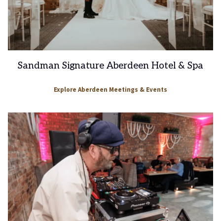
Sandman Signature Aberdeen Hotel & Spa
Explore Aberdeen Meetings & Events