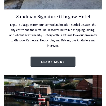
Sandman Signature Glasgow Hotel
Explore Glasgow from our convenient location nestled between the
city centre and the West End. Discover incredible shopping, dining,
and vibrant events nearby. History enthusiasts will love our proximity
to Glasgow Cathedral, Necropolis, and Kelvingrove Art Gallery and
Museum.
LEARN MORE