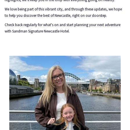
We love being part of this vibrant city, and through these updates, we hope
to help you discover the best of Newcastle, right on our doorstep.
Check back regularly for what's on and start planning your next adventure
with Sandman Signature Newcastle Hotel.