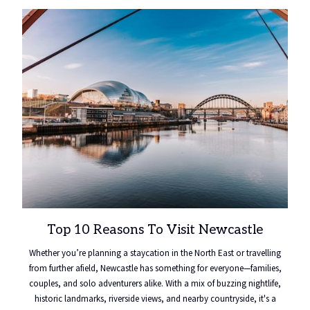
Top 10 Reasons To Visit Newcastle
Whether you’re planning a staycation in the North East or travelling
from further afield, Newcastle has something for everyone—families,
couples, and solo adventurers alike. With a mix of buzzing nightlife,
historic landmarks, riverside views, and nearby countryside, it's a