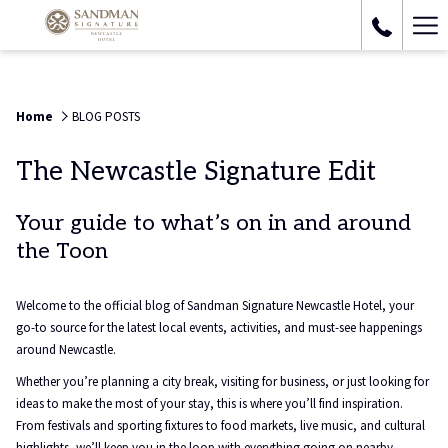
Ha
Me
Home
BLOG POSTS
The Newcastle Signature Edit
Your guide to what’s on in and around
the Toon
Welcome to the official blog of Sandman Signature Newcastle Hotel, your
go-to source for the latest local events, activities, and must-see happenings
around Newcastle.
Whether you’re planning a city break, visiting for business, or just looking for
ideas to make the most of your stay, this is where you’ll find inspiration.
From festivals and sporting fixtures to food markets, live music, and cultural
highlights, we’ll keep you in the loop with everything going on nearby.