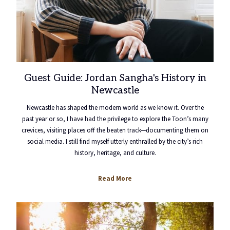
Guest Guide: Jordan Sangha's History in
Newcastle
Newcastle has shaped the modern world as we know it. Over the
past year or so, I have had the privilege to explore the Toon’s many
crevices, visiting places off the beaten track—documenting them on
social media. I still find myself utterly enthralled by the city’s rich
history, heritage, and culture.
Read More