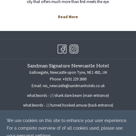
city that offers much more than first meets the eye.
Read More
Sandman Signature Newcastle Hotel
Gallowgate, Newcastle upon Tyne, NE1 4SD, UK
Phone:
+0191 229 2600
Email:
res_newcastle@sandmanhotels.co.uk
what3words - ///shark.dare.beam (main entrance)
what3words - ///turned.hooked.amuse (back entrance)
For all media enquiries please contact:
marketingmanager@sandmanhotels.co.uk