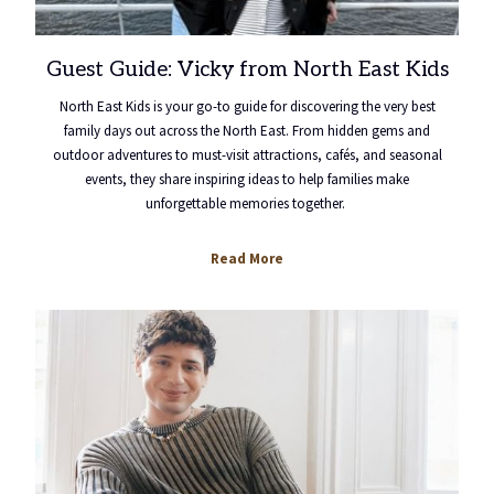
Guest Guide: Vicky from North East Kids
North East Kids is your go-to guide for discovering the very best
family days out across the North East. From hidden gems and
outdoor adventures to must-visit attractions, cafés, and seasonal
events, they share inspiring ideas to help families make
unforgettable memories together.
Read More