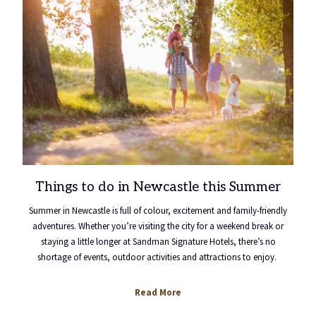
Things to do in Newcastle this Summer
Summer in Newcastle is full of colour, excitement and family-friendly
adventures. Whether you’re visiting the city for a weekend break or
staying a little longer at Sandman Signature Hotels, there’s no
shortage of events, outdoor activities and attractions to enjoy.
Read More