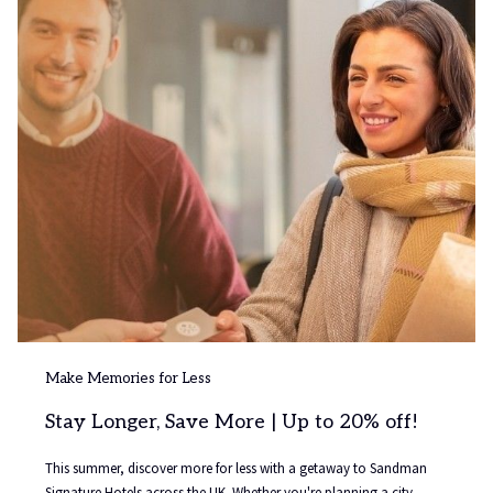
a
n
e
w
t
a
b
Make Memories for Less
Stay Longer, Save More | Up to 20% off!
This summer, discover more for less with a getaway to Sandman
Signature Hotels across the UK. Whether you're planning a city