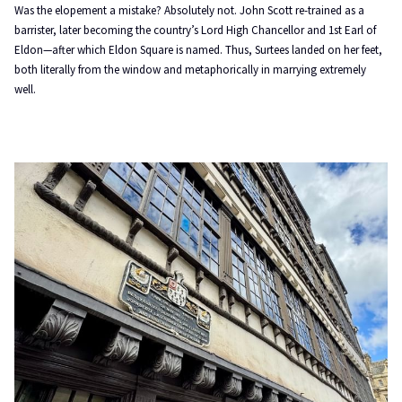
Was the elopement a mistake? Absolutely not. John Scott re-trained as a
barrister, later becoming the country’s Lord High Chancellor and 1st Earl of
Eldon—after which Eldon Square is named. Thus, Surtees landed on her feet,
both literally from the window and metaphorically in marrying extremely
well.