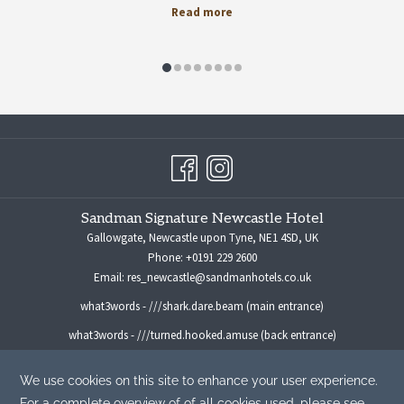
Read more
Sandman Signature Newcastle Hotel
Gallowgate, Newcastle upon Tyne, NE1 4SD, UK
Phone:
+0191 229 2600
Email:
res_newcastle@sandmanhotels.co.uk
what3words - ///shark.dare.beam (main entrance)
what3words - ///turned.hooked.amuse (back entrance)
For all media enquiries please contact:
marketingmanager@sandmanhotels.co.uk