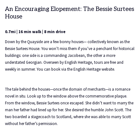
An Encouraging Elopement: The Bessie Surtees
House
0.7mi | 16 min walk | 8 min drive
Down by the Quayside are a few bonny houses— collectively known as the
Bessie Surtees House. You won’t miss them if you’ve a penchant for historical
buildings: one side is a commanding Jacobean, the other a more
understated Georgian. Overseen by English Heritage, tours are free and
weekly in summer. You can book via the English Heritage website.
The tale behind the houses—once the domain of merchants—is a romance
novel in situ. Look up to the window above the commemorative plaque.
From the window, Bessie Surtees once escaped. She didn’t want to marry the
man her father had lined up for her. She desired the humble John Scott. The
two boarded a stagecoach to Scotland, where she was able to marry Scott
without her father’s permission.