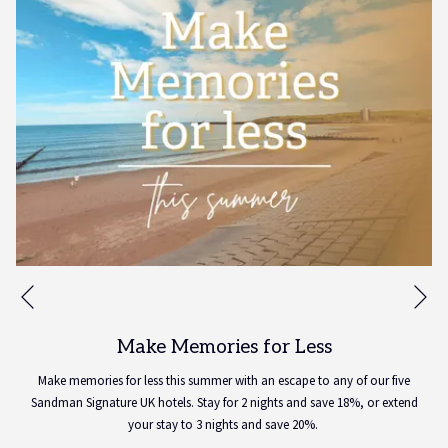
Ne
Previous
Make Memories for Less
Make memories for less this summer with an escape to any of our five
Sandman Signature UK hotels. Stay for 2 nights and save 18%, or extend
your stay to 3 nights and save 20%.