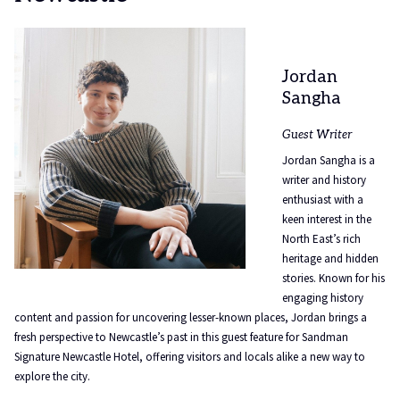
Jordan
Sangha
Guest Writer
Jordan Sangha is a
writer and history
enthusiast with a
keen interest in the
North East’s rich
heritage and hidden
stories. Known for his
engaging history
content and passion for uncovering lesser-known places, Jordan brings a
fresh perspective to Newcastle’s past in this guest feature for Sandman
Signature Newcastle Hotel, offering visitors and locals alike a new way to
explore the city.