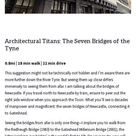
Architectural Titans: The Seven Bridges of the
Tyne
0.8mi | 18 min walk | 12 min drive
This suggestion might not be technically not hidden and I’m aware there are
more further down the River Tyne. But seeing them up close differs
immensely to seeing them from afar. I am talking about the bridges of
Newcastle. If you travel north to Newcastle by train, ensure to peer out the
right side window when you approach the Toon. What you’ll see is decades
of manpower and magnificent: the seven bridges of Newcastle, connecting it
to Gateshead.
Seeing the bridges from afar is only one thing—I implore you to walk from
the Redheugh Bridge (1983) to the Gateshead Millenium Bridge (2001); the