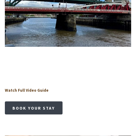
o
Watch Full Video Guide
p
e
BOOK YOUR STAY
n
s
i
n