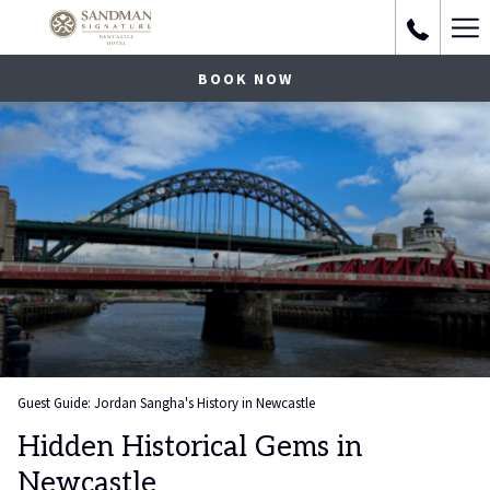
Ha
Me
BOOK NOW
Guest Guide: Jordan Sangha's History in Newcastle
Hidden Historical Gems in
Newcastle