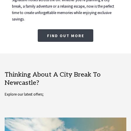
break, a family adventure or a relaxing escape, now is the perfect
time to create unforgettable memories while enjoying exclusive
savings.
FIND OUT MORE
Thinking About A City Break To
Newcastle?
Explore our latest offers;