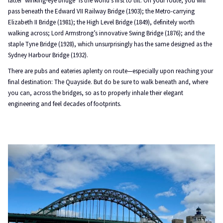
latter ‘winking-eye bridge’ is the world’s first to tilt. On your route, you will
pass beneath the Edward VII Railway Bridge (1903); the Metro-carrying
Elizabeth II Bridge (1981); the High Level Bridge (1849), definitely worth
walking across; Lord Armstrong’s innovative Swing Bridge (1876); and the
staple Tyne Bridge (1928), which unsurprisingly has the same designed as the
Sydney Harbour Bridge (1932).
There are pubs and eateries aplenty on route—especially upon reaching your
final destination: The Quayside. But do be sure to walk beneath and, where
you can, across the bridges, so as to properly inhale their elegant
engineering and feel decades of footprints.