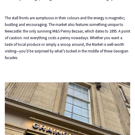
The stall fronts are sumptuous in their colours and the energy is magnetic;
bustling and encouraging. The market also features something unique to
Newcastle: the only surviving M&S Penny Bezaar, which dates to 1895. A point
of caution: not everything costs a penny nowadays. Whether you want a
taste of local produce or simply a snoop around, the Market is well-worth
visiting—you’d be surprised by what’s tucked in the middle of these Georgian
facades.