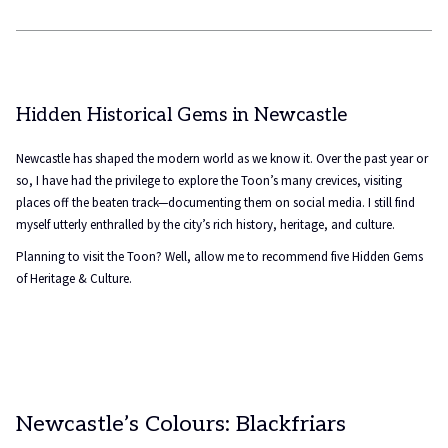
Hidden Historical Gems in Newcastle
Newcastle has shaped the modern world as we know it. Over the past year or
so, I have had the privilege to explore the Toon’s many crevices, visiting
places off the beaten track—documenting them on social media. I still find
myself utterly enthralled by the city’s rich history, heritage, and culture.
Planning to visit the Toon? Well, allow me to recommend five Hidden Gems
of Heritage & Culture.
Newcastle’s Colours: Blackfriars