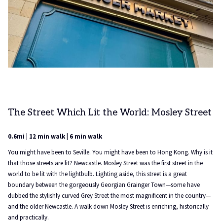
The Street Which Lit the World: Mosley Street
0.6mi | 12 min walk | 6 min walk
You might have been to Seville. You might have been to Hong Kong. Why is it
that those streets are lit? Newcastle. Mosley Street was the first street in the
world to be lit with the lightbulb. Lighting aside, this street is a great
boundary between the gorgeously Georgian Grainger Town—some have
dubbed the stylishly curved Grey Street the most magnificent in the country—
and the older Newcastle. A walk down Mosley Street is enriching, historically
and practically.