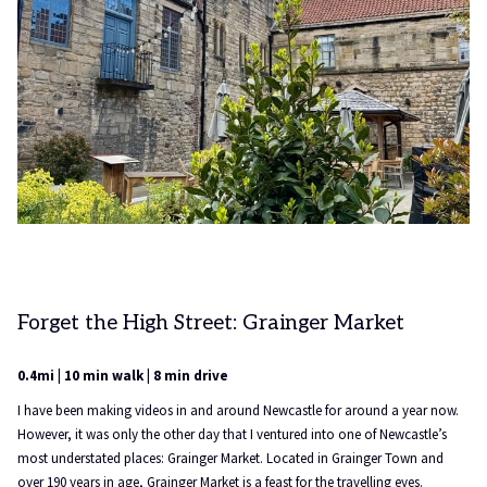
Forget the High Street: Grainger Market
0.4mi | 10 min walk | 8 min drive
I have been making videos in and around Newcastle for around a year now.
However, it was only the other day that I ventured into one of Newcastle’s
most understated places: Grainger Market. Located in Grainger Town and
over 190 years in age, Grainger Market is a feast for the travelling eyes.