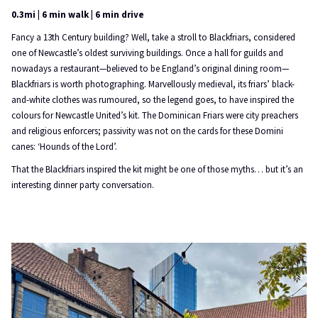
0.3mi | 6 min walk | 6 min drive
Fancy a 13th Century building? Well, take a stroll to Blackfriars, considered
one of Newcastle’s oldest surviving buildings. Once a hall for guilds and
nowadays a restaurant—believed to be England’s original dining room—
Blackfriars is worth photographing. Marvellously medieval, its friars’ black-
and-white clothes was rumoured, so the legend goes, to have inspired the
colours for Newcastle United’s kit. The Dominican Friars were city preachers
and religious enforcers; passivity was not on the cards for these Domini
canes: ‘Hounds of the Lord’.
That the Blackfriars inspired the kit might be one of those myths… but it’s an
interesting dinner party conversation.