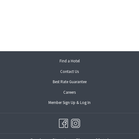
opens
Find a Hotel
in
Contact Us
a
new
Best Rate Guarantee
tab
opens
Careers
in
opens
Member Sign Up & Log In
a
in
new
a
tab
new
tab