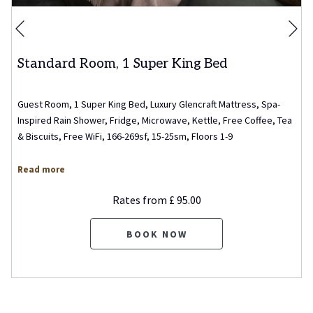
Ne
Previous
Standard Room, 1 Super King Bed
Guest Room, 1 Super King Bed, Luxury Glencraft Mattress, Spa-
Inspired Rain Shower, Fridge, Microwave, Kettle, Free Coffee, Tea
& Biscuits, Free WiFi, 166-269sf, 15-25sm, Floors 1-9
Read more
Rates from
£ 95.00
BOOK NOW