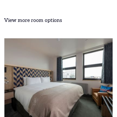
View more room options