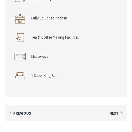
• Join For Free, Stay & Earn Eligible Points
• Redeem Points Towards Future Stays
Fully Equipped Kitchen
Tea & Coffee Making Facilities
Microwave
1 Super King Bed
PREVIOUS
NEXT