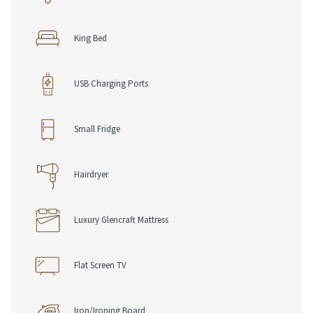
Suite Features
King Bed
• 2 Wall Mounted Smart TVs
• Chromecast
• Climate Control Heating
USB Charging Ports
• No Air Conditioning
• Electronic Safe
• Iron & Ironing Board
Small Fridge
• Telephone with Voice Mail
• USB Charging Ports
• Work Desk, Chair & Lamp
Hairdryer
• Complimentary Pen & Notepad
Luxury Glencraft Mattress
Dining Options
• Chop Grill & Bar
• Room Service
Flat Screen TV
Loyalty & Rewards
• RSVP Rewards Hotel Loyalty Program
Iron/Ironing Board