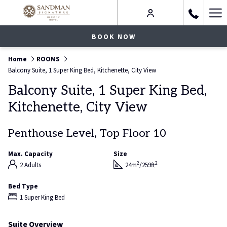
Ha
Me
BOOK NOW
Home
ROOMS
Balcony Suite, 1 Super King Bed, Kitchenette, City View
Balcony Suite, 1 Super King Bed,
Kitchenette, City View
Penthouse Level, Top Floor 10
Max. Capacity
Size
2
2
2 Adults
24m
/259ft
Bed Type
1 Super King Bed
Suite Overview