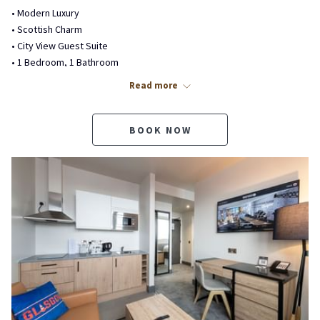
• Modern Luxury
• Scottish Charm
• City View Guest Suite
• 1 Bedroom, 1 Bathroom
• Kitchenette, Living Room
Read more
• Private Outdoor Balcony
• Complimentary WiFi
• No Pets Allowed Balcony Suite
BOOK NOW
Beds & Bedding
• 1 Super King Bed
• Luxury Glencraft Mattress
• Premium Bedding & Duvet
• Sofa Sitting Area
• No Pull-Out Sofa Bed
Bathroom Features
• Private 3-Piece Bathroom
• Spa-Inspired Matte Black Fixtures