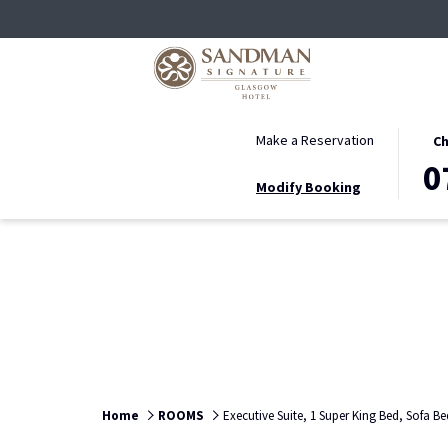
THIS
SELE
Make a Reservation
Ch
BUTT
CHEC
0
Modify Booking
OPEN
IN
THE
DATE
CALE
IS
TO
7TH
SELE
AUGU
CHEC
2026.
IN
DATE.
Home
ROOMS
Executive Suite, 1 Super King Bed, Sofa Be