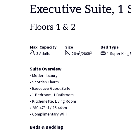
Executive Suite, 1
Floors 1 & 2
Max. Capacity
Size
Bed Type
2
2
3 Adults
26m
/280ft
1 Super King 
Suite Overview
• Modern Luxury
• Scottish Charm
• Executive Guest Suite
• 1 Bedroom, 1 Bathroom
• Kitchenette, Living Room
• 280-473sf / 26-44sm
• Complimentary WiFi
Beds & Bedding