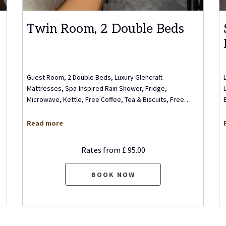
Twin Room, 2 Double Beds
Guest Room, 2 Double Beds, Luxury Glencraft
Mattresses, Spa-Inspired Rain Shower, Fridge,
Microwave, Kettle, Free Coffee, Tea & Biscuits, Free
…
Read more
Rates from
£ 95.00
BOOK NOW