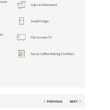
 Room
Cups & Glassware
Small Fridge
in
Flat Screen TV
Tea & Coffee Making Facilities
PREVIOUS
NEXT