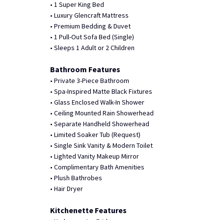
• 1 Super King Bed
• Luxury Glencraft Mattress
• Premium Bedding & Duvet
• 1 Pull-Out Sofa Bed (Single)
• Sleeps 1 Adult or 2 Children
Bathroom Features
• Private 3-Piece Bathroom
• Spa-Inspired Matte Black Fixtures
• Glass Enclosed Walk-In Shower
• Ceiling Mounted Rain Showerhead
• Separate Handheld Showerhead
• Limited Soaker Tub (Request)
• Single Sink Vanity & Modern Toilet
• Lighted Vanity Makeup Mirror
• Complimentary Bath Amenities
• Plush Bathrobes
• Hair Dryer
Kitchenette Features