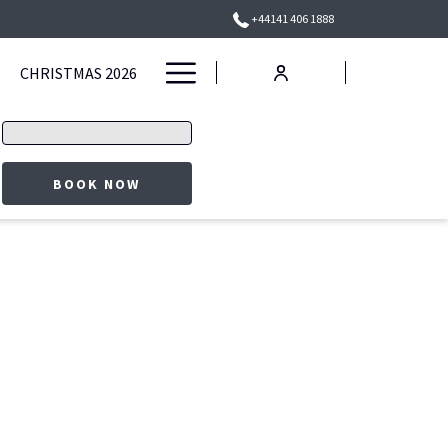
+44141 406 1888
Hamburger
CHRISTMAS 2026
Menu
Promo
code
OPENS IN A NEW TAB
BOOK NOW