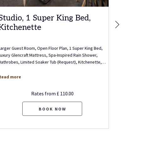
Studio, 1 Super King Bed,
Execu
Next
Kitchenette
Bed, 
Larger Guest Room, Open Floor Plan, 1 Super King Bed,
Executive 
Luxury Glencraft Mattress, Spa-Inspired Rain Shower,
Living Roo
Bathrobes, Limited Soaker Tub (Request), Kitchenette,
…
Mattress, 
Read more
Read mo
Rates from
£ 110.00
BOOK NOW