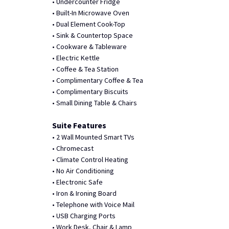
• Undercounter Fridge
• Built-In Microwave Oven
• Dual Element Cook-Top
• Sink & Countertop Space
• Cookware & Tableware
• Electric Kettle
• Coffee & Tea Station
• Complimentary Coffee & Tea
• Complimentary Biscuits
• Small Dining Table & Chairs
Suite Features
• 2 Wall Mounted Smart TVs
• Chromecast
• Climate Control Heating
• No Air Conditioning
• Electronic Safe
• Iron & Ironing Board
• Telephone with Voice Mail
• USB Charging Ports
• Work Desk, Chair & Lamp