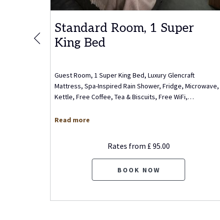
r
Standard Room, 1 Super
King Bed
Previous
m, 1
Guest Room, 1 Super King Bed, Luxury Glencraft
King Bed,
Mattress, Spa-Inspired Rain Shower, Fridge, Microwave,
, Wet
…
Kettle, Free Coffee, Tea & Biscuits, Free WiFi,
…
Read more
Rates from
£ 95.00
BOOK NOW