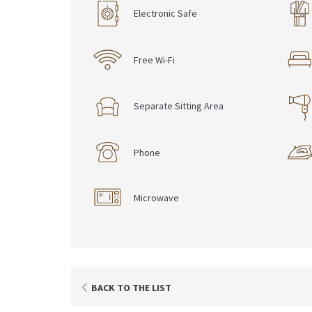
Electronic Safe
Free Wi-Fi
Separate Sitting Area
Phone
Microwave
BACK TO THE LIST