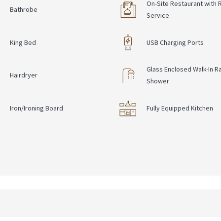
On-Site Restaurant with
Bathrobe
Service
King Bed
USB Charging Ports
Glass Enclosed Walk-In Ra
Hairdryer
Shower
Iron/Ironing Board
Fully Equipped Kitchen