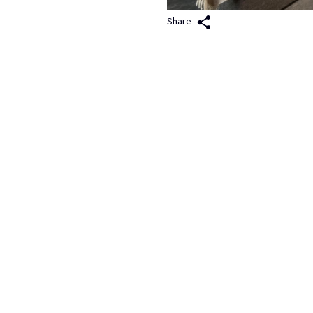
Share