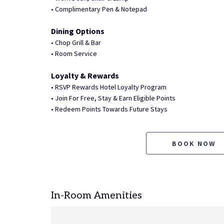
• Complimentary Pen & Notepad
Dining Options
• Chop Grill & Bar
• Room Service
Loyalty & Rewards
• RSVP Rewards Hotel Loyalty Program
• Join For Free, Stay & Earn Eligible Points
• Redeem Points Towards Future Stays
BOOK NOW
In-Room Amenities