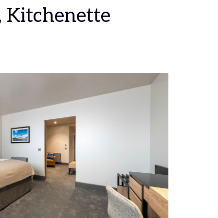
, Kitchenette