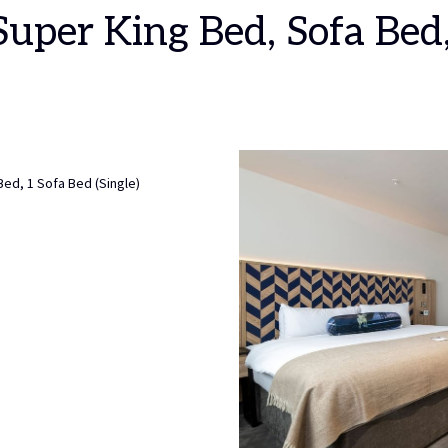
 Super King Bed, Sofa Bed
Bed, 1 Sofa Bed (Single)