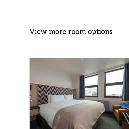
View more room options