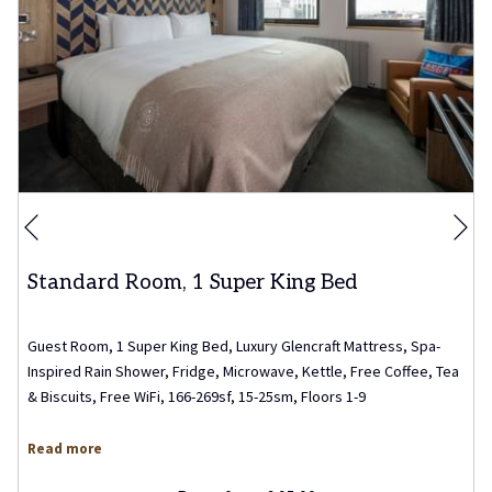
Ne
Previous
Standard Room, 1 Super King Bed
Guest Room, 1 Super King Bed, Luxury Glencraft Mattress, Spa-
Inspired Rain Shower, Fridge, Microwave, Kettle, Free Coffee, Tea
& Biscuits, Free WiFi, 166-269sf, 15-25sm, Floors 1-9
Read more