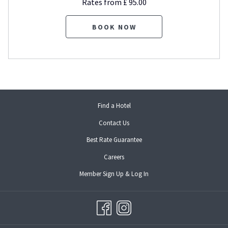
Rates from
£ 95.00
BOOK NOW
opens
Find a Hotel
in
Contact Us
a
new
Best Rate Guarantee
tab
opens
Careers
in
opens
Member Sign Up & Log In
a
in
new
a
tab
new
tab