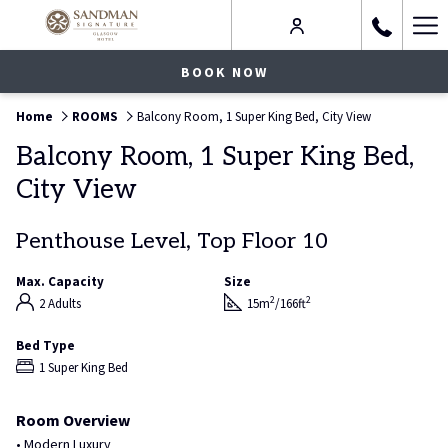
Ha
Me
BOOK NOW
Home
ROOMS
Balcony Room, 1 Super King Bed, City View
Balcony Room, 1 Super King Bed,
City View
Penthouse Level, Top Floor 10
Max. Capacity
Size
2
2
2 Adults
15m
/166ft
Bed Type
1 Super King Bed
Room Overview
• Modern Luxury