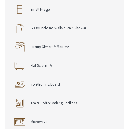
• Electronic Safe
Small Fridge
• Iron & Ironing Board
• Telephone with Voice Mail
• USB Charging Ports
Glass Enclosed Walk-In Rain Shower
• Work Desk, Chair & Lamp
• Complimentary Pen & Notepad
Luxury Glencraft Mattress
Dining Options
• Chop Grill & Bar
• Room Service
Flat Screen TV
Loyalty & Rewards
Iron/Ironing Board
• RSVP Rewards Hotel Loyalty Program
• Join For Free, Stay & Earn Eligible Points
• Redeem Points Towards Future Stays
Tea & Coffee Making Facilities
Microwave