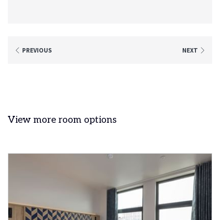
PREVIOUS
NEXT
View more room options