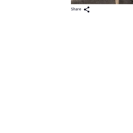
Share