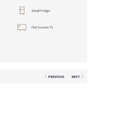
Small Fridge
s
Flat Screen TV
PREVIOUS
NEXT