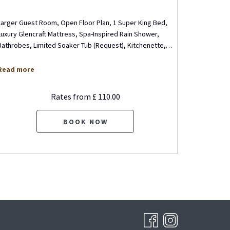
Larger Guest Room, Open Floor Plan, 1 Super King Bed,
Executive 
Luxury Glencraft Mattress, Spa-Inspired Rain Shower,
Living Roo
Bathrobes, Limited Soaker Tub (Request), Kitchenette,
…
Mattress, 
Read more
Read mo
Rates from
£ 110.00
BOOK NOW