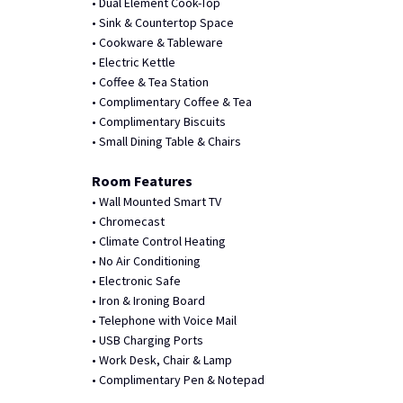
• Dual Element Cook-Top
• Sink & Countertop Space
• Cookware & Tableware
• Electric Kettle
• Coffee & Tea Station
• Complimentary Coffee & Tea
• Complimentary Biscuits
• Small Dining Table & Chairs
Room Features
• Wall Mounted Smart TV
• Chromecast
• Climate Control Heating
• No Air Conditioning
• Electronic Safe
• Iron & Ironing Board
• Telephone with Voice Mail
• USB Charging Ports
• Work Desk, Chair & Lamp
• Complimentary Pen & Notepad