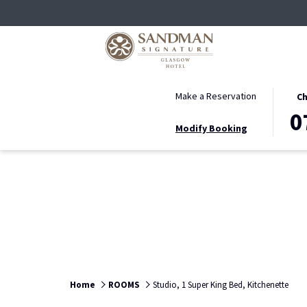
THIS
SELE
Make a Reservation
Ch
BUTT
CHEC
0
Modify Booking
OPEN
IN
THE
DATE
CALE
IS
TO
7TH
SELE
AUGU
CHEC
2026.
IN
DATE.
Home
ROOMS
Studio, 1 Super King Bed, Kitchenette