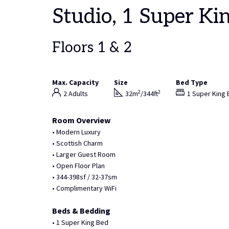
Studio, 1 Super Ki
Floors 1 & 2
Max. Capacity
Size
Bed Type
2
2
2 Adults
32m
/344ft
1 Super King
Room Overview
• Modern Luxury
• Scottish Charm
• Larger Guest Room
• Open Floor Plan
• 344-398sf / 32-37sm
• Complimentary WiFi
Beds & Bedding
• 1 Super King Bed