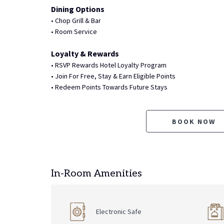
Dining Options
• Chop Grill & Bar
• Room Service
Loyalty & Rewards
• RSVP Rewards Hotel Loyalty Program
• Join For Free, Stay & Earn Eligible Points
• Redeem Points Towards Future Stays
BOOK NOW
In-Room Amenities
Electronic Safe