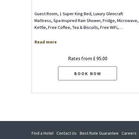
m, 1
Guest Room, 1 Super King Bed, Luxury Glencraft
King Bed,
Mattress, Spa-Inspired Rain Shower, Fridge, Microwave,
, Wet
…
Kettle, Free Coffee, Tea & Biscuits, Free WiFi,
…
Read more
Rates from
£ 95.00
BOOK NOW
opens
o
Find a Hotel
Contact Us
Best Rate Guarantee
Careers