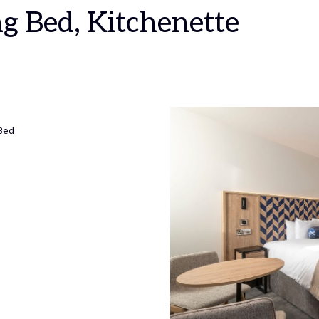
ng Bed, Kitchenette
 Bed