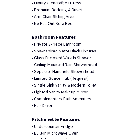
• Luxury Glencraft Mattress
• Premium Bedding & Duvet
• Arm Chair SItting Area
• No Pull-Out Sofa Bed
Bathroom Features
• Private 3-Piece Bathroom
• Spa-Inspired Matte Black Fixtures
• Glass Enclosed Walk-In Shower
• Ceiling Mounted Rain Showerhead
• Separate Handheld Showerhead
• Limited Soaker Tub (Request)
• Single Sink Vanity & Modern Toilet
• Lighted Vanity Makeup Mirror
• Complimentary Bath Amenities
• Hair Dryer
Kitchenette Features
• Undercounter Fridge
• Built-In Microwave Oven