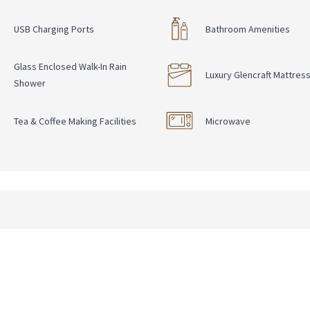
USB Charging Ports
Bathroom Amenities
Glass Enclosed Walk-In Rain
Luxury Glencraft Mattres
Shower
Tea & Coffee Making Facilities
Microwave