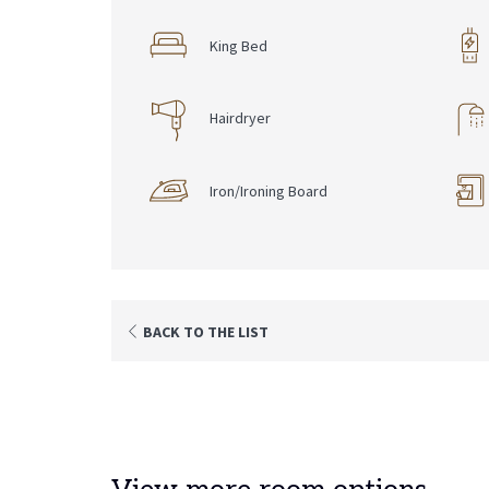
King Bed
Hairdryer
Iron/Ironing Board
BACK TO THE LIST