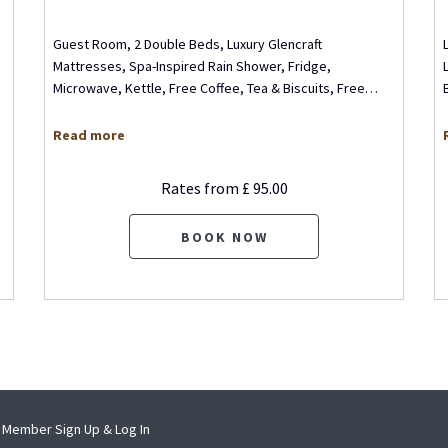
Guest Room, 2 Double Beds, Luxury Glencraft
Mattresses, Spa-Inspired Rain Shower, Fridge,
Microwave, Kettle, Free Coffee, Tea & Biscuits, Free
…
Read more
Rates from
£ 95.00
BOOK NOW
pens
opens
Member Sign Up & Log In