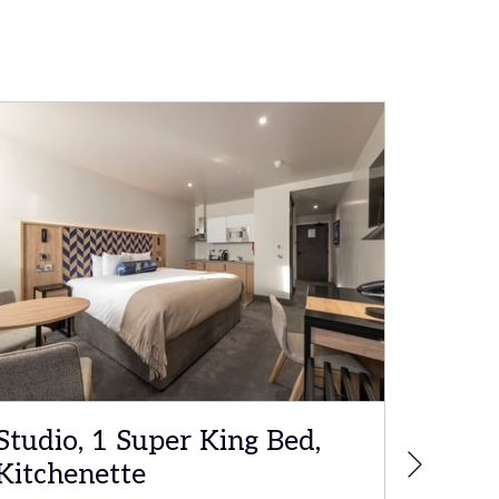
Studio, 1 Super King Bed,
Execu
Next
Kitchenette
Bed, 