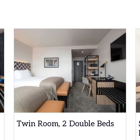
Twin Room, 2 Double Beds