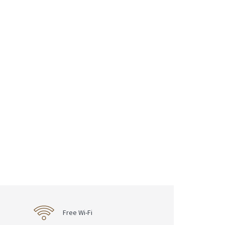
Free Wi-Fi