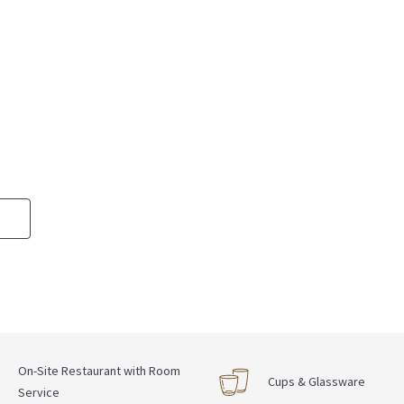
On-Site Restaurant with Room
Cups & Glassware
Service