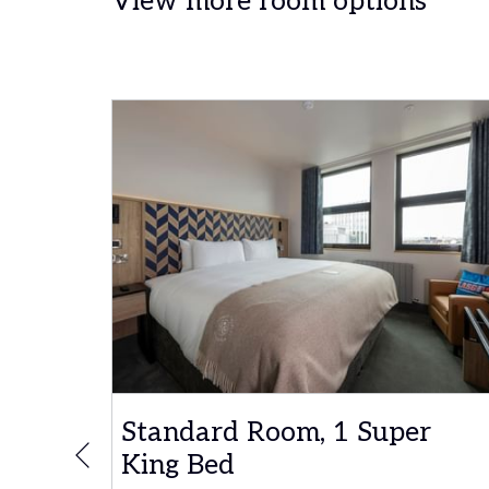
View more room options
r
Standard Room, 1 Super
King Bed
Previous