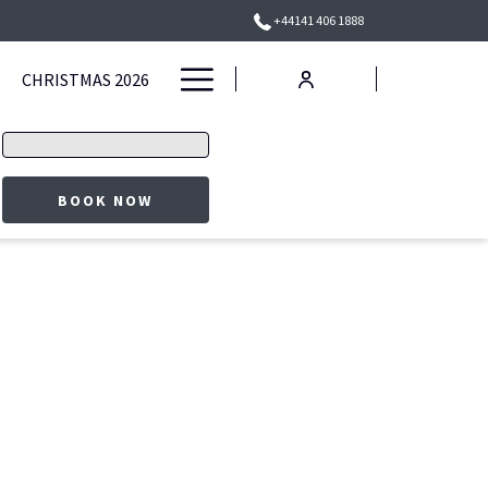
+44141 406 1888
Hamburger
CHRISTMAS 2026
Menu
Promo
code
OPENS IN A NEW TAB
BOOK NOW