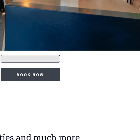
Promo
code
BOOK NOW
lities and much more