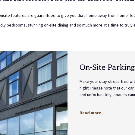
nsite features are guaranteed to give you that 'home away from home' fee
endly bedrooms, stunning on-site dining and so much more. It's time to truly 