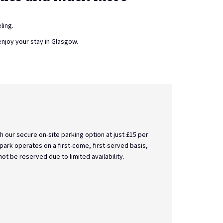
ling.
enjoy your stay in Glasgow.
24-Hour Front Desk
Need something urgently at 2am? Seeking a friendly sm
early flight? Or simply hoping for a familiar face to c
working day? Our fabulous team are on hand 24 hours 
Read more