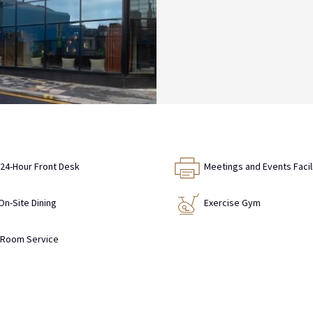
24-Hour Front Desk
Meetings and Events Facil
On-Site Dining
Exercise Gym
Room Service