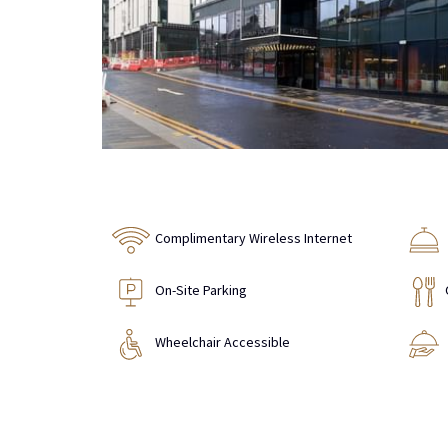
Complimentary Wireless Internet
On-Site Parking
Wheelchair Accessible