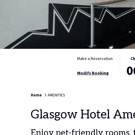
THIS
SELE
Make a Reservation
Ch
0
BUTT
CHEC
OPEN
IN
Modify Booking
THE
DATE
CALE
IS
TO
6TH
Home
AMENITIES
SELE
AUGU
CHEC
2026.
Glasgow Hotel Ame
IN
DATE.
Enjoy pet-friendly rooms, f