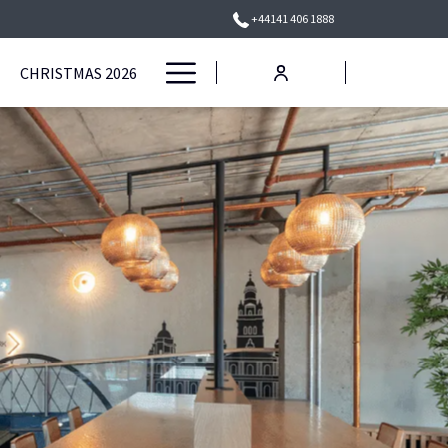
+44141 406 1888
Hamburger
CHRISTMAS 2026
Menu