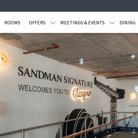
ROOMS
OFFERS
MEETINGS & EVENTS
DINING