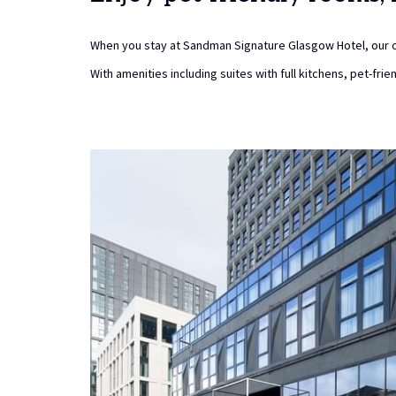
When you stay at Sandman Signature Glasgow Hotel, our o
With amenities including suites with full kitchens, pet-fri
Slideshow
arking
ss-free with our secure on-site parking option at just £15 per
that our car park operates on a first-come, first-served basis,
spaces cannot be reserved due to limited availability.