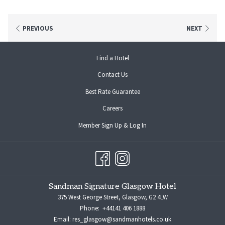
On-site Parking: £15 per night (First-come, first-served; no reservations)
Alternative Parking (Charing Cross): Discounted rate of £15 with
PREVIOUS
NEXT
validation at reception Address: [Charing Cross Car Park] Postcode: G2
4PG
opens
Find a Hotel
Park with ease and enjoy your time in Glasgow!
in
Contact Us
a
new
Best Rate Guarantee
tab
opens
Careers
in
opens
Member Sign Up & Log In
a
in
new
a
tab
new
tab
Sandman Signature Glasgow Hotel
375 West George Street, Glasgow, G2 4LW
Phone:
+44141 406 1888
Email:
res_glasgow@sandmanhotels.co.uk