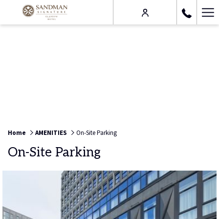
Ha
Me
Home
AMENITIES
On-Site Parking
On-Site Parking