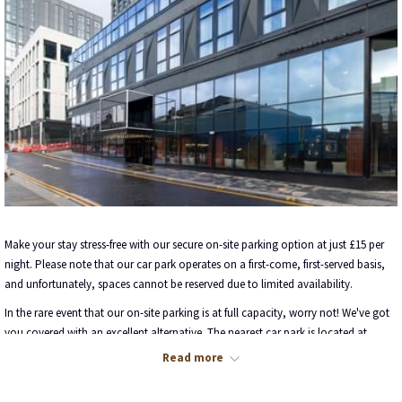
Make your stay stress-free with our secure on-site parking option at just £15 per
night. Please note that our car park operates on a first-come, first-served basis,
and unfortunately, spaces cannot be reserved due to limited availability.
In the rare event that our on-site parking is at full capacity, worry not! We've got
you covered with an excellent alternative. The nearest car park is located at
Charing Cross, and the good news is, we offer a special discounted rate of £15
Read more
when you validate your parking ticket with our friendly reception team.
Here are the key details for your reference: