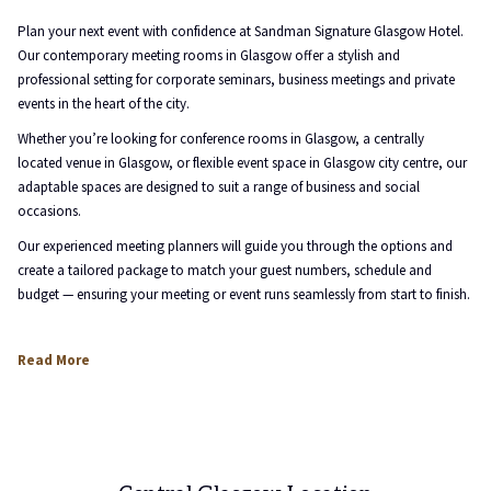
the
content
Plan your next event with confidence at Sandman Signature Glasgow Hotel.
above
Our contemporary meeting rooms in Glasgow offer a stylish and
professional setting for corporate seminars, business meetings and private
events in the heart of the city.
Whether you’re looking for conference rooms in Glasgow, a centrally
located venue in Glasgow, or flexible event space in Glasgow city centre, our
adaptable spaces are designed to suit a range of business and social
occasions.
Our experienced meeting planners will guide you through the options and
create a tailored package to match your guest numbers, schedule and
budget — ensuring your meeting or event runs seamlessly from start to finish.
Read More