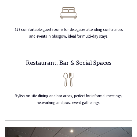
179 comfortable guest rooms for delegates attending conferences
and events in Glasgow, ideal for multi-day stays.
Restaurant, Bar & Social Spaces
Stylish on-site dining and bar areas, perfect for informal meetings,
networking and post-event gatherings.