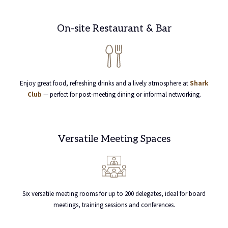
On-site Restaurant & Bar
Enjoy great food, refreshing drinks and a lively atmosphere at
Shark
Club
— perfect for post-meeting dining or informal networking.
Versatile Meeting Spaces
Six versatile meeting rooms for up to 200 delegates, ideal for board
meetings, training sessions and conferences.