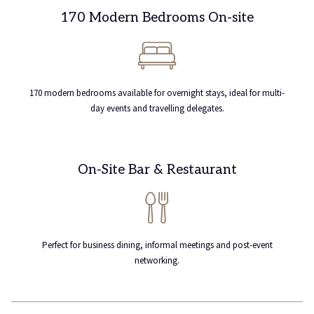
170 Modern Bedrooms On-site
170 modern bedrooms available for overnight stays, ideal for multi-
day events and travelling delegates.
On-Site Bar & Restaurant
Perfect for business dining, informal meetings and post-event
networking.