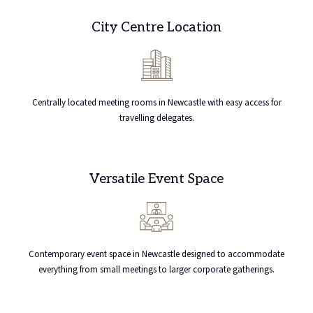
City Centre Location
Centrally located meeting rooms in Newcastle with easy access for
travelling delegates.
Versatile Event Space
Contemporary event space in Newcastle designed to accommodate
everything from small meetings to larger corporate gatherings.