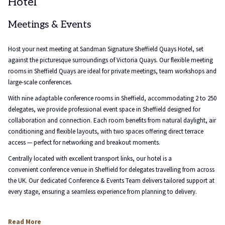
Hotel
will
update
the
Meetings & Events
content
above
Host your next meeting at Sandman Signature Sheffield Quays Hotel, set
against the picturesque surroundings of Victoria Quays. Our flexible meeting
rooms in Sheffield Quays are ideal for private meetings, team workshops and
large-scale conferences.
With nine adaptable conference rooms in Sheffield, accommodating 2 to 250
delegates, we provide professional event space in Sheffield designed for
collaboration and connection. Each room benefits from natural daylight, air
conditioning and flexible layouts, with two spaces offering direct terrace
access — perfect for networking and breakout moments.
Centrally located with excellent transport links, our hotel is a
convenient conference venue in Sheffield for delegates travelling from across
the UK. Our dedicated Conference & Events Team delivers tailored support at
every stage, ensuring a seamless experience from planning to delivery.
Read More