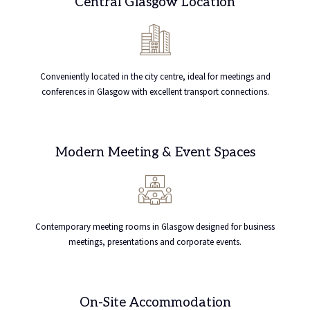
Central Glasgow Location
Conveniently located in the city centre, ideal for meetings and
conferences in Glasgow with excellent transport connections.
Modern Meeting & Event Spaces
Contemporary meeting rooms in Glasgow designed for business
meetings, presentations and corporate events.
On-Site Accommodation