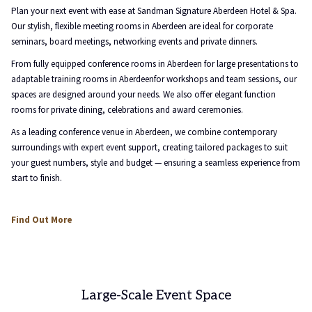
above
Plan your next event with ease at Sandman Signature Aberdeen Hotel & Spa.
Our stylish, flexible meeting rooms in Aberdeen are ideal for corporate
seminars, board meetings, networking events and private dinners.
From fully equipped conference rooms in Aberdeen for large presentations to
adaptable training rooms in Aberdeenfor workshops and team sessions, our
spaces are designed around your needs. We also offer elegant function
rooms for private dining, celebrations and award ceremonies.
As a leading conference venue in Aberdeen, we combine contemporary
surroundings with expert event support, creating tailored packages to suit
your guest numbers, style and budget — ensuring a seamless experience from
start to finish.
Find Out More
Large-Scale Event Space