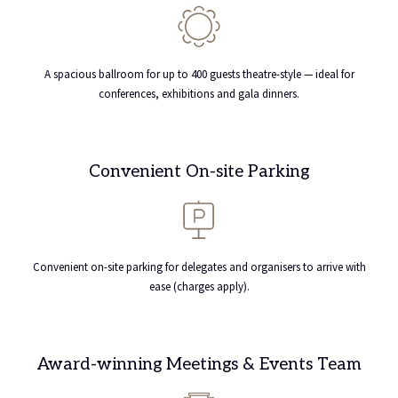
A spacious ballroom for up to 400 guests theatre-style — ideal for
conferences, exhibitions and gala dinners.
Convenient On-site Parking
Convenient on-site parking for delegates and organisers to arrive with
ease (charges apply).
Award-winning Meetings & Events Team