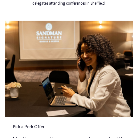
delegates attending conferences in Sheffield.
Pick a Perk Offer