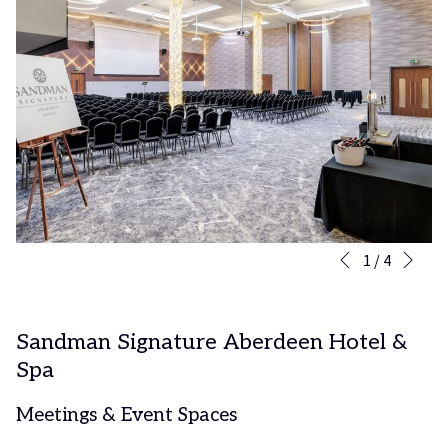
Nex
Slideshow
Clicking
1
/
4
Previous
control
on
buttons
the
following
Sandman Signature Aberdeen Hotel &
links
Spa
will
update
the
Meetings & Event Spaces
content