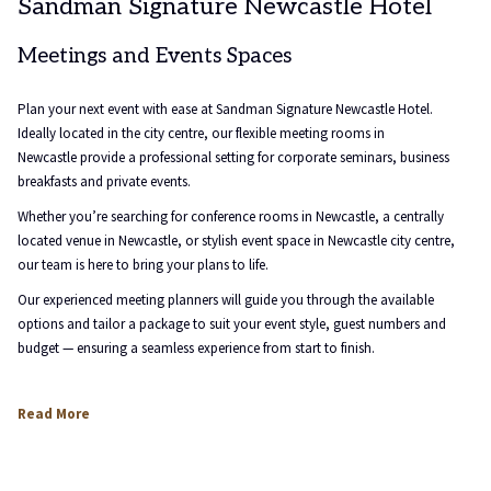
Sandman Signature Newcastle Hotel
links
will
Meetings and Events Spaces
update
the
content
Plan your next event with ease at Sandman Signature Newcastle Hotel.
above
Ideally located in the city centre, our flexible meeting rooms in
Newcastle provide a professional setting for corporate seminars, business
breakfasts and private events.
Whether you’re searching for conference rooms in Newcastle, a centrally
located venue in Newcastle, or stylish event space in Newcastle city centre,
our team is here to bring your plans to life.
Our experienced meeting planners will guide you through the available
options and tailor a package to suit your event style, guest numbers and
budget — ensuring a seamless experience from start to finish.
Read More