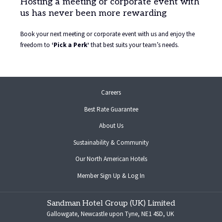
Hosting a meeting or corporate event with
us has never been more rewarding
Book your next meeting or corporate event with us and enjoy the
freedom to
‘Pick a Perk’
that best suits your team’s needs.
opens
Careers
in
Best Rate Guarantee
a
new
About Us
tab
Sustainability & Community
opens
Our North American Hotels
in
opens
Member Sign Up & Log In
a
in
new
a
tab
Sandman Hotel Group (UK) Limited
new
Gallowgate, Newcastle upon Tyne, NE1 4SD, UK
tab