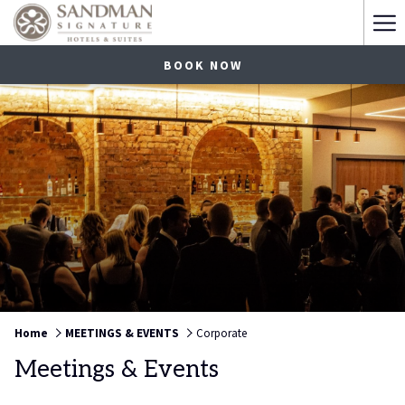
Ha
Me
BOOK NOW
Home
MEETINGS & EVENTS
Corporate
Meetings & Events