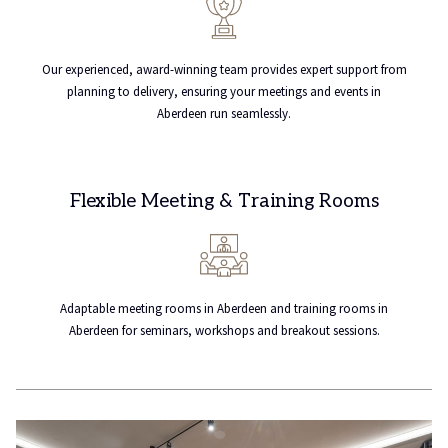
Our experienced, award-winning team provides expert support from
planning to delivery, ensuring your meetings and events in
Aberdeen run seamlessly.
Flexible Meeting & Training Rooms
Adaptable meeting rooms in Aberdeen and training rooms in
Aberdeen for seminars, workshops and breakout sessions.