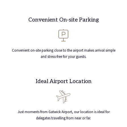
Convenient On-site Parking
Convenient on-site parking close to the airport makes arrival simple
and stress-free for your guests.
Ideal Airport Location
Just moments from Gatwick Airport, our location is ideal for
delegates travelling from near or far.