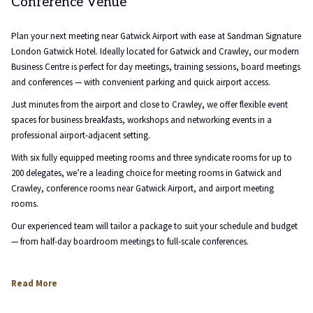
Conference Venue
content
above
Plan your next meeting near Gatwick Airport with ease at Sandman Signature
London Gatwick Hotel. Ideally located for Gatwick and Crawley, our modern
Business Centre is perfect for day meetings, training sessions, board meetings
and conferences — with convenient parking and quick airport access.
Just minutes from the airport and close to Crawley, we offer flexible event
spaces for business breakfasts, workshops and networking events in a
professional airport-adjacent setting.
With six fully equipped meeting rooms and three syndicate rooms for up to
200 delegates, we’re a leading choice for meeting rooms in Gatwick and
Crawley, conference rooms near Gatwick Airport, and airport meeting
rooms.
Our experienced team will tailor a package to suit your schedule and budget
— from half-day boardroom meetings to full-scale conferences.
Read More