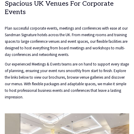
Spacious UK Venues For Corporate
Events
Plan successful corporate events, meetings and conferences with ease at our
Sandman Signature hotels across the UK. From meeting rooms and training
spaces to large conference venues and event spaces, our flexible facilities are
designed to host everything from board meetings and workshops to multi-
day conferences and networking events.
Our experienced Meetings & Events teams are on hand to support every stage
of planning, ensuring your event runs smoothly from start to finish. Explore
the links below to view our brochures, browse venue galleries and discover
our menus. With flexible packages and adaptable spaces, we make it simple
to host professional business events and conferences that leave a lasting
impression.