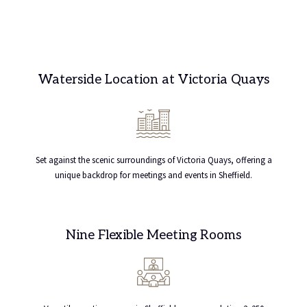
Waterside Location at Victoria Quays
Set against the scenic surroundings of Victoria Quays, offering a
unique backdrop for meetings and events in Sheffield.
Nine Flexible Meeting Rooms