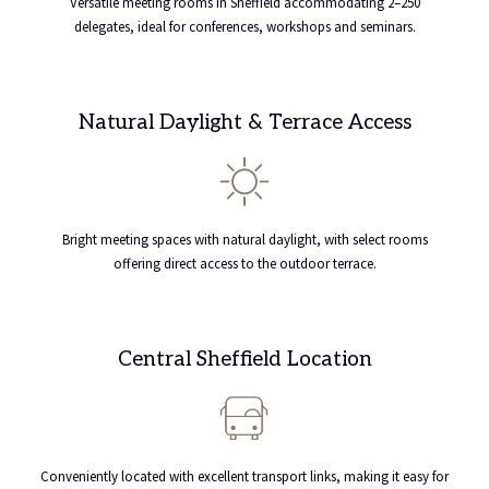
Versatile meeting rooms in Sheffield accommodating 2–250
delegates, ideal for conferences, workshops and seminars.
Natural Daylight & Terrace Access
Bright meeting spaces with natural daylight, with select rooms
offering direct access to the outdoor terrace.
Central Sheffield Location
Conveniently located with excellent transport links, making it easy for