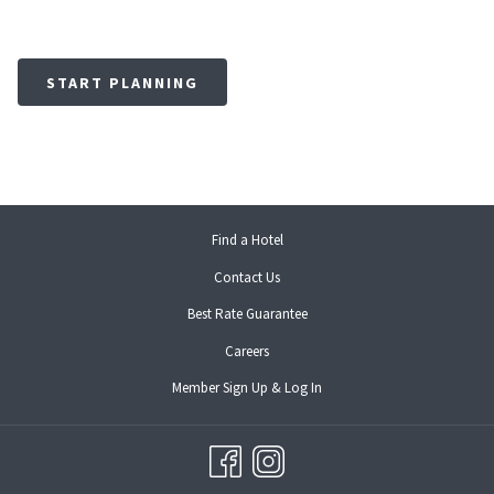
START PLANNING
opens
Find a Hotel
in
Contact Us
a
new
Best Rate Guarantee
tab
opens
Careers
in
opens
Member Sign Up & Log In
a
in
new
a
tab
new
tab