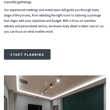
impactful gatherings.
Our experienced meetings and events team will guide you through every
stage of the process, from selecting the right room to tailoring a package
that aligns with your objectives and budget. With a focus on seamless
delivery and personalised service, we ensure every detail is taken care of—so
you can focus on what matters most.
START PLANNING