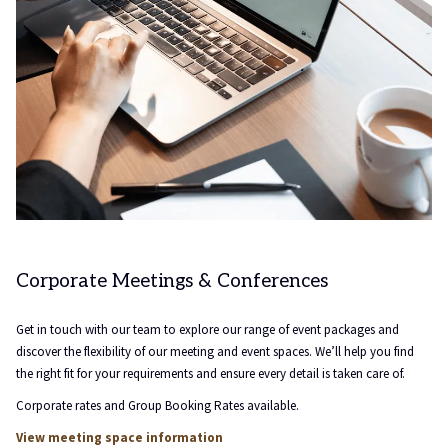
Corporate Meetings & Conferences
Get in touch with our team to explore our range of event packages and
discover the flexibility of our meeting and event spaces. We’ll help you find
the right fit for your requirements and ensure every detail is taken care of.
Corporate rates and Group Booking Rates available.
View meeting space information