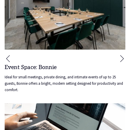
Ne
Previous
Event Space: Bonnie
Ideal for small meetings, private dining, and intimate events of up to 25
guests, Bonnie offers a bright, modern setting designed for productivity and
comfort.