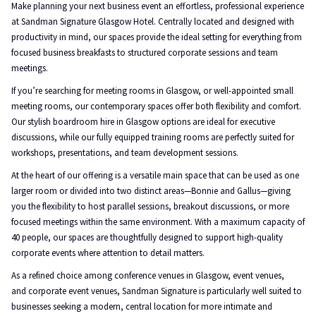
Make planning your next business event an effortless, professional experience
at Sandman Signature Glasgow Hotel. Centrally located and designed with
productivity in mind, our spaces provide the ideal setting for everything from
focused business breakfasts to structured corporate sessions and team
meetings.
If you’re searching for meeting rooms in Glasgow, or well-appointed small
meeting rooms, our contemporary spaces offer both flexibility and comfort.
Our stylish boardroom hire in Glasgow options are ideal for executive
discussions, while our fully equipped training rooms are perfectly suited for
workshops, presentations, and team development sessions.
At the heart of our offering is a versatile main space that can be used as one
larger room or divided into two distinct areas—Bonnie and Gallus—giving
you the flexibility to host parallel sessions, breakout discussions, or more
focused meetings within the same environment. With a maximum capacity of
40 people, our spaces are thoughtfully designed to support high-quality
corporate events where attention to detail matters.
As a refined choice among conference venues in Glasgow, event venues,
and corporate event venues, Sandman Signature is particularly well suited to
businesses seeking a modern, central location for more intimate and