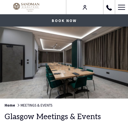
Ha
Me
BOOK NOW
Home
MEETINGS & EVENTS
Glasgow Meetings & Events