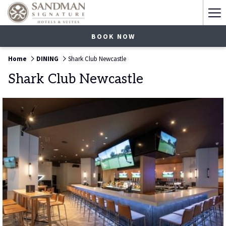
Ha
Me
BOOK NOW
Home
DINING
Shark Club Newcastle
Shark Club Newcastle