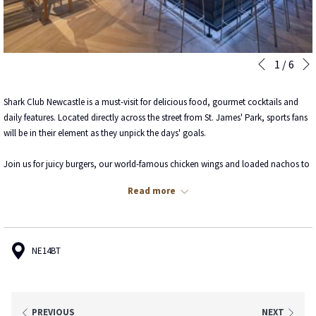
Slideshow
Clicking
1
/
6
Previous
control
on
buttons
the
Shark Club Newcastle is a must-visit for delicious food, gourmet cocktails and
following
daily features. Located directly across the street from St. James' Park, sports fans
links
will be in their element as they unpick the days' goals.
will
update
Join us for juicy burgers, our world-famous chicken wings and loaded nachos to
the
name a few.
content
Read more
above
See Shark Club's menus
here
.
Book your table
here
.
NE14BT
PREVIOUS
NEXT