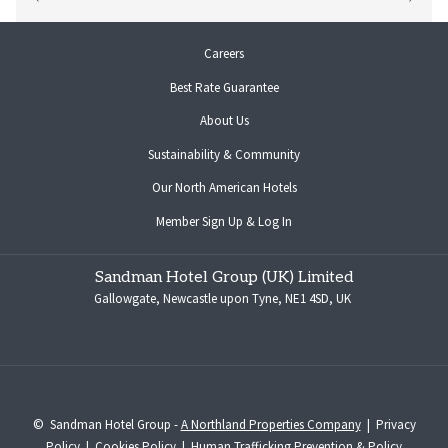
opens
Careers
in
Best Rate Guarantee
a
new
About Us
tab
Sustainability & Community
opens
Our North American Hotels
in
opens
Member Sign Up & Log In
a
in
new
a
tab
Sandman Hotel Group (UK) Limited
new
Gallowgate, Newcastle upon Tyne, NE1 4SD, UK
tab
©
Sandman Hotel Group -
A Northland Properties Company
|
Privacy
Policy
|
Cookies Policy
|
Human Trafficking Prevention & Policy