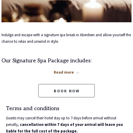
Indulge and escape with a signature spa break in Aberdeen and allow yourself the
chance to relax and unwind in style.
Our Signature Spa Package includes:
An overnight stay for two people in one of our stunning bedrooms
Read more
A bottle of Prosecco waiting for you upon arrival
A Full Scottish Breakfast the following morning
BOOK NOW
Plus
your choice of 25-minute treatment per person. Choose from:
ishga Express Facial **
Terms and conditions
ishga Express Massage **
ishga Scalp Massage
Guests may cancel their hotel stay up to 7-days before arrival without
ishga Hand Recovery **
penalty,
cancellation within 7 days of your arrival will leave you
ishga Foot Recovery **
liable for the full cost of the package.