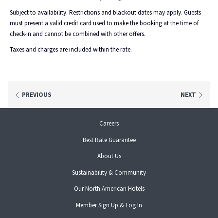
ishga Salt & Oil Scrub **
Subject to availability. Restrictions and blackout dates may apply. Guests
Hopi Ear Candling
must present a valid credit card used to make the booking at the time of
Shellac Application
check-in and cannot be combined with other offers.
**Can be adapted to our Mum-To-Be treatments for expectant mothers who are
Taxes and charges are included within the rate.
past their first trimester.
IMPORTANT INFORMATION:
PREVIOUS
NEXT
Please call us after you have made your overnight Signature Spa
Package reservation online to book the spa treatment element of your stay.
opens
Careers
Please call 01224 945555 and our friendly team can help you choose your
in
treatment and time.
Best Rate Guarantee
a
Spa packages must be booked fourteen days in advance when booking on our
new
About Us
website. However, if you would like to make a last-minute booking please call us
tab
on 01224 945555 where we can advise on availability.
Sustainability & Community
opens
Our North American Hotels
in
opens
Member Sign Up & Log In
a
in