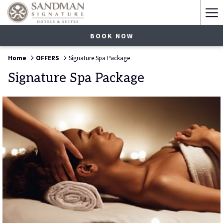
Ha
Me
BOOK NOW
Home
OFFERS
Signature Spa Package
Signature Spa Package