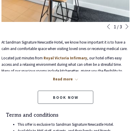
Slideshow
Clicking
1
/
3
Previous
control
on
buttons
the
At Sandman Signature Newcastle Hotel, we know how important it is to have a
following
calm and comfortable space when visiting loved ones or receiving medical care.
links
Located just minutes from
Royal Victoria Infirmary
, our hotel offers easy
will
access and a relaxing environment during what can often be a stressful time.
update
Many of our spacious rooms include kitchenettes, giving you the flexibility to
the
prepare meals and enjoy the comforts of home while away.
content
Read more
above
As a gesture of support, we’re pleased to offer
20% off our best available
rates
for NHS patients, staff, and family members.
BOOK NOW
Use promo code
NHS20
when booking direct on our website.
Whether you're staying for treatment, appointments, or to be near a loved one,
Terms and conditions
we’re here to ensure your time with us is as easy and restful as possible.
This offer is exclusive to Sandman Signature Newcastle Hotel.
Available to NHS staff, patients, and their family and friends.