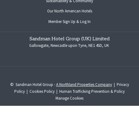
Sustainability & Community
opens
Our North American Hotels
in
opens
Member Sign Up & Log In
a
in
new
a
tab
Sandman Hotel Group (UK) Limited
new
Gallowgate, Newcastle upon Tyne, NE1 4SD, UK
tab
©
Sandman Hotel Group -
A Northland Properties Company
|
Privacy
Policy
|
Cookies Policy
|
Human Trafficking Prevention & Policy
Manage Cookies