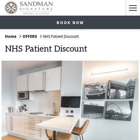
Ha
Me
BOOK NOW
Home
OFFERS
NHS Patient Discount
NHS Patient Discount