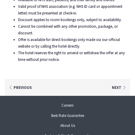
Valid proof of NHS association (e.g. NHS ID card or appointment
letter) must be presented at check-in.
Discount applies to room bookings only, subject to availability.
Cannot be combined with any other promotion, package, or
discount.
Offer is available for direct bookings only made via our official
website or by calling the hotel directly.
The hotel reserves the right to amend or withdraw the offer at any
time without prior notice.
PREVIOUS
NEXT
opens
Careers
in
Best Rate Guarantee
a
new
About Us
tab