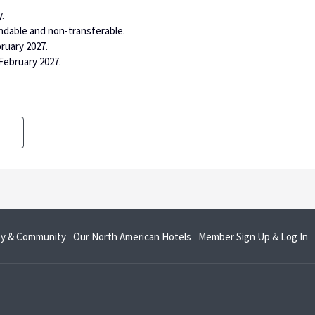
.
ndable and non-transferable.
bruary 2027.
February 2027.
opens
o
ity & Community
Our North American Hotels
Member Sign Up & Log In
in
in
a
a
new
n
tab
t