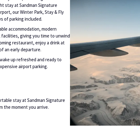
ght stay at Sandman Signature
rport, our Winter Park, Stay & Fly
ys of parking included.
rtable accommodation, modern
facilities, giving you time to unwind
coming restaurant, enjoy a drink at
of an early departure.
n wake up refreshed and ready to
expensive airport parking.
rtable stay at Sandman Signature
om the moment you arrive.