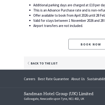
Additional parking days are charged at £10 per day
This is an Advance Purchase rate and is non-refu
Offer available to book from April 2026 until 28 Fe
Valid for stays between 1 November 2026 and 28 
Airport transfers are not included.
BOOK NOW
BACK TO THE LIST
opens
Careers
Best Rate Guarantee
About Us
Sustainabil
in
a
Sandman Hotel Group (UK) Limited
new
Gallowgate, Newcastle upon Tyne, NE1 4SD, UK
tab