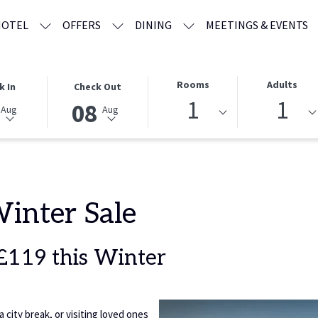
HOTEL
OFFERS
DINING
MEETINGS & EVENTS
THIS
SELECTED
Rooms
Adults
k In
Check Out
BUTTON
CHECK
1
1
08
Aug
Aug
OPENS
OUT
THE
DATE
CALENDAR
IS
TO
8TH
SELECT
AUGUST
CHECK
2026.
Winter Sale
OUT
DATE.
 £119 this Winter
city break, or visiting loved ones