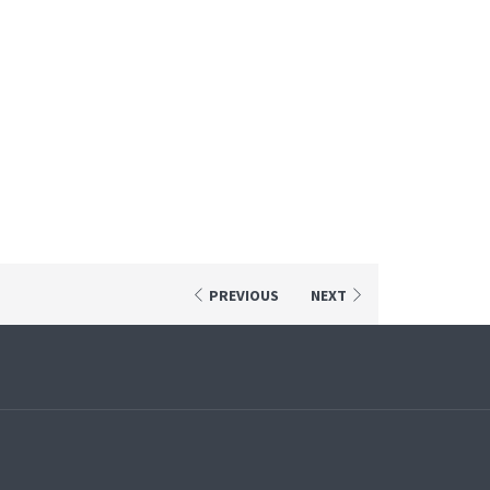
PREVIOUS
NEXT
pens
ew
ab