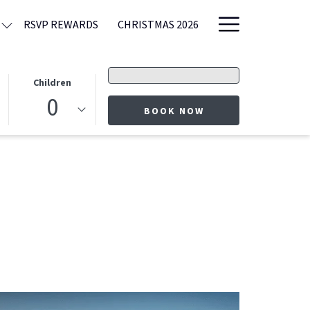
Hamburge
RSVP REWARDS
CHRISTMAS 2026
Menu
Promo
Children
code
0
OPENS IN A NEW T
BOOK NOW