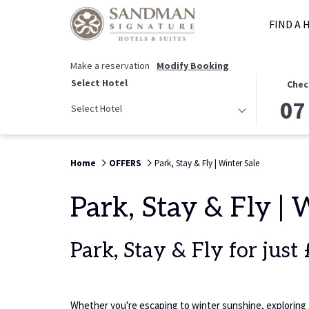
FIND A 
Make a reservation
Modify Booking
THIS
SELECTED
Select Hotel
Chec
BUTTON
CHECK
07
Select Hotel
OPENS
IN
THE
DATE
CALENDAR
IS
Home
OFFERS
Park, Stay & Fly | Winter Sale
TO
7TH
SELECT
AUGUST
CHECK
2026.
Park, Stay & Fly | 
IN
DATE.
Park, Stay & Fly for just
Whether you're escaping to winter sunshine, exploring a 