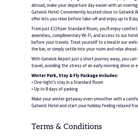
abroad, make your departure day easier with an overni
Gatwick Hotel. Conveniently located close to Gatwick Ai
offer lets you relax before take-off and enjoy up to 8 da
From just £119 per Standard Room, you'll enjoy comfo
amenities, complimentary Wi-Fi, and access to our hotel 
before your travels. Treat yourself to a meal in our wel
the bar, or simply settle into your room and relax ahead 
With Gatwick Airport just a short journey away, you ca
travel, avoiding the stress of an early morning drive or 
Winter Park, Stay & Fly Package Includes:
• One night's stay in a Standard Room
• Up to 8 days of parking
Make your winter getaway even smoother with a comfo
Gatwick Hotel and start your holiday feeling relaxed fr
Terms & Conditions