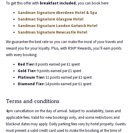
To get this offer with
breakfast included
, you can book here:
Sandman Signature Aberdeen Hotel & Spa
Sandman Signature Glasgow Hotel
Sandman Signature London Gatwick Hotel
Sandman Signature Newcastle Hotel
We guarantee the best rate so you can make the most of your travels and
reward you for your loyalty. Plus, with RSVP Rewards, you’ll earn points
with every booking:
Red Tier:
8 points earned per £1 spent
Gold Tier:
9 points earned per £1 spent
Platinum Tier:
11 points earned per £1 spent
Diamond Tier:
14 points earned per £1 spent
Terms and conditions
4pm cancellation on the day of arrival. Subject to availability, taxes and
applicable fees. Valid for new bookings only, and some restrictions and
blackout dates may apply. Daily parking fees vary by hotel property. Guests
must present a valid credit card used to make the booking at the time of