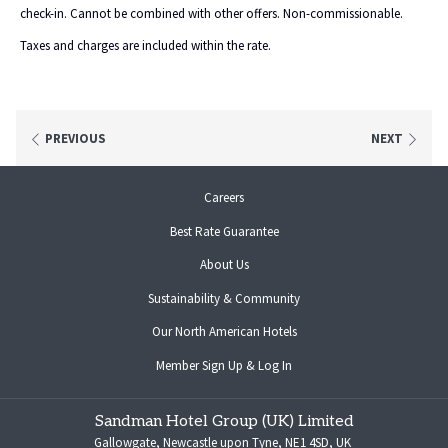
check-in. Cannot be combined with other offers. Non-commissionable.
Taxes and charges are included within the rate.
PREVIOUS
NEXT
opens
Careers
in
Best Rate Guarantee
a
new
About Us
tab
Sustainability & Community
opens
Our North American Hotels
in
opens
Member Sign Up & Log In
a
in
new
a
tab
Sandman Hotel Group (UK) Limited
new
Gallowgate, Newcastle upon Tyne, NE1 4SD, UK