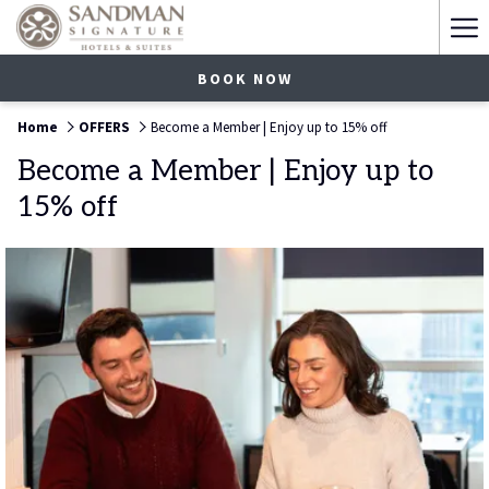
Ha
Me
BOOK NOW
Home
OFFERS
Become a Member | Enjoy up to 15% off
Become a Member | Enjoy up to
15% off