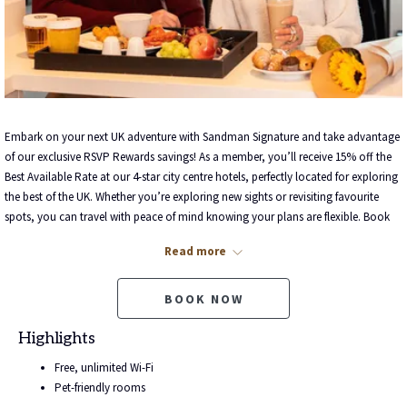
Embark on your next UK adventure with Sandman Signature and take advantage
of our exclusive RSVP Rewards savings! As a member, you’ll receive 15% off the
Best Available Rate at our 4-star city centre hotels, perfectly located for exploring
the best of the UK. Whether you’re exploring new sights or revisiting favourite
spots, you can travel with peace of mind knowing your plans are flexible. Book
now and earn points with every stay!
Read more
Not sure about booking? With 15% savings and 4-star accommodation, now’s
the perfect time to plan the trip you’ve been dreaming of. Book today and start
BOOK NOW
earning points towards even more unforgettable memories!
Highlights
Free, unlimited Wi-Fi
Pet-friendly rooms