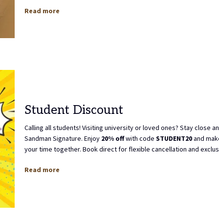
Read more
Student Discount
Calling all students! Visiting university or loved ones? Stay close a
Sandman Signature. Enjoy
20% off
with code
STUDENT20
and make
your time together. Book direct for flexible cancellation and exclu
Read more