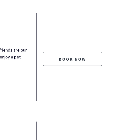
friends are our
enjoy a pet
BOOK NOW