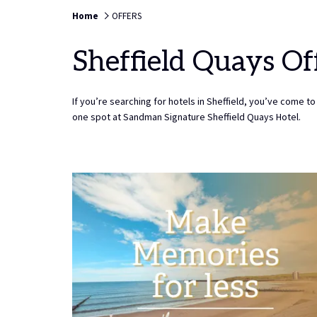
TO
6TH
Home
OFFERS
SELECT
AUGUST
CHECK
2026.
Sheffield Quays Of
IN
DATE.
If you’re searching for hotels in Sheffield, you’ve come to 
one spot at Sandman Signature Sheffield Quays Hotel.