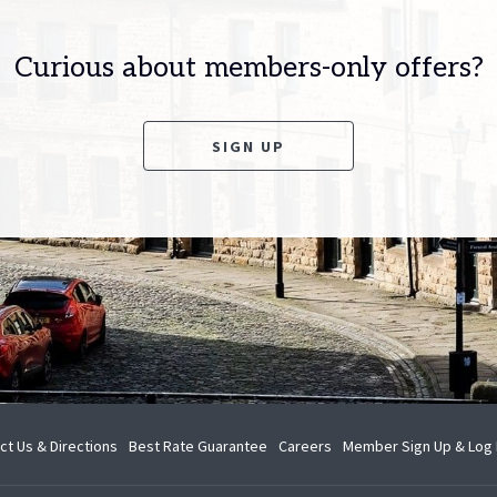
Curious about members-only offers?
OPENS IN A NEW TAB
SIGN UP
opens
opens
ct Us & Directions
Best Rate Guarantee
Careers
Member Sign Up & Log 
in
in
a
a