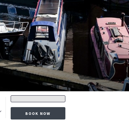
Promo
code
BOOK NOW