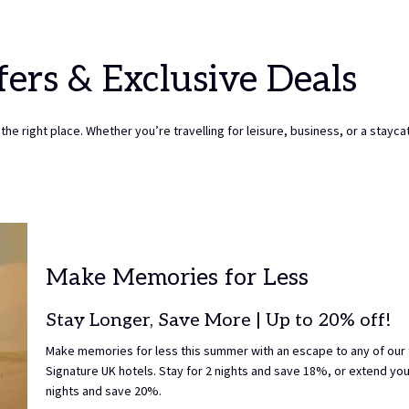
TO
7TH
SELECT
AUGUST
CHECK
2026.
fers & Exclusive Deals
OUT
DATE.
the right place. Whether you’re travelling for leisure, business, or a staycat
Make Memories for Less
Stay Longer, Save More | Up to 20% off!
Make memories for less this summer with an escape to any of our
Signature UK hotels. Stay for 2 nights and save 18%, or extend you
nights and save 20%.