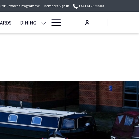
RSVP Rewards Programme
Members Sign In
+44114 2525500
Hamburger
WARDS
DINING
Menu