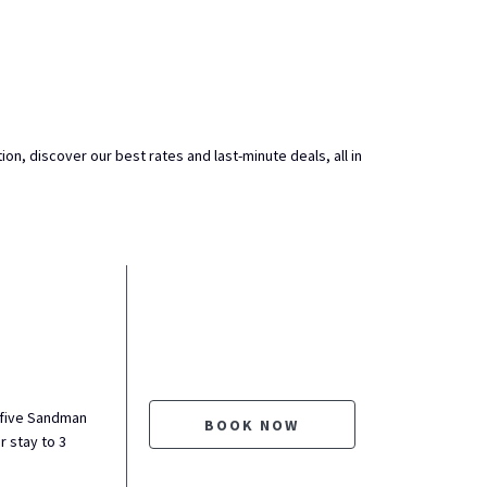
ion, discover our best rates and last-minute deals, all in
 five Sandman
BOOK NOW
r stay to 3