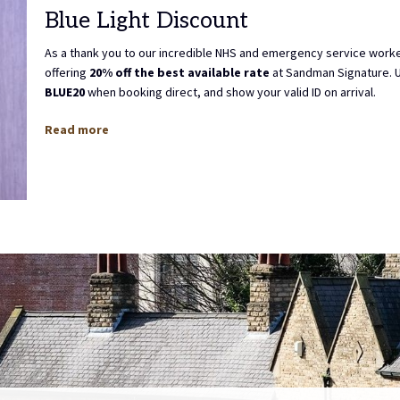
Blue Light Discount
As a thank you to our incredible NHS and emergency service work
offering
20% off the best available rate
at Sandman Signature. 
BLUE20
when booking direct, and show your valid ID on arrival.
Read more