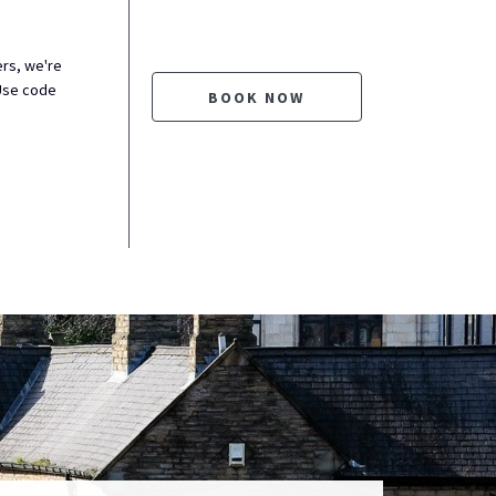
ers, we're
Use code
BOOK NOW