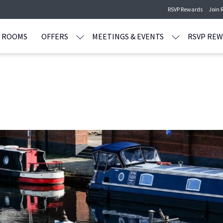
RSVP Rewards
Join 
ROOMS
OFFERS
MEETINGS & EVENTS
RSVP RE