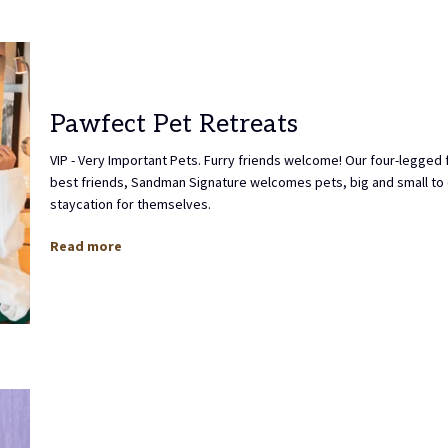
Pawfect Pet Retreats
VIP - Very Important Pets. Furry friends welcome! Our four-legged 
best friends, Sandman Signature welcomes pets, big and small to 
staycation for themselves.
Read more