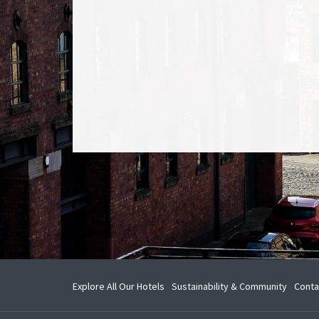
opens
Explore All Our Hotels
Sustainability & Community
Conta
in
a