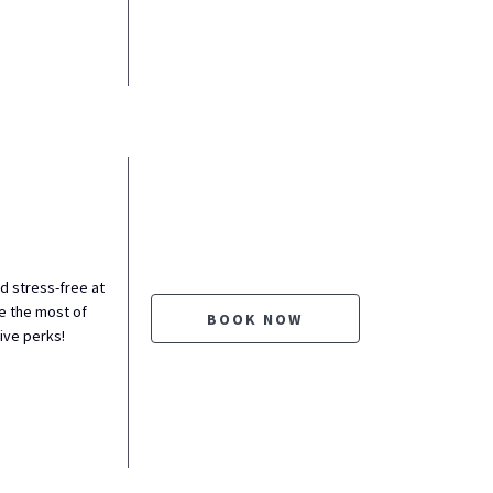
nd stress-free at
 the most of
BOOK NOW
sive perks!