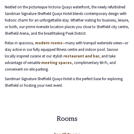
will
Nestled on the picturesque Victoria Quays waterfront, the newly refurbished
update
Sandman Signature Sheffield Quays Hotel blends contemporary design with
the
historic charm for an unforgettable stay. Whether visiting for business, leisure,
content
or both, our prime riverside location places you close to Sheffield city centre,
above
Sheffield Arena, and the breathtaking Peak District.
Relax in spacious,
modern rooms
—many with tranquil waterside views—or
stay active in our fully equipped fitness centre and indoor pool. Savour
locally inspired cuisine at our stylish
restaurant and bar
, and take
advantage of versatile
meeting spaces
, complimentary Wi-Fi, and
convenient on-site parking.
Sandman Signature Sheffield Quays Hotel is the perfect base for exploring
Sheffield or hosting your next event.
Rooms