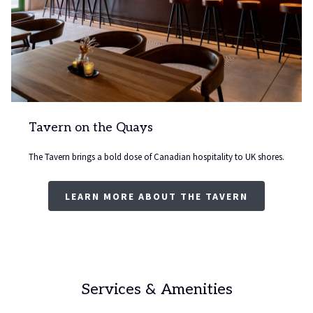
Tavern on the Quays
The Tavern brings a bold dose of Canadian hospitality to UK shores.
LEARN MORE ABOUT THE TAVERN
Services & Amenities