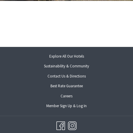
opens
Explore All Our Hotels
in
Sustainability & Community
a
new
Contact Us & Directions
tab
opens
Best Rate Guarantee
in
opens
Careers
a
in
new
opens
Member Sign Up & Log In
a
tab
in
new
a
tab
new
tab