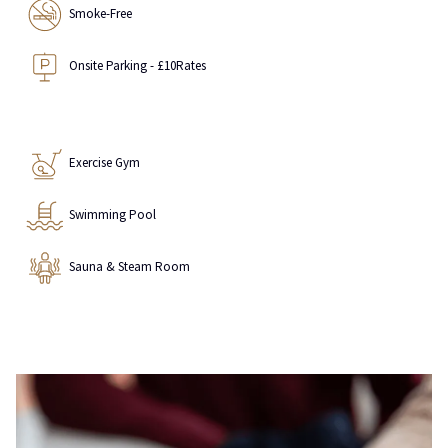
Smoke-Free
Onsite Parking - £10Rates
Exercise Gym
Swimming Pool
Sauna & Steam Room