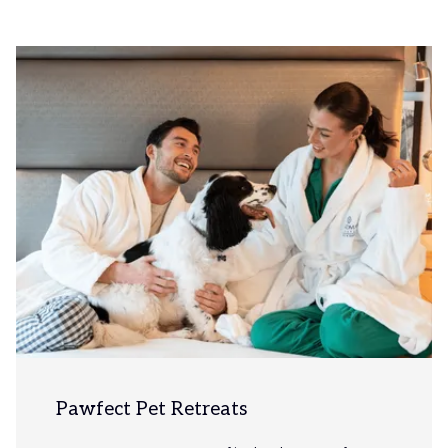
Slideshow
Pawfect Pet Retreats