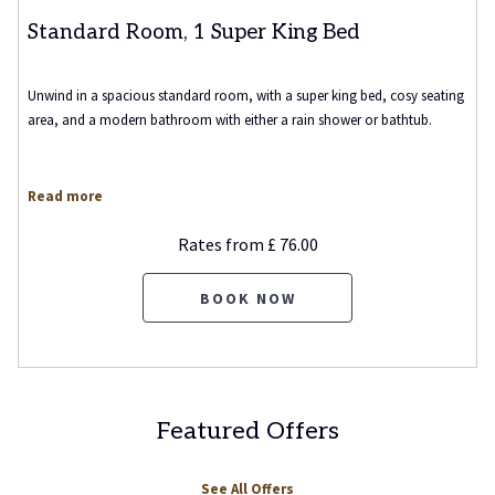
Standard Room, 1 Super King Bed
Unwind in a spacious standard room, with a super king bed, cosy seating
area, and a modern bathroom with either a rain shower or bathtub.
Read more
Rates from
£ 76.00
OPENS
BOOK NOW
IN
A
NEW
TAB
Featured Offers
See All Offers