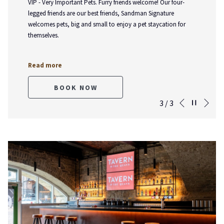
VIP - Very Important Pets. Furry friends welcome! Our four-
legged friends are our best friends, Sandman Signature
welcomes pets, big and small to enjoy a pet staycation for
themselves.
Read more
BOOK NOW
Nex
Pause slideshow
Slideshow
Clicking
3
/
3
Previous
control
on
buttons
the
following
links
will
update
the
content
above