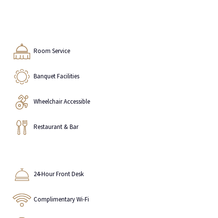
Room Service
Banquet Facilities
Wheelchair Accessible
Restaurant & Bar
24-Hour Front Desk
Complimentary Wi-Fi