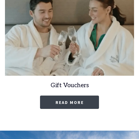
Gift Vouchers
OPENS
READ MORE
IN
A
NEW
TAB