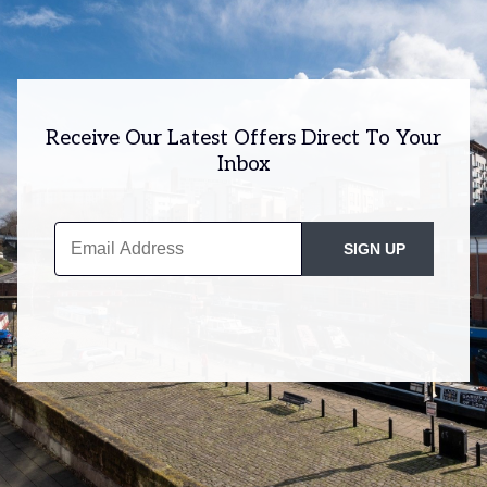
Receive Our Latest Offers Direct To Your
Inbox