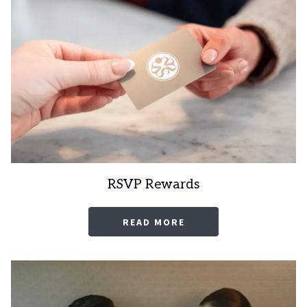
RSVP Rewards
OPENS
READ MORE
IN
A
NEW
TAB