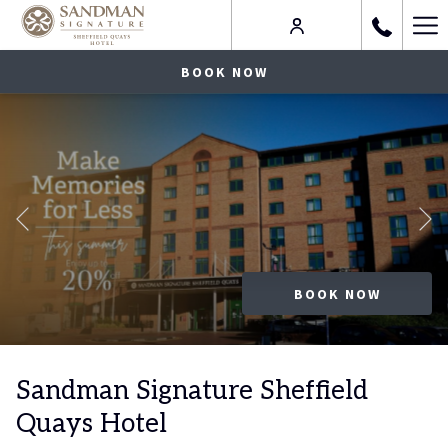
Ha
Me
BOOK NOW
Celebrate the Season
Previous
FIND OUT MORE
FIND OUT MORE
BOOK NOW
Slideshow
Clicking
control
on
Sandman Signature Sheffield
buttons
the
Quays Hotel
following
links