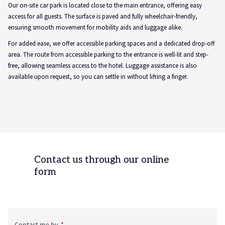
Our on-site car park is located close to the main entrance, offering easy
access for all guests. The surface is paved and fully wheelchair-friendly,
ensuring smooth movement for mobility aids and luggage alike.
For added ease, we offer accessible parking spaces and a dedicated drop-off
area. The route from accessible parking to the entrance is well-lit and step-
free, allowing seamless access to the hotel. Luggage assistance is also
available upon request, so you can settle in without lifting a finger.
Contact us through our online
form