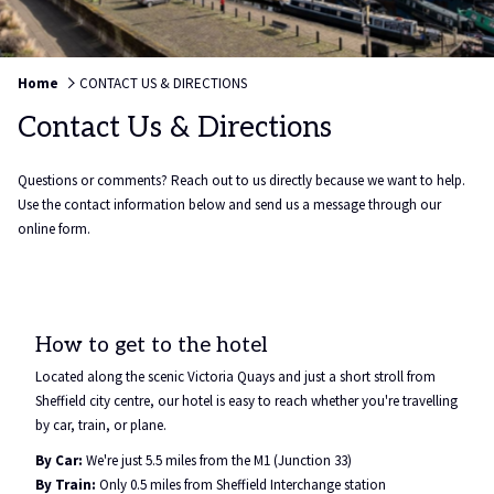
Home
CONTACT US & DIRECTIONS
Contact Us & Directions
Questions or comments? Reach out to us directly because we want to help.
Use the contact information below and send us a message through our
online form.
How to get to the hotel
Located along the scenic Victoria Quays and just a short stroll from
Sheffield city centre, our hotel is easy to reach whether you're travelling
by car, train, or plane.
By Car:
We're just 5.5 miles from the M1 (Junction 33)
By Train:
Only 0.5 miles from Sheffield Interchange station