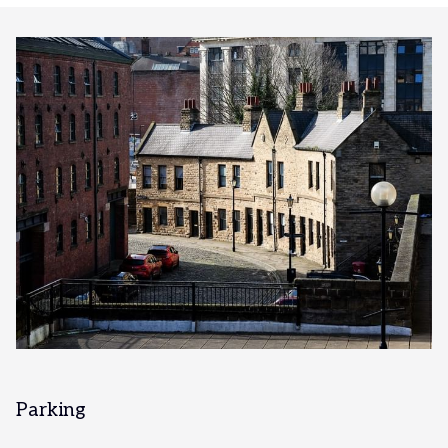
Parking