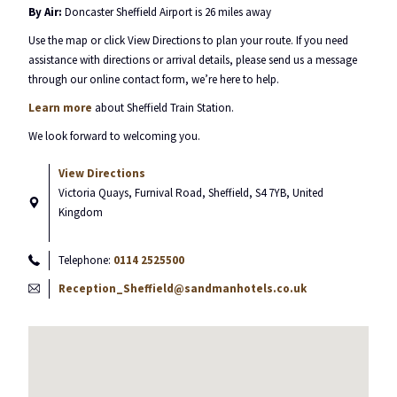
By Air:
Doncaster Sheffield Airport is 26 miles away
Use the map or click View Directions to plan your route. If you need
assistance with directions or arrival details, please send us a message
through our online contact form, we’re here to help.
Learn more
about Sheffield Train Station.
We look forward to welcoming you.
View Directions
Victoria Quays, Furnival Road, Sheffield, S4 7YB, United
Kingdom
Telephone:
0114 2525500
Reception_Sheffield@sandmanhotels.co.uk