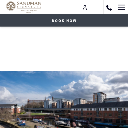
Ha
Me
BOOK NOW