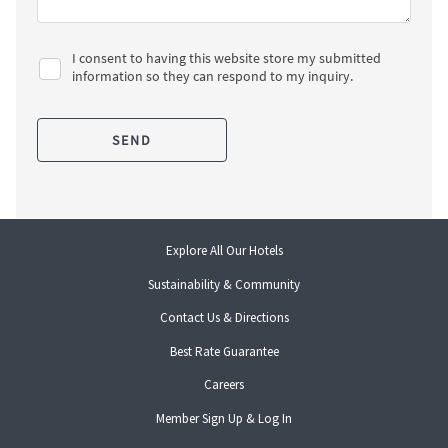
opens
Explore All Our Hotels
in
Sustainability & Community
a
new
Contact Us & Directions
tab
opens
Best Rate Guarantee
in
opens
Careers
a
in
new
opens
Member Sign Up & Log In
a
tab
in