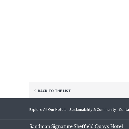
OPENS
BACK TO THE LIST
IN
A
NEW
opens
Explore All Our Hotels
Sustainability & Community
Conta
TAB
in
a
Sandman Signature Sheffield Quays Hotel
new