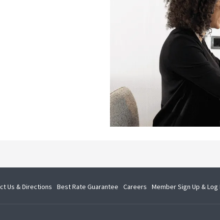
opens
opens
ct Us & Directions
Best Rate Guarantee
Careers
Member Sign Up & Log 
in
in
a
a
new
new