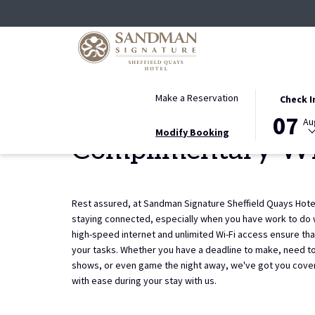
THIS
SELECTED
Make a Reservation
Check I
Home
AMENITIES
Complimentary Wi-Fi
BUTTON
CHECK
07
Au
OPENS
IN
Modify Booking
Complimentary Wi
THE
DATE
CALENDAR
IS
TO
7TH
SELECT
AUGUST
Rest assured, at Sandman Signature Sheffield Quays Hote
CHECK
2026.
staying connected, especially when you have work to do 
IN
high-speed internet and unlimited Wi-Fi access ensure th
DATE.
your tasks. Whether you have a deadline to make, need to
shows, or even game the night away, we've got you cove
with ease during your stay with us.