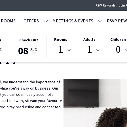
RSVP Rewards
Join 
ROOMS
OFFERS
MEETINGS & EVENTS
RSVP RE
THIS
SELECTED
Rooms
Adults
Children
n
Check Out
1
1
0
BUTTON
CHECK
08
g
Aug
OPENS
OUT
-Fi
THE
DATE
CALENDAR
IS
TO
8TH
SELECT
AUGUST
l, we understand the importance of
CHECK
2026.
while you're away on business. Our
OUT
at you can seamlessly accomplish
DATE.
 surf the web, stream your favourite
red. Stay productive and connected