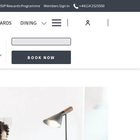
RSVP Rewards Programme
Members Sign In
+44114 2525500
Hamburger
WARDS
DINING
Menu
Promo
code
BOOK NOW