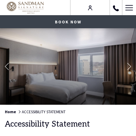
Ha
Me
BOOK NOW
Previous
Slideshow
Clicking
Home
ACCESSIBILITY STATEMENT
control
on
Accessibility Statement
buttons
the
following
links