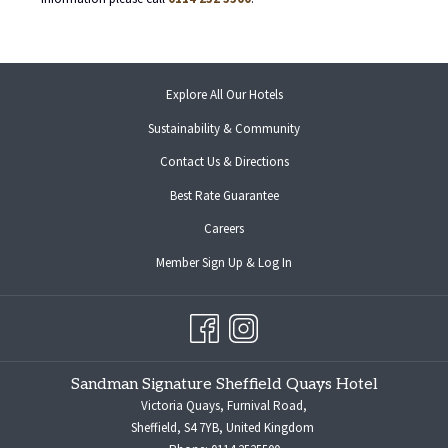
opens
Explore All Our Hotels
in
Sustainability & Community
a
new
Contact Us & Directions
tab
opens
Best Rate Guarantee
in
opens
Careers
a
in
new
opens
Member Sign Up & Log In
a
tab
in
new
a
tab
new
tab
Sandman Signature Sheffield Quays Hotel
Victoria Quays, Furnival Road,
Sheffield, S4 7YB, United Kingdom