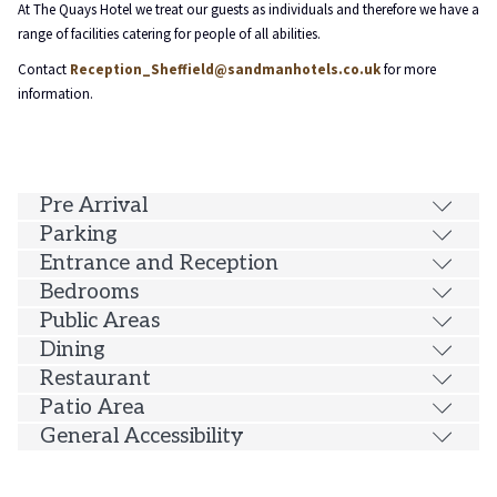
At The Quays Hotel we treat our guests as individuals and therefore we have a
will
range of facilities catering for people of all abilities.
update
Contact
Reception_Sheffield@sandmanhotels.co.uk
for more
the
information.
content
above
Pre Arrival
Parking
Entrance and Reception
Bedrooms
Public Areas
Dining
Restaurant
Patio Area
General Accessibility