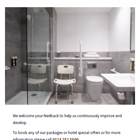
We welcome your feedback to help us continuously improve and
develop.
To book any of our packages or hotel special offers or for more
information please call
0114 252 5500
.