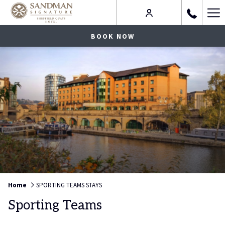
Ha
Me
BOOK NOW
Home
SPORTING TEAMS STAYS
Sporting Teams