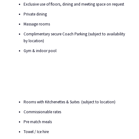
Exclusive use of floors, dining and meeting space on request
Private dining
Massage rooms
Complimentary secure Coach Parking (subject to availability
by location)
Gym & indoor pool
Rooms with Kitchenettes & Suites (subject to location)
Commissionable rates
Pre match meals
Towel / Ice hire