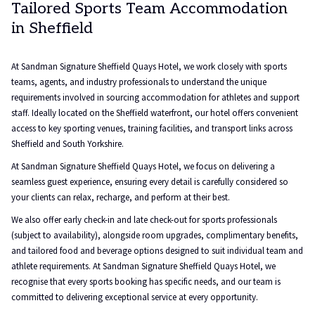
Tailored Sports Team Accommodation
in Sheffield
At Sandman Signature Sheffield Quays Hotel, we work closely with sports
teams, agents, and industry professionals to understand the unique
requirements involved in sourcing accommodation for athletes and support
staff. Ideally located on the Sheffield waterfront, our hotel offers convenient
access to key sporting venues, training facilities, and transport links across
Sheffield and South Yorkshire.
At Sandman Signature Sheffield Quays Hotel, we focus on delivering a
seamless guest experience, ensuring every detail is carefully considered so
your clients can relax, recharge, and perform at their best.
We also offer early check-in and late check-out for sports professionals
(subject to availability), alongside room upgrades, complimentary benefits,
and tailored food and beverage options designed to suit individual team and
athlete requirements. At Sandman Signature Sheffield Quays Hotel, we
recognise that every sports booking has specific needs, and our team is
committed to delivering exceptional service at every opportunity.