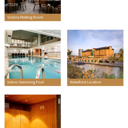
Victoria Meeting Room
Indoor Swimming Pool
Waterfront Location