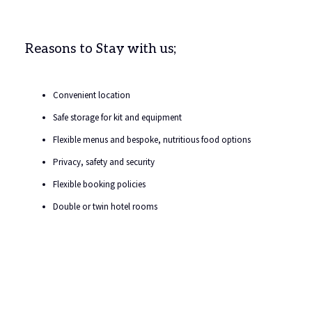
Reasons to Stay with us;
Convenient location
Safe storage for kit and equipment
Flexible menus and bespoke, nutritious food options
Privacy, safety and security
Flexible booking policies
Double or twin hotel rooms