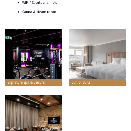
WIFI / Sports channels
Sauna & steam room
Signature Spa & Leisure
Junior Suite