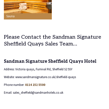
Sauna
Please Contact the Sandman Signature
Sheffield Quays Sales Team…
Sandman Signature Sheffield Quays Hotel
Address: Victoria quays, Furnival Rd, Sheffield S2 5SY
Website: www.sandmansignature.co.uk/sheffield-quays
Phone number:
0114 252 5500
Email: sales_sheffield@sandmanhotels.co.uk