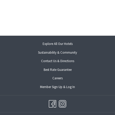
opens
Explore All Our Hotels
in
Sustainability & Community
a
new
Contact Us & Directions
tab
opens
Best Rate Guarantee
in
opens
Careers
a
in
new
opens
Member Sign Up & Log In
a
tab
in
new
a
tab
new
tab