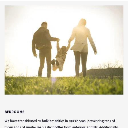
BEDROOMS
We have transitioned to bulk amenities in our rooms, preventing tens of
thousands of single-use plastic bottles from entering landfills. Additionally,