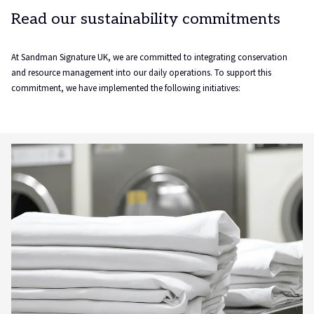
Read our sustainability commitments
At Sandman Signature UK, we are committed to integrating conservation
and resource management into our daily operations. To support this
commitment, we have implemented the following initiatives: