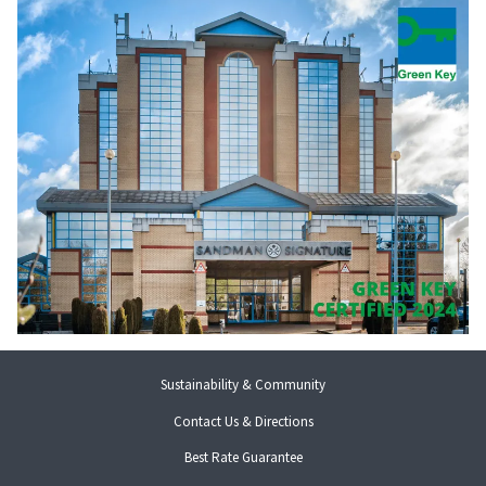
Sustainability & Community
Contact Us & Directions
Best Rate Guarantee