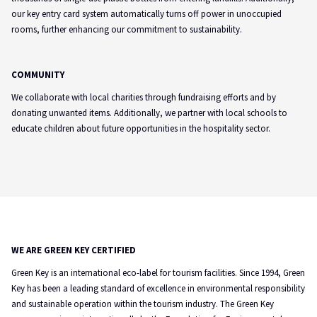
our key entry card system automatically turns off power in unoccupied
rooms, further enhancing our commitment to sustainability.
COMMUNITY
We collaborate with local charities through fundraising efforts and by
donating unwanted items. Additionally, we partner with local schools to
educate children about future opportunities in the hospitality sector.
WE ARE GREEN KEY CERTIFIED
Green Key is an international eco-label for tourism facilities. Since 1994, Green
Key has been a leading standard of excellence in environmental responsibility
and sustainable operation within the tourism industry. The Green Key