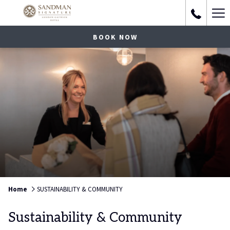
Ha
Me
BOOK NOW
Home
SUSTAINABILITY & COMMUNITY
Sustainability & Community