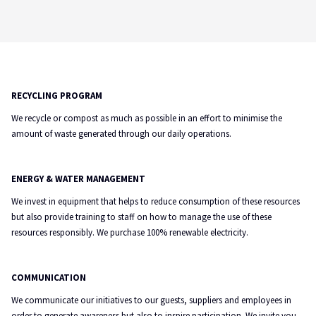
RECYCLING PROGRAM
We recycle or compost as much as possible in an effort to minimise the
amount of waste generated through our daily operations.
ENERGY & WATER MANAGEMENT
We invest in equipment that helps to reduce consumption of these resources
but also provide training to staff on how to manage the use of these
resources responsibly. We purchase 100% renewable electricity.
COMMUNICATION
We communicate our initiatives to our guests, suppliers and employees in
order to generate awareness but also to inspire participation. We invite you