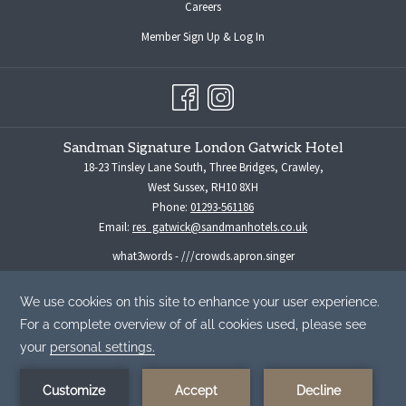
opens
Careers
in
opens
Member Sign Up & Log In
a
in
new
a
tab
new
tab
Sandman Signature London Gatwick Hotel
18-23 Tinsley Lane South, Three Bridges, Crawley,
West Sussex, RH10 8XH
Phone:
01293-561186
Email:
res_gatwick@sandmanhotels.co.uk
what3words - ///crowds.apron.singer
For all media enquiries please contact:
marketingmanager@sandmanhotels.co.uk
By using our website you are consenting to our use of cookies in
accordance with our Cookie Policy.
Read More
©
Sandman Hotel Group -
A Northland Properties Company
|
Privacy
ACCEPT
Policy
|
Cookies Policy
|
Human Trafficking Prevention & Policy