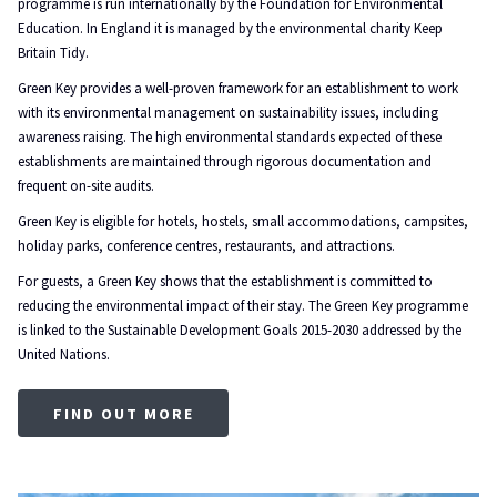
programme is run internationally by the Foundation for Environmental
Education. In England it is managed by the environmental charity Keep
Britain Tidy.
Green Key provides a well-proven framework for an establishment to work
with its environmental management on sustainability issues, including
awareness raising. The high environmental standards expected of these
establishments are maintained through rigorous documentation and
frequent on-site audits.
Green Key is eligible for hotels, hostels, small accommodations, campsites,
holiday parks, conference centres, restaurants, and attractions.
For guests, a Green Key shows that the establishment is committed to
reducing the environmental impact of their stay. The Green Key programme
is linked to the Sustainable Development Goals 2015-2030 addressed by the
United Nations.
OPENS
FIND OUT MORE
IN
A
NEW
TAB