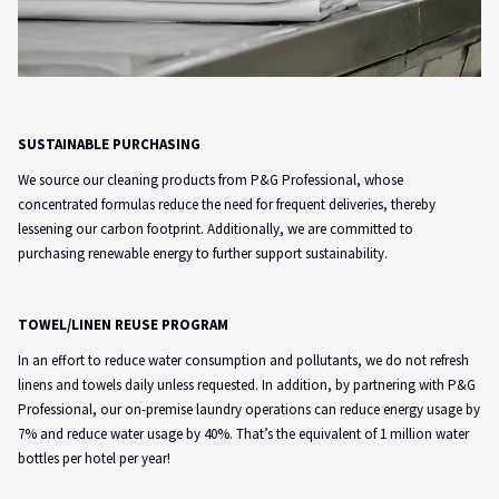
SUSTAINABLE PURCHASING
We source our cleaning products from P&G Professional, whose
concentrated formulas reduce the need for frequent deliveries, thereby
lessening our carbon footprint. Additionally, we are committed to
purchasing renewable energy to further support sustainability.
TOWEL/LINEN REUSE PROGRAM
In an effort to reduce water consumption and pollutants, we do not refresh
linens and towels daily unless requested. In addition, by partnering with P&G
Professional, our on-premise laundry operations can reduce energy usage by
7% and reduce water usage by 40%. That’s the equivalent of 1 million water
bottles per hotel per year!