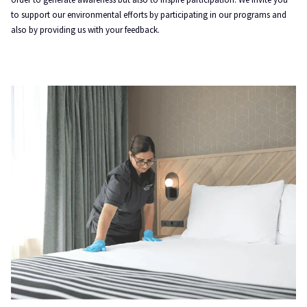
to support our environmental efforts by participating in our programs and
also by providing us with your feedback.