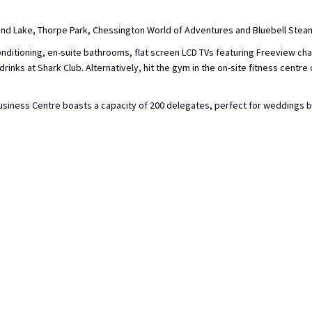
 and Lake, Thorpe Park, Chessington World of Adventures and Bluebell Stea
nditioning, en-suite bathrooms, flat screen LCD TVs featuring Freeview cha
inks at Shark Club. Alternatively, hit the gym in the on-site fitness centre
siness Centre boasts a capacity of 200 delegates, perfect for weddings bot