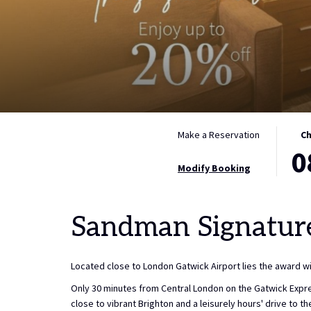
THIS
SELE
Make a Reservation
Ch
0
BUTT
CHEC
OPEN
IN
Modify Booking
THE
DATE
CALE
IS
Sandman Signatur
TO
8TH
SELE
AUGU
CHEC
2026.
Located close to London Gatwick Airport lies the award 
IN
DATE.
Only 30 minutes from Central London on the Gatwick Expres
close to vibrant Brighton and a leisurely hours' drive to 