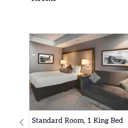
ble
Standard Room, 1 King Bed
Previous