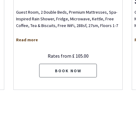
Guest Room, 2 Double Beds, Premium Mattresses, Spa-
Inspired Rain Shower, Fridge, Microwave, Kettle, Free
Coffee, Tea & Biscuits, Free WiFi, 288sf, 27sm, Floors 1-7
Read more
Rates from
£ 105.00
BOOK NOW