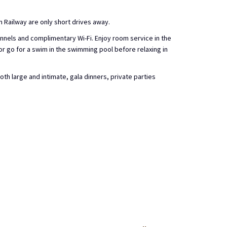
m Railway are only short drives away.
nnels and complimentary Wi-Fi. Enjoy room service in the
 or go for a swim in the swimming pool before relaxing in
h large and intimate, gala dinners, private parties