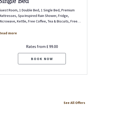
Single Bed
Singl
Guest Room, 1 Double Bed, 1 Single Bed, Premium
Guest Room
Mattresses, Spa-Inspired Rain Shower, Fridge,
Bed (Singl
Microwave, Kettle, Free Coffee, Tea & Biscuits, Free
…
Shower, Fr
Read more
Read mo
Rates from
£ 99.00
BOOK NOW
See All Offers