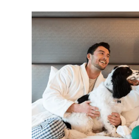
Slideshow
 Sandman
ark, Stay