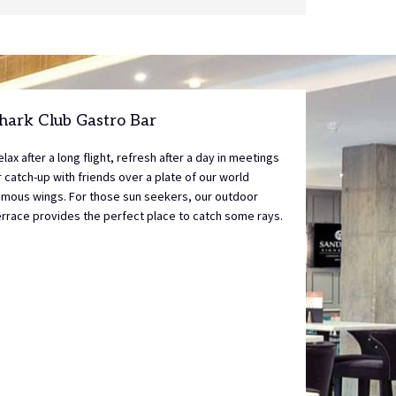
control
on
buttons
the
following
links
will
update
hark Club Gastro Bar
the
content
elax after a long flight, refresh after a day in meetings
above
r catch-up with friends over a plate of our world
amous wings. For those sun seekers, our outdoor
errace provides the perfect place to catch some rays.