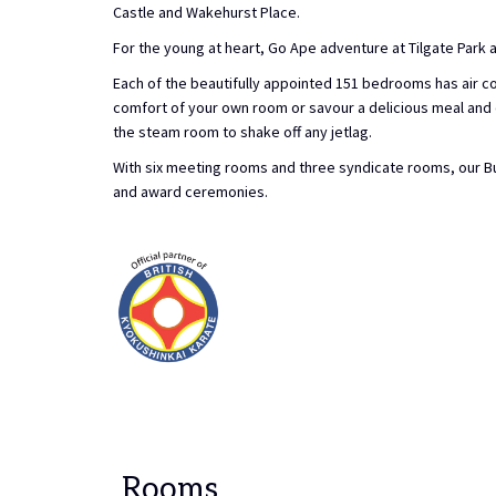
Castle and Wakehurst Place.
For the young at heart, Go Ape adventure at Tilgate Park
Each of the beautifully appointed 151 bedrooms has air co
comfort of your own room or savour a delicious meal and dr
the steam room to shake off any jetlag.
With six meeting rooms and three syndicate rooms, our Bu
and award ceremonies.
Rooms