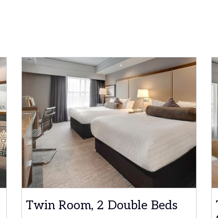
Twin Room, 2 Double Beds