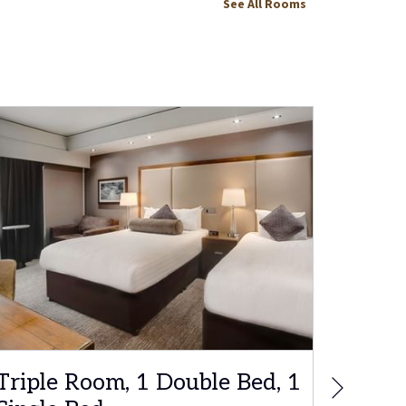
See All Rooms
Next
Triple Room, 1 Double Bed, 1
Famil