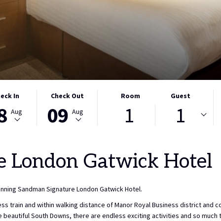
CTED
THIS
SELECTED
eck In
Check Out
Room
Guest
8
09
1
1
ON
K
BUTTON
CHECK
Aug
Aug
S
OPENS
OUT
THE
DATE
NDAR
CALENDAR
IS
e London Gatwick Hotel
TO
9TH
CT
ST
SELECT
AUGUST
K
CHECK
2026.
winning Sandman Signature London Gatwick Hotel.
OUT
DATE.
s train and within walking distance of Manor Royal Business district and c
the beautiful South Downs, there are endless exciting activities and so muc