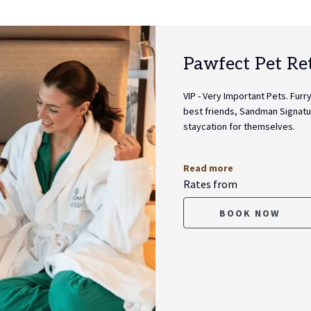
Pawfect Pet Re
VIP - Very Important Pets. Fur
best friends, Sandman Signatu
staycation for themselves.
Read more
Rates from
BOOK NOW