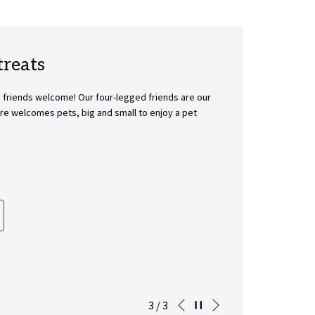
treats
ry friends welcome! Our four-legged friends are our
re welcomes pets, big and small to enjoy a pet
Next
Pause slideshow
Slideshow
Clicking
3
/
3
Previous