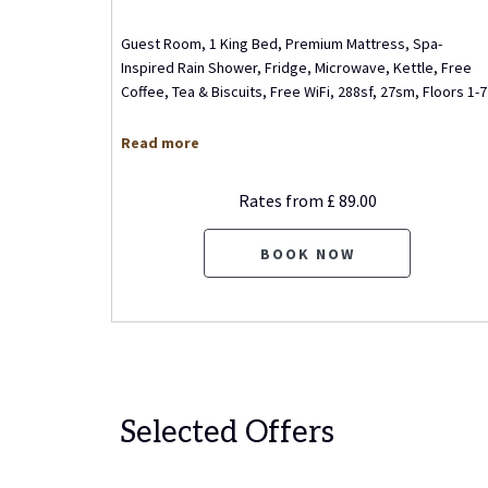
 Beds,
Guest Room, 1 King Bed, Premium Mattress, Spa-
r or
Inspired Rain Shower, Fridge, Microwave, Kettle, Free
 Free
…
Coffee, Tea & Biscuits, Free WiFi, 288sf, 27sm, Floors 1-7
Read more
Rates from
£ 89.00
BOOK NOW
Selected Offers