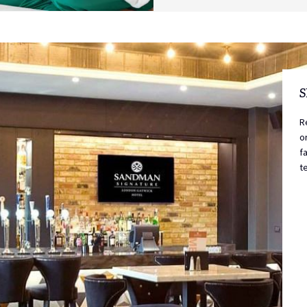
S
R
o
f
t