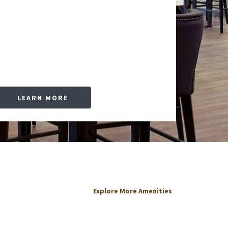
LEARN MORE
Explore More Amenities