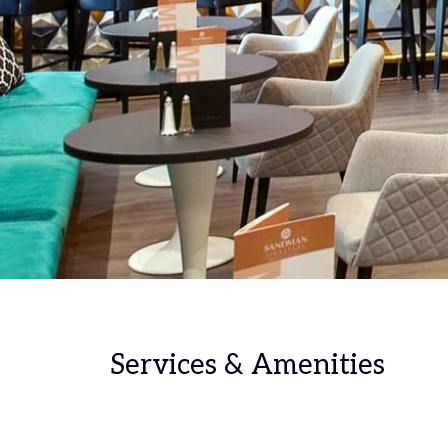
Services & Amenities