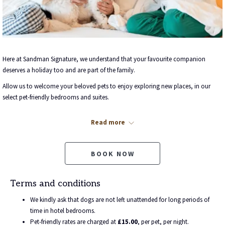
Here at Sandman Signature, we understand that your favourite companion
deserves a holiday too and are part of the family.
Allow us to welcome your beloved pets to enjoy exploring new places, in our
select pet-friendly bedrooms and suites.
Pet-friendly bookings include all of the added extras you need to make your furry
Read more
friend feel perfectly at home, with comfy pet beds and drinking bowls, which are
all part of your stay.
Our pet-friendly hotel rooms accommodate pets at a cost of just
£15.00
, per
BOOK NOW
pet, per night.
Once your rate plan has been selected and you wish to bring your pet, please
Terms and conditions
scroll down to ‘Enhance your stay’ and select the number of pets that you wish
We kindly ask that dogs are not left unattended for long periods of
to bring before confirming your booking.
time in hotel bedrooms.
If your furry friends are in need of a walk, there's plenty of scenic strolls to enjoy
Pet-friendly rates are charged at
£15.00
, per pet, per night.