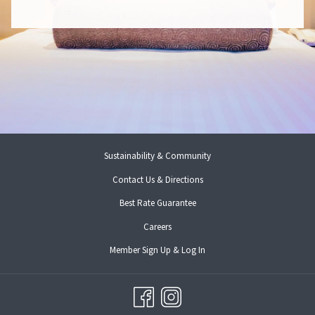
E
N
S
I
N
A
N
E
W
T
A
B
Sustainability & Community
Contact Us & Directions
Best Rate Guarantee
opens
Careers
in
opens
Member Sign Up & Log In
a
in
new
a
tab
new
tab