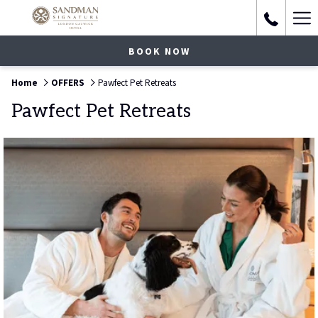
Ha
Me
BOOK NOW
Home
OFFERS
Pawfect Pet Retreats
Pawfect Pet Retreats