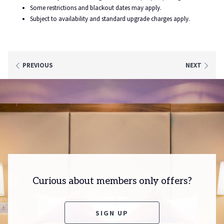
right on the doorstep!
Some restrictions and blackout dates may apply.
Subject to availability and standard upgrade charges apply.
PREVIOUS
NEXT
Curious about members only offers?
O
SIGN UP
P