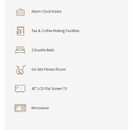
Alarm Clock Radio
Tea & Coffee Making Facilities
2 Double Beds
On-Site Fitness Room
42" LCD Flat Screen TV
Microwave