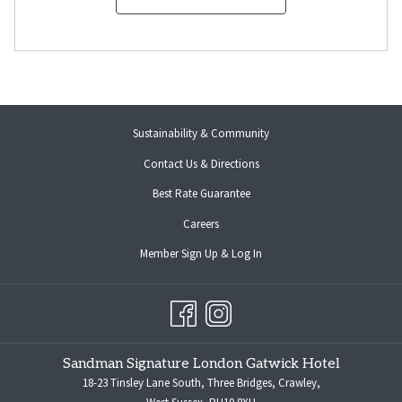
Sustainability & Community
Contact Us & Directions
Best Rate Guarantee
opens
Careers
in
opens
Member Sign Up & Log In
a
in
new
a
tab
new
tab
Sandman Signature London Gatwick Hotel
18-23 Tinsley Lane South, Three Bridges, Crawley,