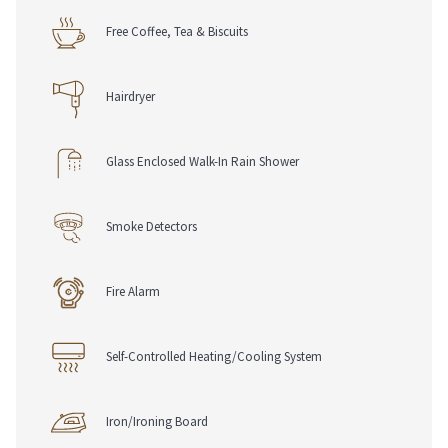
Free Coffee, Tea & Biscuits
Hairdryer
Glass Enclosed Walk-In Rain Shower
Smoke Detectors
Fire Alarm
Self-Controlled Heating/Cooling System
Iron/Ironing Board