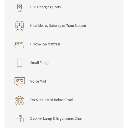
• USB Charging Ports
USB Charging Ports
• Work Desk, Chair & Lamp
• Complimentary Pen & Notepad
Near Metro, Subway or Train Station
Dining Options
• Shark Club Gastro Bar
• Room Service
Pillow-Top Mattress
Loyalty & Rewards
• RSVP Rewards Hotel Loyalty Programme
Small Fridge
• Join For Free, Stay & Earn Eligible Points
• Redeem Points Towards Future Stays
Voice Mail
On-Site Heated Indoor Pool
Desk w/ Lamp & Ergonomic Chair