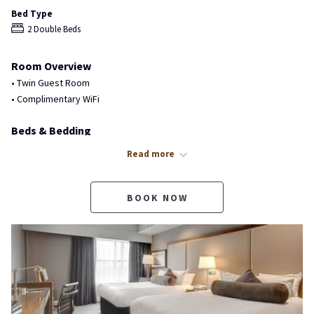
Bed Type
2 Double Beds
Room Overview
• Twin Guest Room
• Complimentary WiFi
Beds & Bedding
• 2 Double Beds
Read more
• Premium Mattresses
• Premium Bedding & Duvet
BOOK NOW
Bathroom Features
• Private 3-Piece Bathroom
• Glass Enclosed Walk-In Shower
• Limited Tub with Shower (Request)
• Extended Arm Rain Showerhead
• Separate Handheld Showerhead
• Single Sink Vanity & Toilet