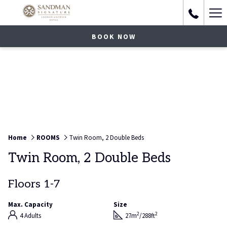
Ha
Me
BOOK NOW
Home
ROOMS
Twin Room, 2 Double Beds
Twin Room, 2 Double Beds
Floors 1-7
Max. Capacity
Size
2
2
4 Adults
27m
/288ft