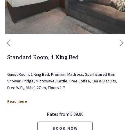
Ne
Previous
Standard Room, 1 King Bed
Guest Room, 1 King Bed, Premium Mattress, Spa-Inspired Rain
Shower, Fridge, Microwave, Kettle, Free Coffee, Tea & Biscuits,
Free WiFi, 288sf, 27sm, Floors 1-7
Read more
Rates from
£ 89.00
BOOK NOW