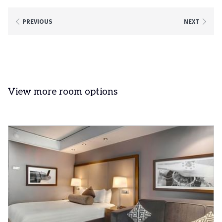
PREVIOUS
NEXT
View more room options