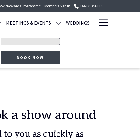
 RSVP Rewards Programme
Members Sign In
+441293561186
Hamburge
MEETINGS & EVENTS
WEDDINGS
Menu
Promo
code
BOOK NOW
ook a show around
to you as quickly as