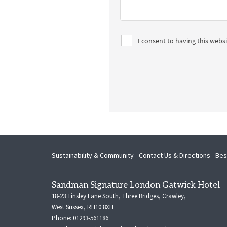
Sustainability & Community
Contact Us & Directions
Bes
Sandman Signature London Gatwick Hotel
18-23 Tinsley Lane South, Three Bridges, Crawley,
West Sussex, RH10 8XH
Phone:
01293-561186