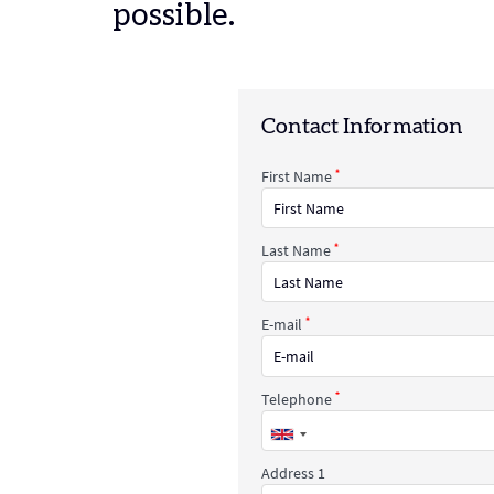
possible.