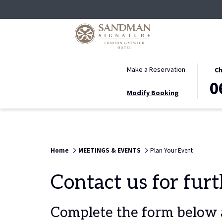
THIS
SELE
Make a Reservation
Ch
BUTT
CHEC
0
Modify Booking
OPEN
IN
THE
DATE
CALE
IS
TO
6TH
SELE
AUGU
Home
MEETINGS & EVENTS
Plan Your Event
CHEC
2026.
IN
Contact us for fur
DATE.
Complete the form below a