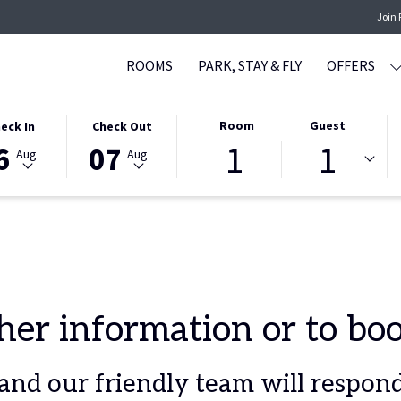
Join
ROOMS
PARK, STAY & FLY
OFFERS
CTED
THIS
SELECTED
Room
Guest
eck In
Check Out
1
1
ON
K
BUTTON
CHECK
6
07
Aug
Aug
S
OPENS
OUT
THE
DATE
NDAR
CALENDAR
IS
TO
7TH
CT
ST
SELECT
AUGUST
K
CHECK
2026.
OUT
ther information or to b
DATE.
nd our friendly team will respond 