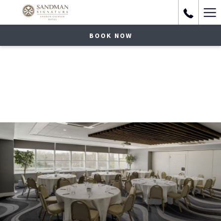
Ha
Me
BOOK NOW