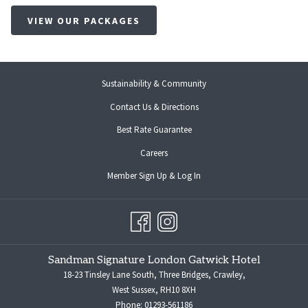
VIEW OUR PACKAGES
Sustainability & Community
Contact Us & Directions
Best Rate Guarantee
opens
Careers
in
opens
Member Sign Up & Log In
a
in
new
a
tab
new
tab
Sandman Signature London Gatwick Hotel
18-23 Tinsley Lane South, Three Bridges, Crawley,
West Sussex, RH10 8XH
Phone:
01293-561186