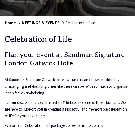
Home
MEETINGS & EVENTS
Celebration of Life
Celebration of Life
Plan your event at Sandman Signature
London Gatwick Hotel
At Sandman Signature Gatwick Hotel, we understand how emotionally
challenging and daunting times like these can be. With so much to organise,
it can feel overwhelming.
Let our discreet and experienced staff help ease some of those burdens. We
are here to support you in creating a respectful and memorable celebration
of life for your loved one.
Explore our Celebration Life package below for more details.