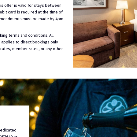
is offer is valid for stays between
bit card is required at the time of
or amendments must be made by 4pm
ing terms and conditions. All
er applies to direct bookings only
 rates, member rates, or any other
dedicated
0257649 or