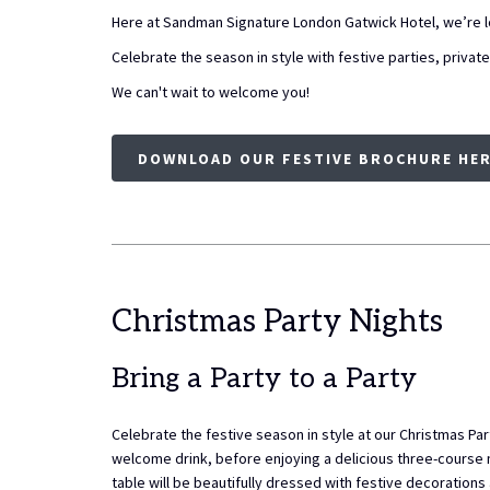
Here at Sandman Signature London Gatwick Hotel, we’re lo
Celebrate the season in style with festive parties, privat
We can't wait to welcome you!
DOWNLOAD OUR FESTIVE BROCHURE HE
Christmas Party Nights
Bring a Party to a Party
Celebrate the festive season in style at our Christmas Par
welcome drink, before enjoying a delicious three-course
table will be beautifully dressed with festive decorations