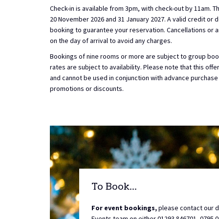
Check-in is available from 3pm, with check-out by 11am. Th
20 November 2026 and 31 January 2027. A valid credit or de
booking to guarantee your reservation. Cancellations 
on the day of arrival to avoid any charges.
Bookings of nine rooms or more are subject to group book
rates are subject to availability. Please note that this off
and cannot be used in conjunction with advance purchase
promotions or discounts.
To Book...
For event bookings,
please contact our 
Events team on either 01293 846701, 0795 