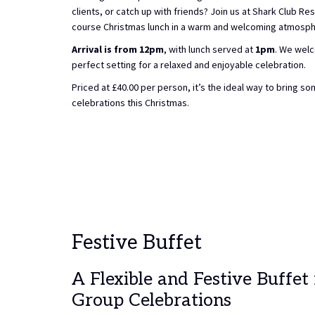
clients, or catch up with friends? Join us at Shark Club Res
course Christmas lunch in a warm and welcoming atmosph
Arrival is from 12pm
, with lunch served at
1pm
. We welc
perfect setting for a relaxed and enjoyable celebration.
Priced at £40.00 per person, it’s the ideal way to bring s
celebrations this Christmas.
Festive Buffet
A Flexible and Festive Buffet
Group Celebrations