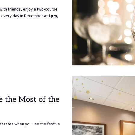
 with friends, enjoy a two-course
le every day in December at
1pm
,
e the Most of the
t rates when you use the festive