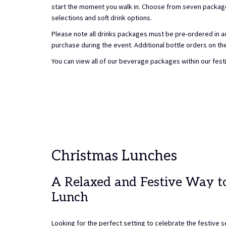
start the moment you walk in. Choose from seven package 
selections and soft drink options.
Please note all drinks packages must be pre-ordered in ad
purchase during the event. Additional bottle orders on the 
You can view all of our beverage packages within our fest
Christmas Lunches
A Relaxed and Festive Way t
Lunch
Looking for the perfect setting to celebrate the festive 