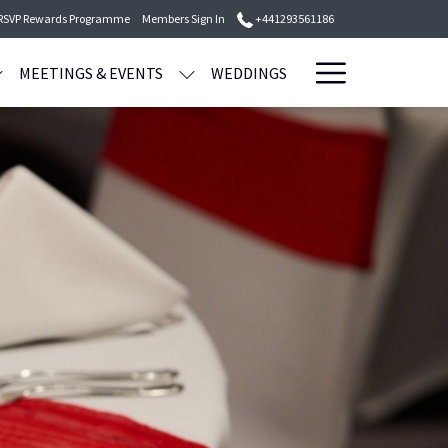
 RSVP Rewards Programme
Members Sign In
+441293561186
Hamburge
MEETINGS & EVENTS
WEDDINGS
Menu