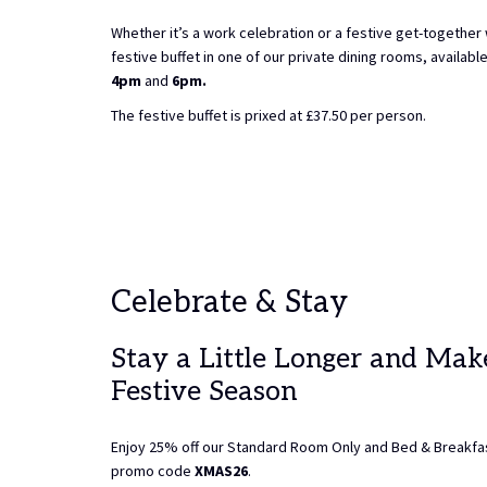
Whether it’s a work celebration or a festive get-together
festive buffet in one of our private dining rooms, availab
4pm
and
6pm.
The festive buffet is prixed at £37.50 per person.
Celebrate & Stay
Stay a Little Longer and Mak
Festive Season
Enjoy 25% off our Standard Room Only and Bed & Breakfas
promo code
XMAS26
.