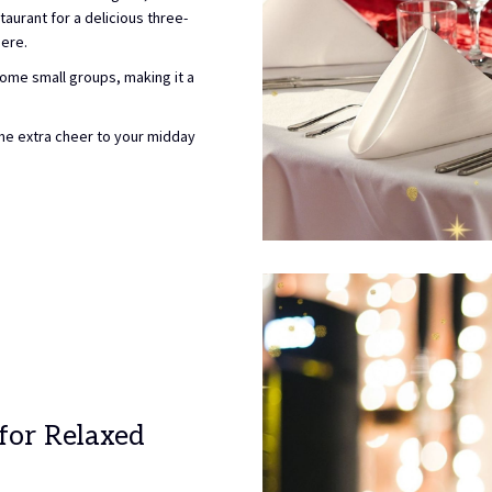
taurant for a delicious three-
ere.
ome small groups, making it a
ome extra cheer to your midday
 for Relaxed