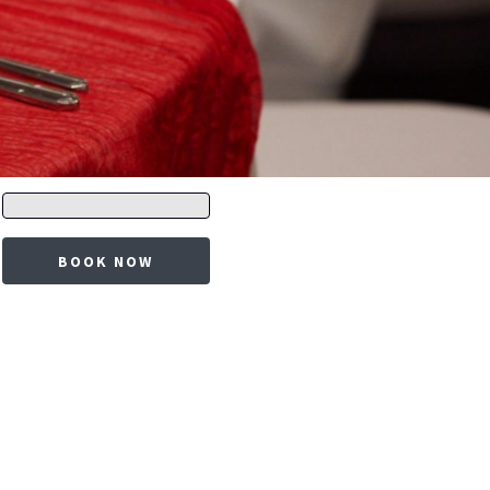
Promo
code
BOOK NOW