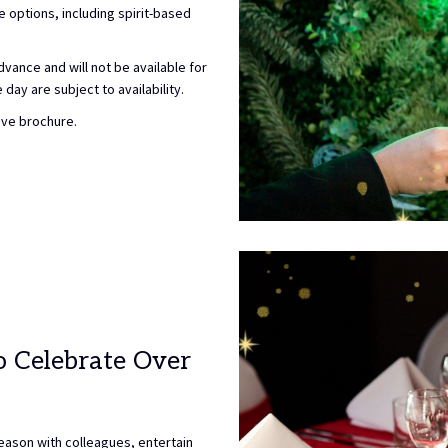
options, including spirit-based
vance and will not be available for
day are subject to availability.
ive brochure.
o Celebrate Over
season with colleagues, entertain