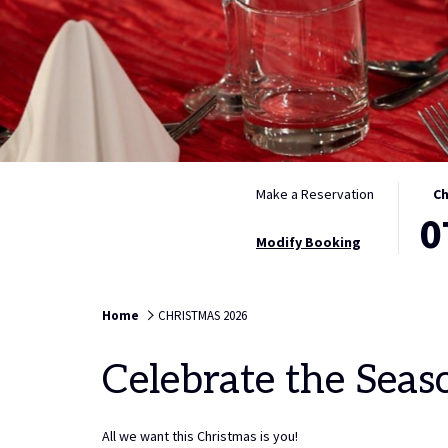
THIS
SELE
Make a Reservation
Ch
0
BUTT
CHEC
OPEN
IN
Modify Booking
THE
DATE
CALE
IS
TO
7TH
Home
CHRISTMAS 2026
SELE
AUGU
CHEC
2026.
Celebrate the Seas
IN
DATE.
All we want this Christmas is you!