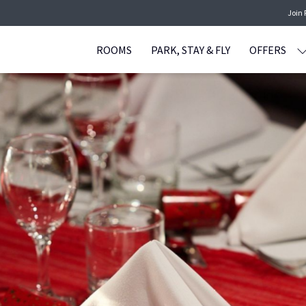
Join
ROOMS
PARK, STAY & FLY
OFFERS