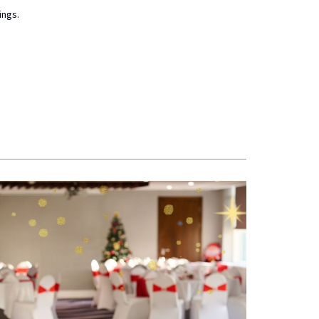
ings.