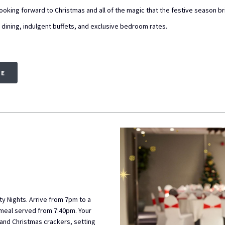
oking forward to Christmas and all of the magic that the festive season br
e dining, indulgent buffets, and exclusive bedroom rates.
RE
ty Nights. Arrive from 7pm to a
 meal served from 7:40pm. Your
 and Christmas crackers, setting