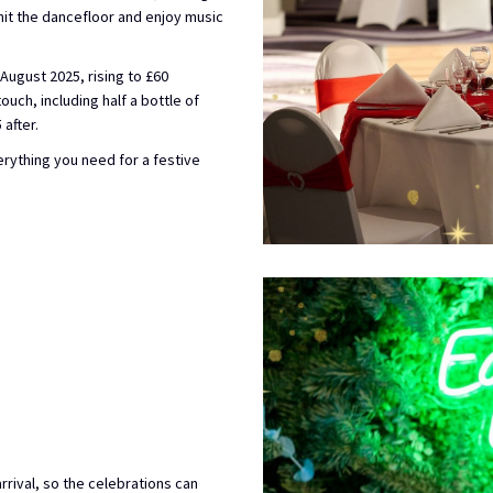
hit the dancefloor and enjoy music
August 2025, rising to £60
uch, including half a bottle of
after.
verything you need for a festive
rival, so the celebrations can