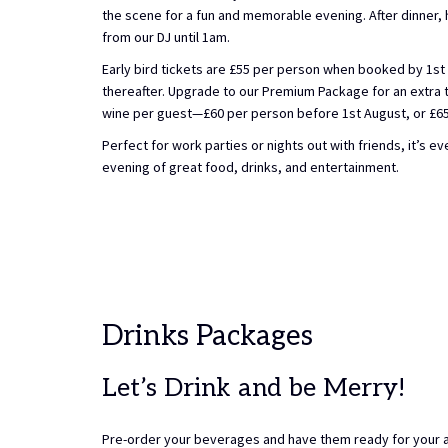
the scene for a fun and memorable evening. After dinner, 
from our DJ until 1am.
Early bird tickets are £55 per person when booked by 1st 
thereafter. Upgrade to our Premium Package for an extra to
wine per guest—£60 per person before 1st August, or £65 
Perfect for work parties or nights out with friends, it’s e
evening of great food, drinks, and entertainment.
Drinks Packages
Let’s Drink and be Merry!
Pre-order your beverages and have them ready for your ar