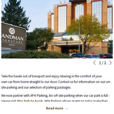
Slideshow
Clicking
1
/
2
Previous
control
on
buttons
the
Take the hassle out of transport and enjoy relaxing in the comfort of your
following
own car from home straight to our door. Contact us for information on our on-
links
site parking and our selection of parking packages.
will
We now partner with APH Parking, for off-site parking when our car park is full -
update
please visit
this link to book
. APH Parking allows guests to tailor make their
the
packages to the exact number of days parking required. Please note, airport
content
Read more
transfers are included within that rate.
above