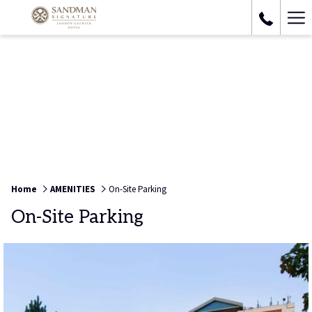
Ha
Me
Home
AMENITIES
On-Site Parking
On-Site Parking