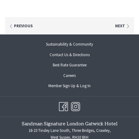
PREVIOUS
NEXT
Sustainability & Community
Contact Us & Directions
Best Rate Guarantee
opens
Careers
in
opens
Member Sign Up & Log In
a
in
new
a
tab
new
tab
Sandman Signature London Gatwick Hotel
18-23 Tinsley Lane South, Three Bridges, Crawley,
West Sussex, RH10 8XH