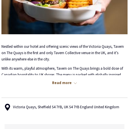
Nestled within our hotel and offering scenic views of the Victoria Quays, Tavern
on The Quays is the first and only Tavern Collective venue in the UK, and it’s
unlike anywhere else in the city.
With its warm, playful atmosphere, Tavern on The Quays brings a bold dose of
Canadian hospitality to UK shores. The menu is packed with globally inspired
comfort food, from crowd-pleasing classics to fresh culinary twists. Pair your
Read more
meal with one of our craft cocktails, a glass of wine, or choose from a selection
of on-tap favourites.
But the Tavern is more than just a place to eat, it’s a place to gather, unwind, and
Victoria Quays, Sheffield S4 7YB, UK S4 7YB England United Kingdom
have fun. From fun filled happy hours and nostalgic throwback vibes, to games,
good music, and plenty of laughs, it’s your go-to for memorable nights and
great company.