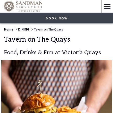
Ha
Me
BOOK NOW
Home
DINING
Tavern on The Quays
Tavern on The Quays
Food, Drinks & Fun at Victoria Quays