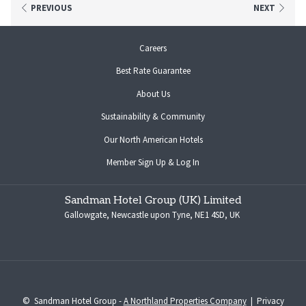
Whether you're a hotel guest or just dropping by, Tavern on The Quays offers the
PREVIOUS
NEXT
perfect mix of flavour, fun, and feel-good hospitality.
opens
Careers
View Menu
in
Best Rate Guarantee
a
new
About Us
tab
Sustainability & Community
opens
Our North American Hotels
in
opens
Member Sign Up & Log In
a
in
new
a
tab
Sandman Hotel Group (UK) Limited
new
Gallowgate, Newcastle upon Tyne, NE1 4SD, UK
tab
©
Sandman Hotel Group -
A Northland Properties Company
|
Privacy