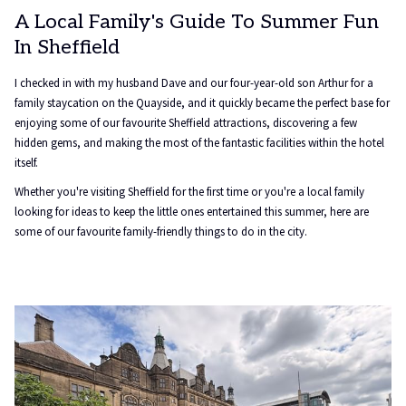
A Local Family's Guide To Summer Fun
In Sheffield
I checked in with my husband Dave and our four-year-old son Arthur for a
family staycation on the Quayside, and it quickly became the perfect base for
enjoying some of our favourite Sheffield attractions, discovering a few
hidden gems, and making the most of the fantastic facilities within the hotel
itself.
Whether you're visiting Sheffield for the first time or you're a local family
looking for ideas to keep the little ones entertained this summer, here are
some of our favourite family-friendly things to do in the city.