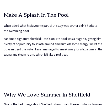
Make A Splash In The Pool
When asked what his favourite part of the stay was, Arthur didn't hesitate -
the swimming pool.
Sandman Signature Sheffield Hotel's on-site pool was a huge hit, giving him
plenty of opportunity to splash around and burn off some energy. Whilst the
boys enjoyed the water, I even managed to sneak away for a little time in the
sauna and steam room, which felt like a real treat.
Why We Love Summer In Sheffield
One of the best things about Sheffield is how much there is to do for families.