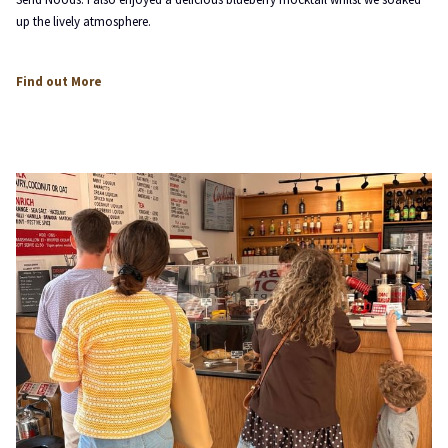
up the lively atmosphere.
opens
Find out More
in
a
new
tab