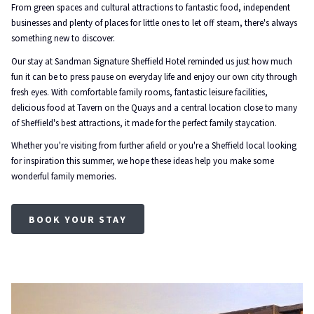
From green spaces and cultural attractions to fantastic food, independent
businesses and plenty of places for little ones to let off steam, there's always
something new to discover.
Our stay at Sandman Signature Sheffield Hotel reminded us just how much
fun it can be to press pause on everyday life and enjoy our own city through
fresh eyes. With comfortable family rooms, fantastic leisure facilities,
delicious food at Tavern on the Quays and a central location close to many
of Sheffield's best attractions, it made for the perfect family staycation.
Whether you're visiting from further afield or you're a Sheffield local looking
for inspiration this summer, we hope these ideas help you make some
wonderful family memories.
BOOK YOUR STAY