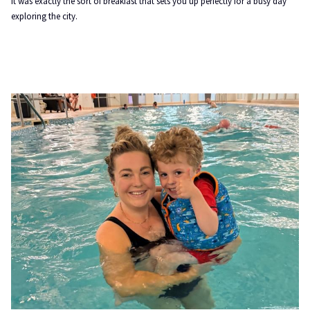
It was exactly the sort of breakfast that sets you up perfectly for a busy day
exploring the city.