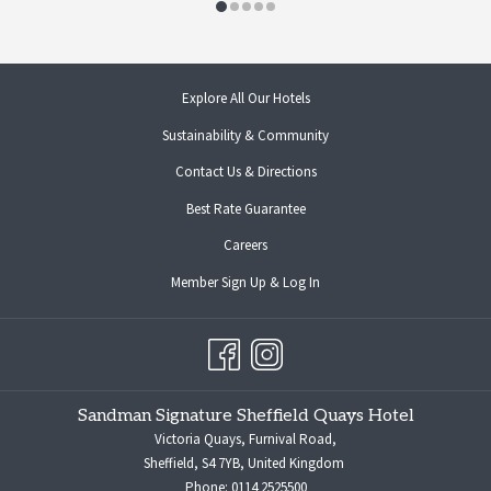
opens
Explore All Our Hotels
in
Sustainability & Community
a
new
Contact Us & Directions
tab
opens
Best Rate Guarantee
in
opens
Careers
a
in
new
opens
Member Sign Up & Log In
a
tab
in
new
a
tab
new
tab
Sandman Signature Sheffield Quays Hotel
Victoria Quays, Furnival Road,
Sheffield, S4 7YB, United Kingdom
Phone:
0114 2525500