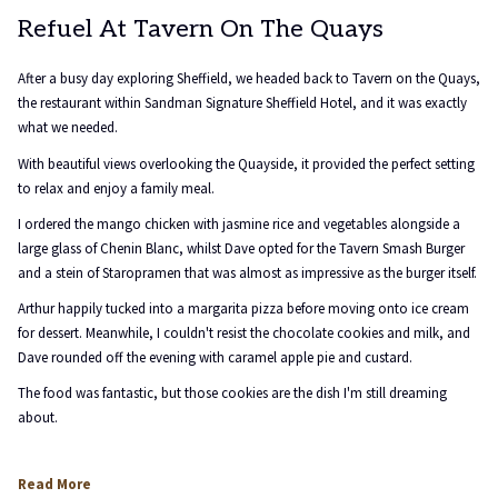
Refuel At Tavern On The Quays
After a busy day exploring Sheffield, we headed back to Tavern on the Quays,
the restaurant within Sandman Signature Sheffield Hotel, and it was exactly
what we needed.
With beautiful views overlooking the Quayside, it provided the perfect setting
to relax and enjoy a family meal.
I ordered the mango chicken with jasmine rice and vegetables alongside a
large glass of Chenin Blanc, whilst Dave opted for the Tavern Smash Burger
and a stein of Staropramen that was almost as impressive as the burger itself.
Arthur happily tucked into a margarita pizza before moving onto ice cream
for dessert. Meanwhile, I couldn't resist the chocolate cookies and milk, and
Dave rounded off the evening with caramel apple pie and custard.
The food was fantastic, but those cookies are the dish I'm still dreaming
about.
opens
Read More