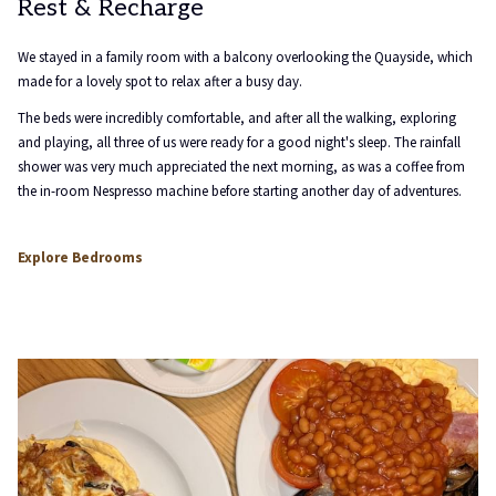
Rest & Recharge
We stayed in a family room with a balcony overlooking the Quayside, which
made for a lovely spot to relax after a busy day.
The beds were incredibly comfortable, and after all the walking, exploring
and playing, all three of us were ready for a good night's sleep. The rainfall
shower was very much appreciated the next morning, as was a coffee from
the in-room Nespresso machine before starting another day of adventures.
opens
Explore Bedrooms
in
a
new
tab