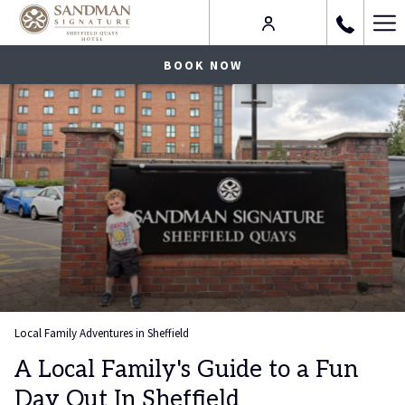
Ha
Me
BOOK NOW
Local Family Adventures in Sheffield
A Local Family's Guide to a Fun
Day Out In Sheffield