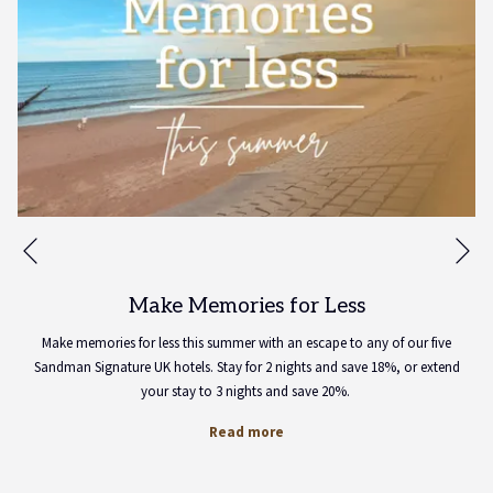
Ne
Previous
Make Memories for Less
Make memories for less this summer with an escape to any of our five
Sandman Signature UK hotels. Stay for 2 nights and save 18%, or extend
your stay to 3 nights and save 20%.
Read more