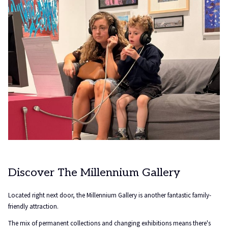
Discover The Millennium Gallery
Located right next door, the Millennium Gallery is another fantastic family-
friendly attraction.
The mix of permanent collections and changing exhibitions means there's