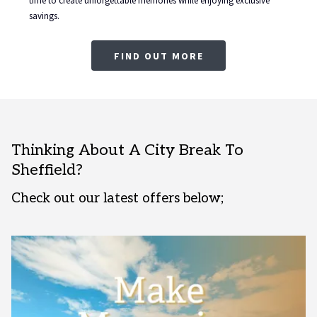
time to create unforgettable memories while enjoying exclusive
savings.
FIND OUT MORE
Thinking About A City Break To
Sheffield?
Check out our latest offers below;