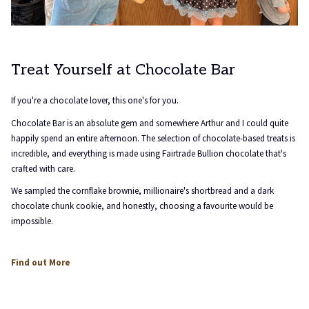
Treat Yourself at Chocolate Bar
If you're a chocolate lover, this one's for you.
Chocolate Bar is an absolute gem and somewhere Arthur and I could quite
happily spend an entire afternoon. The selection of chocolate-based treats is
incredible, and everything is made using Fairtrade Bullion chocolate that's
crafted with care.
We sampled the cornflake brownie, millionaire's shortbread and a dark
chocolate chunk cookie, and honestly, choosing a favourite would be
impossible.
opens
Find out More
in
a
new