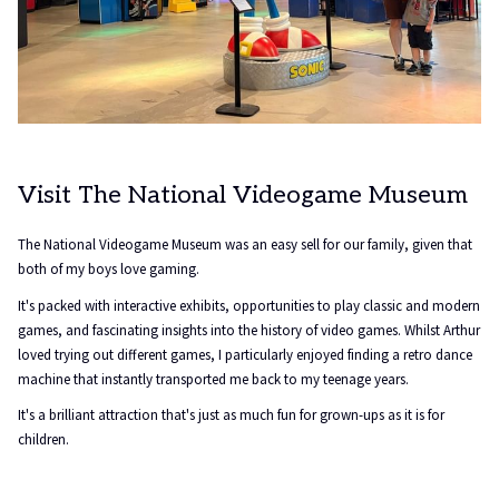
Visit The National Videogame Museum
The National Videogame Museum was an easy sell for our family, given that
both of my boys love gaming.
It's packed with interactive exhibits, opportunities to play classic and modern
games, and fascinating insights into the history of video games. Whilst Arthur
loved trying out different games, I particularly enjoyed finding a retro dance
machine that instantly transported me back to my teenage years.
It's a brilliant attraction that's just as much fun for grown-ups as it is for
children.