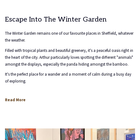
Escape Into The Winter Garden
The Winter Garden remains one of our favourite places in Sheffield, whatever
the weather.
Filled with tropical plants and beautiful greenery, it's a peaceful oasis right in
the heart of the city. Arthur particularly loves spotting the different "animals"
amongst the displays, especially the panda hiding amongst the bamboo.
It's the perfect place for a wander and a moment of calm during a busy day
of exploring.
opens
Read More
in
a
new
tab