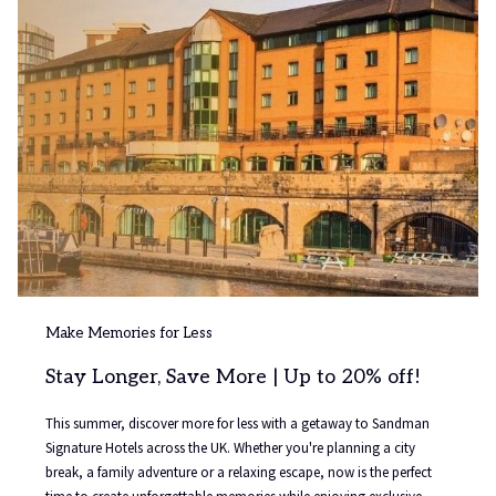
Make Memories for Less
Stay Longer, Save More | Up to 20% off!
This summer, discover more for less with a getaway to Sandman
Signature Hotels across the UK. Whether you're planning a city
break, a family adventure or a relaxing escape, now is the perfect