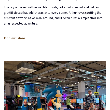
The city is packed with incredible murals, colourful street art and hidden
graffiti pieces that add character to every corner. Arthur loves spotting the
different artworks as we walk around, and it often turns a simple stroll into
an unexpected adventure.
opens
Find out More
in
a
new
tab