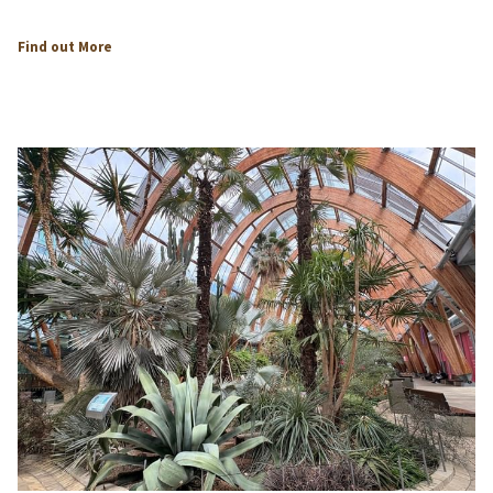
Find out More