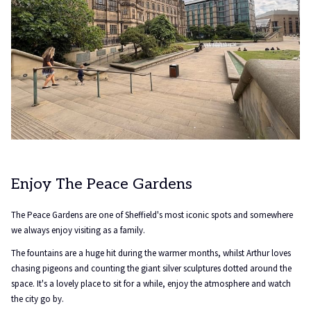
Enjoy The Peace Gardens
The Peace Gardens are one of Sheffield's most iconic spots and somewhere
we always enjoy visiting as a family.
The fountains are a huge hit during the warmer months, whilst Arthur loves
chasing pigeons and counting the giant silver sculptures dotted around the
space. It's a lovely place to sit for a while, enjoy the atmosphere and watch
the city go by.