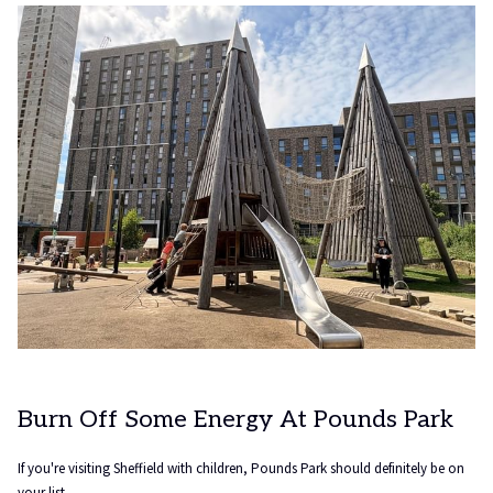
tab
Burn Off Some Energy At Pounds Park
If you're visiting Sheffield with children, Pounds Park should definitely be on
your list.