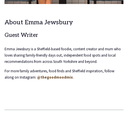
About Emma Jewsbury
Guest Writer
Emma Jewsbury is a Sheffield-based foodie, content creator and mum who
loves sharing family-friendly days out, independent food spots and local
recommendations from across South Yorkshire and beyond.
For more family adventures, food finds and Sheffield inspiration, follow
along on Instagram:
@thegoodmoodmix
.