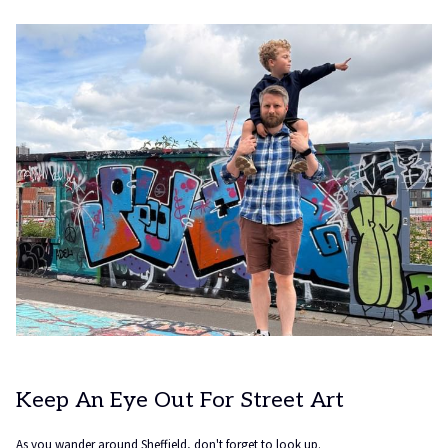
tab
Keep An Eye Out For Street Art
As you wander around Sheffield, don't forget to look up.