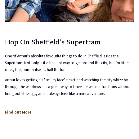
Hop On Sheffield’s Supertram
One of Arthur's absolute favourite things to do in Sheffield is ride the
Supertram. Not only is it a brilliant way to get around the city, but for little
ones, the journey itself is half the fun.
Arthur loves getting his "smiley face" ticket and watching the city whizz by
through the windows. It's a great way to travel between attractions without
tiring out little legs, and it always feels like a mini adventure.
opens
Find out More
in
a
new