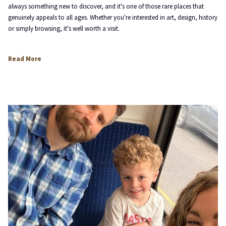
always something new to discover, and it's one of those rare places that
genuinely appeals to all ages. Whether you're interested in art, design, history
or simply browsing, it's well worth a visit.
opens
Read More
in
a
new
tab