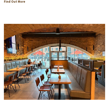
opens
Find Out More
in
a
new
tab