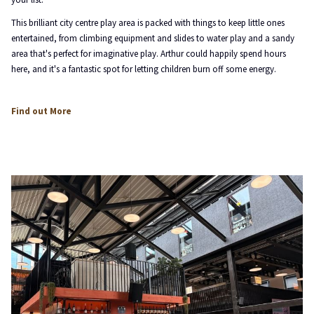
This brilliant city centre play area is packed with things to keep little ones
entertained, from climbing equipment and slides to water play and a sandy
area that's perfect for imaginative play. Arthur could happily spend hours
here, and it's a fantastic spot for letting children burn off some energy.
opens
Find out More
in
a
new
tab