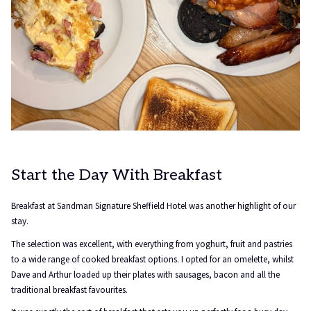
Start the Day With Breakfast
Breakfast at Sandman Signature Sheffield Hotel was another highlight of our
stay.
The selection was excellent, with everything from yoghurt, fruit and pastries
to a wide range of cooked breakfast options. I opted for an omelette, whilst
Dave and Arthur loaded up their plates with sausages, bacon and all the
traditional breakfast favourites.