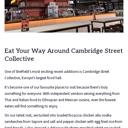
Eat Your Way Around Cambridge Street
Collective
One of Sheffield's most exciting recent additions is Cambridge Street
Collective, Europe's largest food hall.
It's become one of our favourite places to visit because there's truly
something for everyone. With independent vendors serving everything from
Thai and Italian food to Ethiopian and Mexican cuisine, even the fussiest
eaters will find something to enjoy.
On our latest visit, we tucked into loaded focaccia chicken alla vodka
sandwiches from Sapore and salt and pepper chicken with egg fried rice from
Send Noods. I also enjoyed a delicious blueberry mocktail whilst we soaked