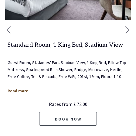
Ne
Previous
Standard Room, 1 King Bed, Stadium View
Guest Room, St. James' Park Stadium View, 1 King Bed, Pillow-Top
Mattress, Spa-Inspired Rain Shower, Fridge, Microwave, Kettle,
Free Coffee, Tea & Biscuits, Free WiFi, 201sf, 19sm, Floors 1-10
Read more
Rates from
£ 72.00
BOOK NOW