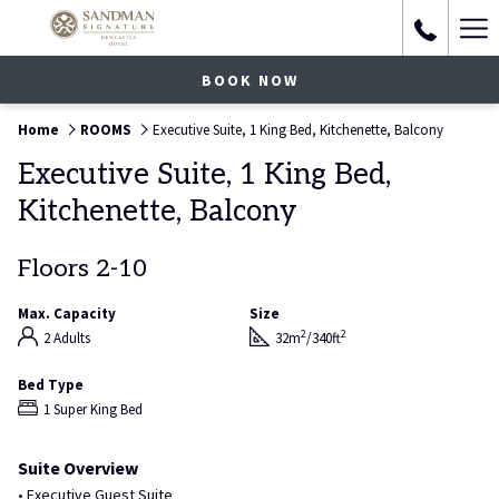
Ha
Me
BOOK NOW
Home
ROOMS
Executive Suite, 1 King Bed, Kitchenette, Balcony
Executive Suite, 1 King Bed,
Kitchenette, Balcony
Floors 2-10
Max. Capacity
Size
2
2
2 Adults
32m
/340ft
Bed Type
1 Super King Bed
Suite Overview
• Executive Guest Suite