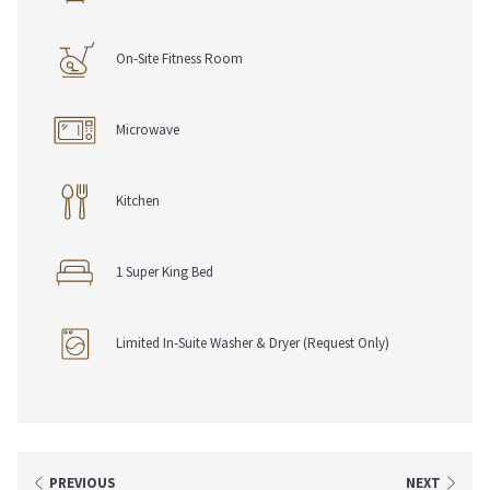
On-Site Fitness Room
Microwave
Kitchen
1 Super King Bed
Limited In-Suite Washer & Dryer (Request Only)
PREVIOUS
NEXT