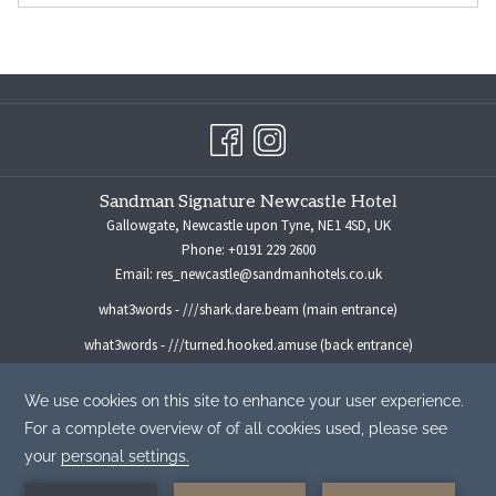
Sandman Signature Newcastle Hotel
Gallowgate, Newcastle upon Tyne, NE1 4SD, UK
Phone:
+0191 229 2600
Email:
res_newcastle@sandmanhotels.co.uk
what3words - ///shark.dare.beam (main entrance)
what3words - ///turned.hooked.amuse (back entrance)
For all media enquiries please contact:
marketingmanager@sandmanhotels.co.uk
©
Sandman Hotel Group -
A Northland Properties Company
|
Privacy