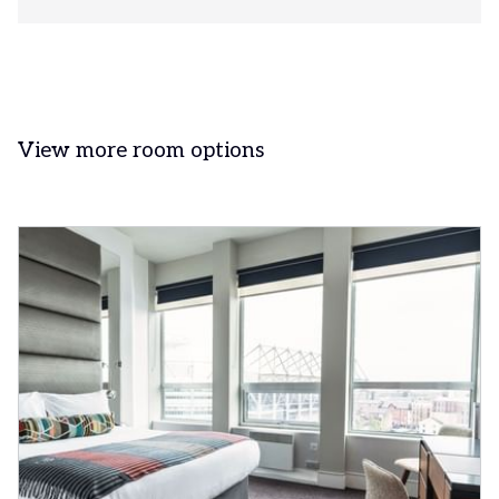
View more room options