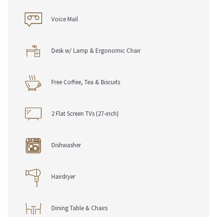
Voice Mail
Desk w/ Lamp & Ergonomic Chair
Free Coffee, Tea & Biscuits
2 Flat Screen TVs (27-inch)
Dishwasher
Hairdryer
Dining Table & Chairs