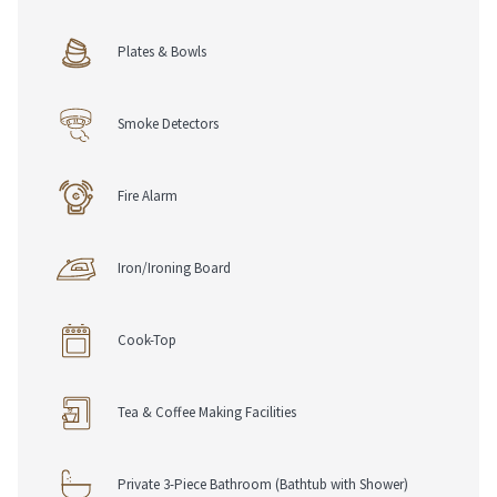
Plates & Bowls
Smoke Detectors
Fire Alarm
Iron/Ironing Board
Cook-Top
Tea & Coffee Making Facilities
Private 3-Piece Bathroom (Bathtub with Shower)