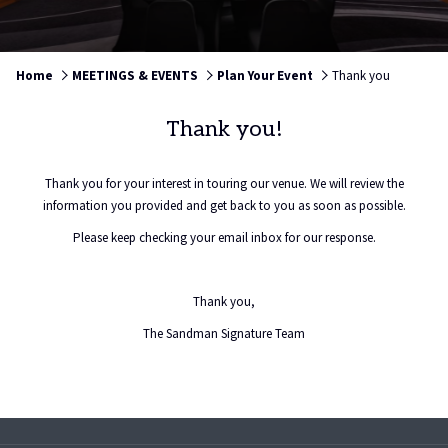
Home
MEETINGS & EVENTS
Plan Your Event
Thank you
Thank you!
Thank you for your interest in touring our venue. We will review the
information you provided and get back to you as soon as possible.
Please keep checking your email inbox for our response.
Thank you,
The Sandman Signature Team