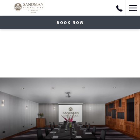
Ha
Me
BOOK NOW