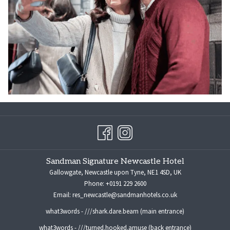
Sandman Signature Newcastle Hotel
Gallowgate, Newcastle upon Tyne, NE1 4SD, UK
Phone:
+0191 229 2600
Email:
res_newcastle@sandmanhotels.co.uk
what3words - ///shark.dare.beam (main entrance)
what3words - ///turned.hooked.amuse (back entrance)