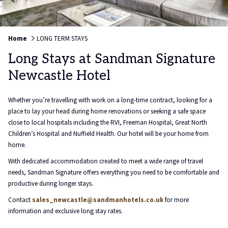
Home
LONG TERM STAYS
Long Stays at Sandman Signature
Newcastle Hotel
Whether you’re travelling with work on a long-time contract, looking for a
place to lay your head during home renovations or seeking a safe space
close to local hospitals including the RVI, Freeman Hospital, Great North
Children’s Hospital and Nuffield Health. Our hotel will be your home from
home.
With dedicated accommodation created to meet a wide range of travel
needs, Sandman Signature offers everything you need to be comfortable and
productive during longer stays.
Contact
sales_newcastle@sandmanhotels.co.uk
for more
information and exclusive long stay rates.