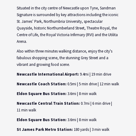
Situated in the city centre of Newcastle upon Tyne, Sandman
Signature is surrounded by key attractions including the iconic
St. James’ Park, Northumbria University, spectacular
Quayside, historic Northumberland Street, Theatre Royal, the
Centre of Life, the Royal Victoria Infirmary (RVI) and the Utilita
Arena.
Also within three minutes walking distance, enjoy the city's
fabulous shopping scene, the stunning Grey Street and a
vibrant and growing food scene.
Newcastle International Airport:
9.4mi | 19 min drive
Newcastle Coach Station:
0.5mi | 5 min drive | 12 min walk
Eldon Square Bus Station:
3.6mi | 8 min walk
Newcastle Central Train Station:
0.7mi | 6 min drive |
11 min walk
Eldon Square Bus Station:
3.6mi | 8 min walk
St James Park Metro Station:
180 yards | 3 min walk