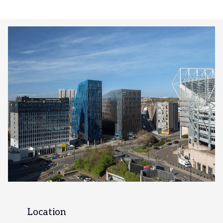
Location