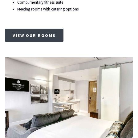
Complimentary fitness suite
Meeting rooms with catering options
OPENS
VIEW OUR ROOMS
IN
A
NEW
TAB