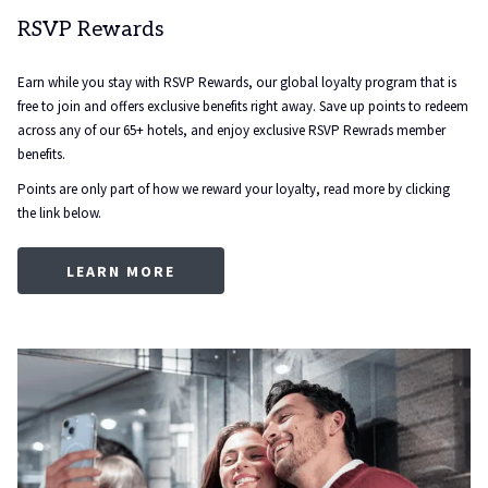
RSVP Rewards
Earn while you stay with RSVP Rewards, our global loyalty program that is
free to join and offers exclusive benefits right away. Save up points to redeem
across any of our 65+ hotels, and enjoy exclusive RSVP Rewrads member
benefits.
Points are only part of how we reward your loyalty, read more by clicking
the link below.
OPENS
LEARN MORE
IN
A
NEW
TAB