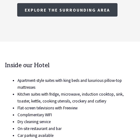
EXPLORE THE SURROUNDING AREA
Inside our Hotel
Apartment-style suites with king beds and luxurious pillow-top
mattresses
Kitchen suites with fridge, microwave, induction cooktop, sink,
toaster, kettle, cooking utensils, crockery and cutlery
Flat-screen televisions with Freeview
Complimentary WIFI
Dry cleaning service
On-site restaurant and bar
Car parking available