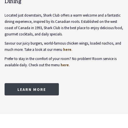
Dining
Located just downstairs, Shark Club offers a warm welcome and a fantastic
dining experience, inspired by its Canadian roots. Established on the west
coast of Canada in 1993, Shark Club is the best place to enjoy delicious food,
gourmet cocktails, and daily specials.
Savour our juicy burgers, world-famous chicken wings, loaded nachos, and
much more. Take a look at our menu
here
.
Prefer to stay in the comfort of your room? No problem! Room service is
available daily. Check out the menu
here
.
OPENS
LEARN MORE
IN
A
NEW
TAB