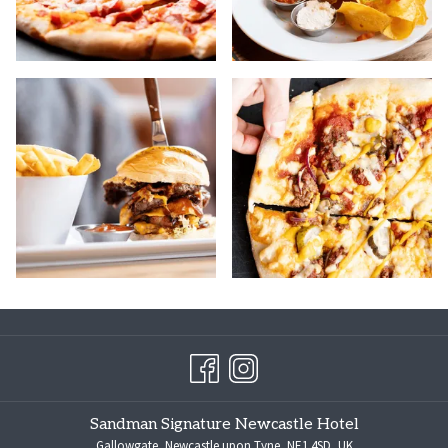
Sandman Signature Newcastle Hotel
Gallowgate, Newcastle upon Tyne, NE1 4SD, UK