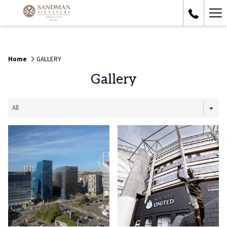
Ha
Me
Home
GALLERY
Gallery
All