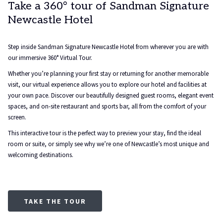
Take a 360° tour of Sandman Signature
Newcastle Hotel
Step inside Sandman Signature Newcastle Hotel from wherever you are with
our immersive 360° Virtual Tour.
Whether you’re planning your first stay or returning for another memorable
visit, our virtual experience allows you to explore our hotel and facilities at
your own pace. Discover our beautifully designed guest rooms, elegant event
spaces, and on-site restaurant and sports bar, all from the comfort of your
screen.
This interactive tour is the perfect way to preview your stay, find the ideal
room or suite, or simply see why we’re one of Newcastle’s most unique and
welcoming destinations.
TAKE THE TOUR