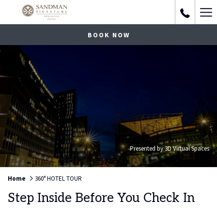
Ha
Me
BOOK NOW
Presented by 3D Virtual Spaces
Home
360° HOTEL TOUR
Step Inside Before You Check In