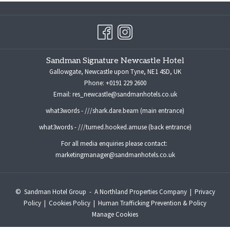
Sandman Signature Newcastle Hotel
Gallowgate, Newcastle upon Tyne, NE1 4SD, UK
Phone:
+0191 229 2600
Email:
res_newcastle@sandmanhotels.co.uk
what3words - ///shark.dare.beam (main entrance)
what3words - ///turned.hooked.amuse (back entrance)
For all media enquiries please contact:
marketingmanager@sandmanhotels.co.uk
©
Sandman Hotel Group -
A Northland Properties Company
|
Privacy
Policy
|
Cookies Policy
|
Human Trafficking Prevention & Policy
Manage Cookies