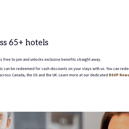
TO
10TH
CT
ST
SELECT
AUGUST
K
CHECK
2026.
OUT
DATE.
ss 65+ hotels
 free to join and unlocks exclusive benefits straight away.
oints can be redeemed for cash discounts on your stays with us. You can rede
across Canada, the US and the UK. Learn more at our dedicated
RSVP Rewa