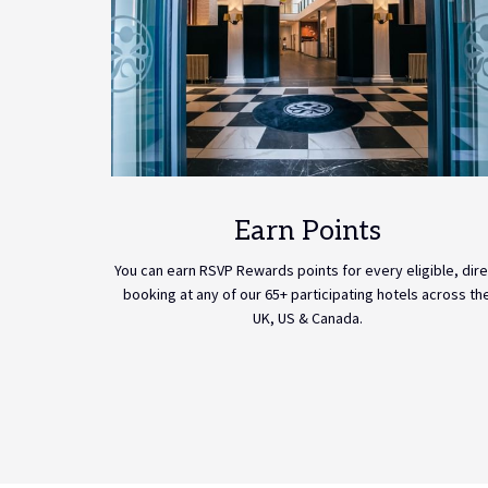
Earn Points
You can earn RSVP Rewards points for every eligible, dire
booking at any of our 65+ participating hotels across th
UK, US & Canada.