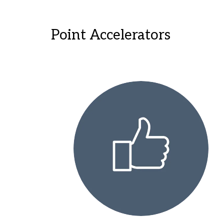
Point Accelerators