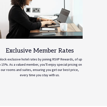
Exclusive Member Rates
nlock exclusive hotel rates by joining RSVP Rewards, of up
o 15%. As a valued member, you’ll enjoy special pricing on
our rooms and suites, ensuring you get our best price,
every time you stay with us.