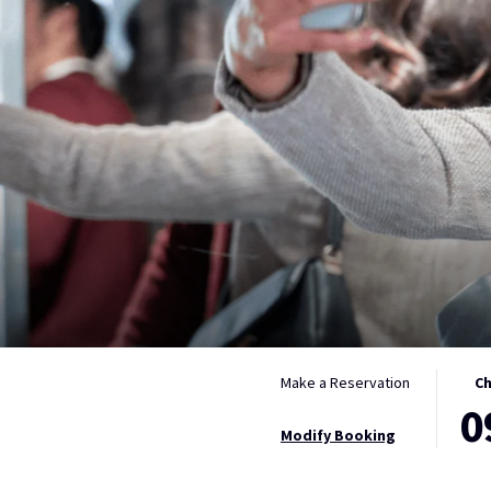
THIS
SELE
Make a Reservation
Ch
0
BUTT
CHEC
OPEN
IN
Modify Booking
THE
DATE
CALE
IS