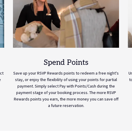
Spend Points
ct
Save up your RSVP Rewards points to redeem a free night's
U
e
stay, or enjoy the flexibility of using your points for partial
t
payment. Simply select Pay with Points/Cash during the
payment stage of your booking process. The more RSVP
Rewards points you earn, the more money you can save off
a future reservation.