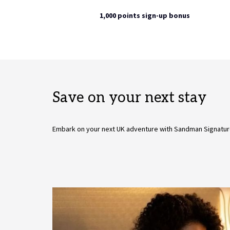
1,000 points sign-up bonus
Save on your next stay
Embark on your next UK adventure with Sandman Signatur