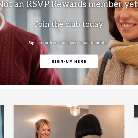
Not an RSVP Rewards member yet
Join the club today
Sign up for free and enjoy instant benefits...
OPENS IN A NEW TAB
SIGN-UP HERE