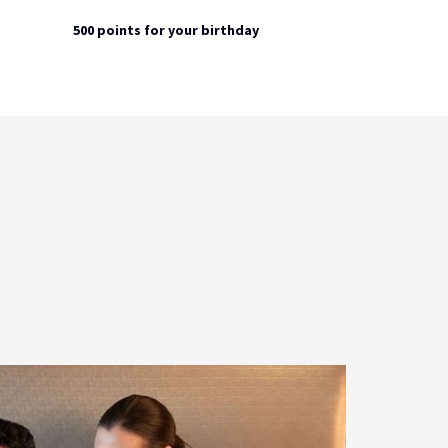
500 points for your birthday