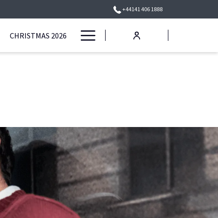
+44141 406 1888
Hamburger
CHRISTMAS 2026
Menu