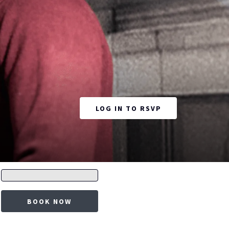
OPENS IN A NEW
LOG IN TO RSVP
Promo
code
BOOK NOW