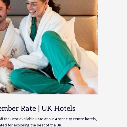
ember Rate | UK Hotels
f the Best Available Rate at our 4-star city centre hotels,
ated for exploring the best of the UK.