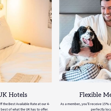
UK Hotels
Flexible M
 the Best Available Rate at our 4-
As a member, you’ll receive 15% of
 best of what the UK has to offer.
perfectly loc