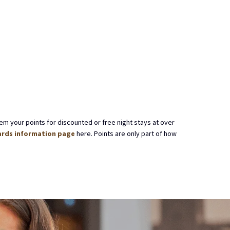
em your points for discounted or free night stays at over
rds information page
here. Points are only part of how