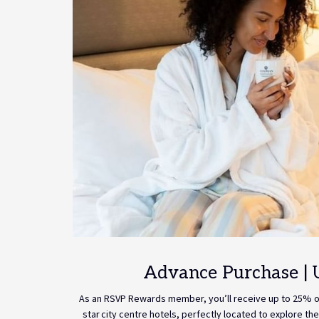
Advance Purchase | 
As an RSVP Rewards member, you’ll receive up to 25% off
star city centre hotels, perfectly located to explore the