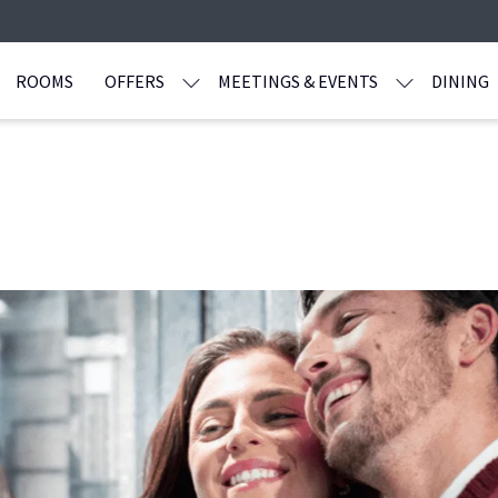
ROOMS
OFFERS
MEETINGS & EVENTS
DINING