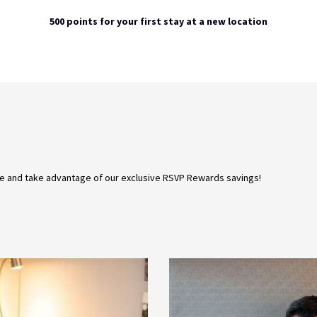
500 points for your first stay at a new location
e and take advantage of our exclusive RSVP Rewards savings!