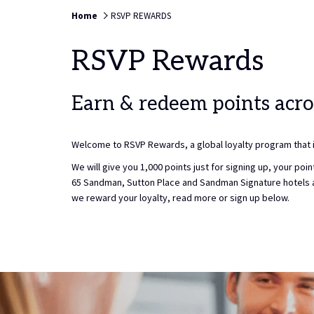
TO
9TH
Home
RSVP REWARDS
SELE
AUGU
CHEC
2026.
RSVP Rewards
IN
DATE.
Earn & redeem points acro
Welcome to RSVP Rewards, a global loyalty program that is
We will give you 1,000 points just for signing up, your p
65 Sandman, Sutton Place and Sandman Signature hotels 
we reward your loyalty, read more or sign up below.