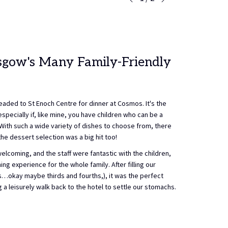
Previous
control
on
buttons
the
following
links
will
asgow's Many Family-Friendly
update
the
content
above
eaded to St Enoch Centre for dinner at Cosmos. It's the
especially if, like mine, you have children who can be a
 With such a wide variety of dishes to choose from, there
e dessert selection was a big hit too!
coming, and the staff were fantastic with the children,
ng experience for the whole family. After filling our
s…okay maybe thirds and fourths,), it was the perfect
a leisurely walk back to the hotel to settle our stomachs.