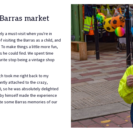
buttons
the
following
links
 Barras market
will
update
ly a must-visit when you're in
the
visiting the Barras as a child, and
content
To make things a little more fun,
above
s he could find. We spent time
ourite stop being a vintage shop
ch took me right back to my
antly attached to the crazy,
£10, so he was absolutely delighted
l by himself made the experience
eate some Barras memories of our