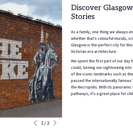
Discover Glasgow
Stories
As a family, one thing we always enj
whether that's colourful murals, scu
Glasgow is the perfect city for thi
Victorian era architecture.
We spent the first part of our day
could, turning our sightseeing int
of the iconic landmarks such as the
passed the internationally famous 
the Necropolis. With its panorami
pathways, it's a great place for ch
Next
Slideshow
Clicking
1
/
2
Previous
control
on