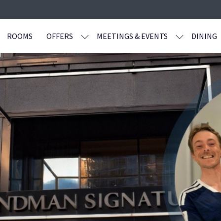
ROOMS
OFFERS
MEETINGS & EVENTS
DINING