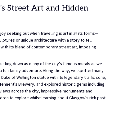
's Street Art and Hidden
oy seeking out when travelling is art in all its forms—
lptures or unique architecture with a story to tell.
s with its blend of contemporary street art, imposing
 hunting down as many of the city's famous murals as we
o a fun family adventure. Along the way, we spotted many
 Duke of Wellington statue with its legendary traffic cone,
Tennent's Brewery, and explored historic gems including
c views across the city, impressive monuments and
ildren to explore whilst learning about Glasgow's rich past.