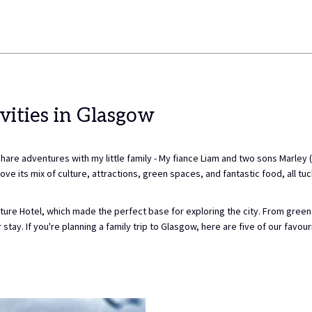
vities in Glasgow
 adventures with my little family - My fiance Liam and two sons Marley (7)
ve its mix of culture, attractions, green spaces, and fantastic food, all tuck
ure Hotel, which made the perfect base for exploring the city. From green s
tay. If you're planning a family trip to Glasgow, here are five of our favourit