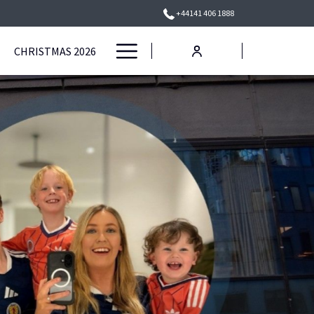
+44141 406 1888
Hamburger
CHRISTMAS 2026
Menu