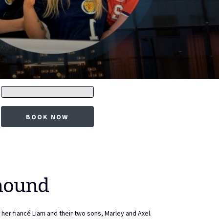
Promo
code
BOOK NOW
hound
her fiancé Liam and their two sons, Marley and Axel.