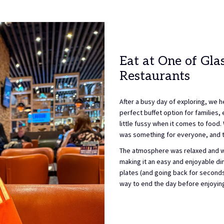
Eat at One of Gl
Restaurants
After a busy day of exploring, we h
perfect buffet option for families, 
little fussy when it comes to food.
was something for everyone, and th
The atmosphere was relaxed and wel
making it an easy and enjoyable dini
plates (and going back for second
way to end the day before enjoying 