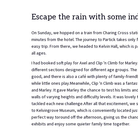
Escape the rain with some in
On Sunday, we hopped on a train from Charing Cross statio
minutes from the hotel. The journey to Partick takes only 
easy trip. From there, we headed to Kelvin Hall, which is p
all ages.
I had booked soft play for Axel and Clip 'n Climb for Marley
different sections designed for different age groups. The 
good, and there is also a café with plenty of family-friendl
while little ones play.Meanwhile, Clip 'n Climb was a fanta
and Marley. It gave Marley the chance to test his limits an
walls of varying heights and difficulty levels. It was lovel
tackled each new challenge.After all that excitement, we 
to Kelvingrove Museum, which is conveniently located just
perfect way toround off the afternoon, giving us the chanc
exhibits and enjoy some quieter family time together.