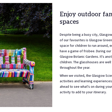
Enjoy outdoor fam
spaces
Despite being a busy city, Glasgow
of our favourites is Glasgow Green. 
space for children to run around, en
have a game of frisbee. During our
Glasgow Botanic Gardens. It's anoth
children. The glasshouses are well 
throughout the year.
When we visited, the Glasgow Scien
activities and learning experiences 
ahead to see what's on during your 
activity to add to your itinerary.