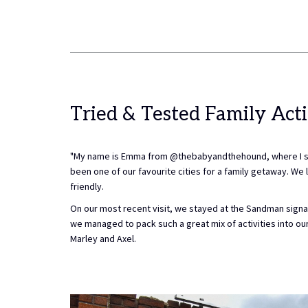
Tried & Tested Family Acti
"My name is Emma from @thebabyandthehound, where I share
been one of our favourite cities for a family getaway. We lo
friendly.
On our most recent visit, we stayed at the Sandman signat
we managed to pack such a great mix of activities into our s
Marley and Axel.