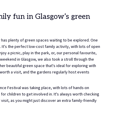
ily fun in Glasgow’s green
 has plenty of green spaces waiting to be explored. One
It's the perfect low-cost family activity, with lots of open
joy a picnic, play in the park, or, our personal favourite,
 weekend in Glasgow, we also took a stroll through the
er beautiful green space that's ideal for exploring with
worth a visit, and the gardens regularly host events
ce Festival was taking place, with lots of hands-on
for children to get involved in. It's always worth checking
visit, as you might just discover an extra family-friendly