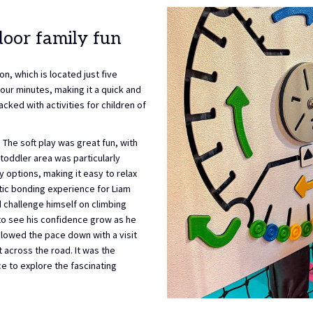
door family fun
n, which is located just five
four minutes, making it a quick and
acked with activities for children of
. The soft play was great fun, with
toddler area was particularly
y options, making it easy to relax
stic bonding experience for Liam
d challenge himself on climbing
y to see his confidence grow as he
slowed the pace down with a visit
 across the road. It was the
e to explore the fascinating