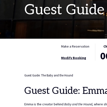
Guest Guide
THIS
SELE
Make a Reservation
Ch
0
BUTT
CHEC
OPEN
IN
Modify Booking
THE
DATE
CALE
IS
TO
6TH
Guest Guide: The Baby and the Hound
SELE
AUGU
CHEC
2026.
Guest Guide: Emm
IN
DATE.
Emma is the creator behind
Baby and the Hound
, where sh