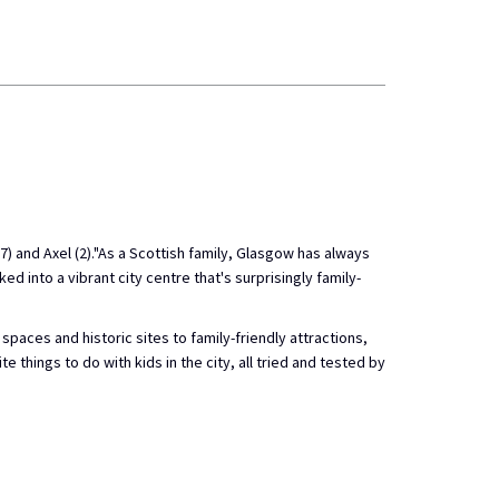
 and Axel (2)."As a Scottish family, Glasgow has always
ed into a vibrant city centre that's surprisingly family-
paces and historic sites to family-friendly attractions,
e things to do with kids in the city, all tried and tested by