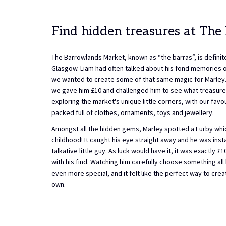
Find hidden treasures at The
The Barrowlands Market, known as “the barras”, is definite
Glasgow. Liam had often talked about his fond memories of 
we wanted to create some of that same magic for Marley. 
we gave him £10 and challenged him to see what treasure
exploring the market's unique little corners, with our fav
packed full of clothes, ornaments, toys and jewellery.
Amongst all the hidden gems, Marley spotted a Furby whi
childhood! It caught his eye straight away and he was inst
talkative little guy. As luck would have it, it was exactly 
with his find. Watching him carefully choose something al
even more special, and it felt like the perfect way to cr
own.