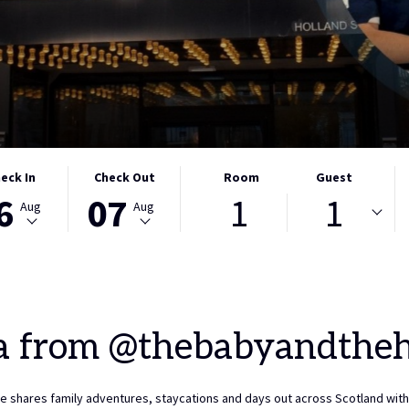
CTED
THIS
SELECTED
eck In
Check Out
Room
Guest
6
07
1
1
ON
K
BUTTON
CHECK
Aug
Aug
S
OPENS
OUT
THE
DATE
NDAR
CALENDAR
IS
TO
7TH
CT
ST
SELECT
AUGUST
K
CHECK
2026.
a from @thebabyandthe
OUT
DATE.
e shares family adventures, staycations and days out across Scotland with 