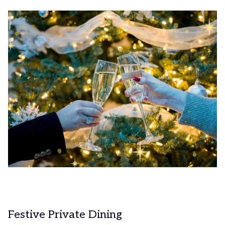
Festive Private Dining