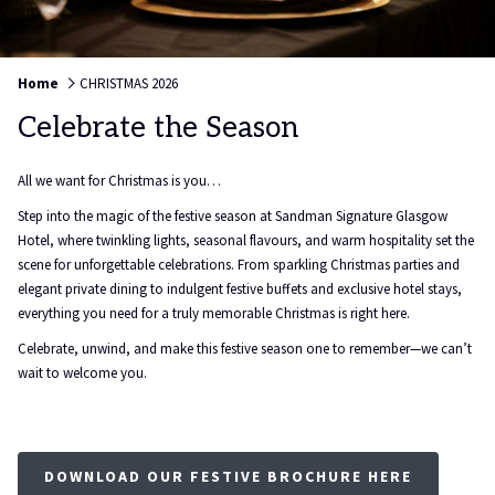
Home
CHRISTMAS 2026
Celebrate the Season
All we want for Christmas is you…
Step into the magic of the festive season at Sandman Signature Glasgow
Hotel, where twinkling lights, seasonal flavours, and warm hospitality set the
scene for unforgettable celebrations. From sparkling Christmas parties and
elegant private dining to indulgent festive buffets and exclusive hotel stays,
everything you need for a truly memorable Christmas is right here.
Celebrate, unwind, and make this festive season one to remember—we can’t
wait to welcome you.
DOWNLOAD OUR FESTIVE BROCHURE HERE