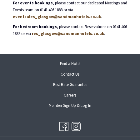
For events bookings
, please contact our dedicated Meetings and
Events team on 0141 406 1888 or via
eventsales_glasgow@sandmanhotels.co.uk
.
For bedroom bookings
, please contact Reservations on 0141 406
1888 or via
res_glasgow@sandmanhotels.co.uk
.
opens
Find a Hotel
in
Contact Us
a
new
Best Rate Guarantee
tab
opens
Careers
in
opens
Member Sign Up & Log In
a
in
new
a
tab
new
tab