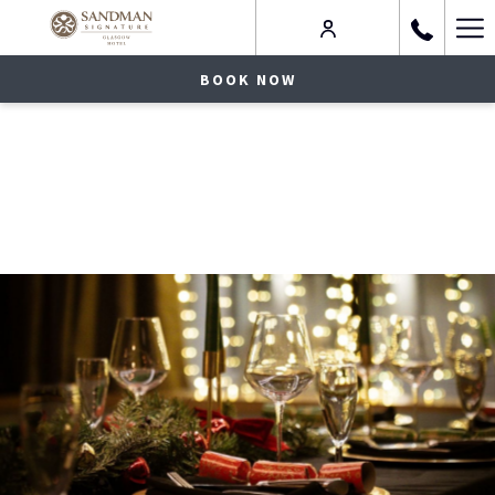
Ha
Me
BOOK NOW