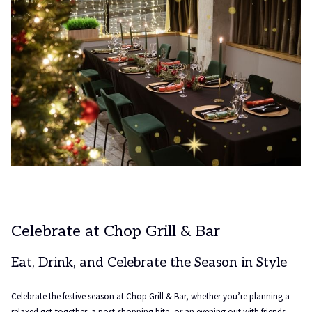
Celebrate at Chop Grill & Bar
Eat, Drink, and Celebrate the Season in Style
Celebrate the festive season at Chop Grill & Bar, whether you’re planning a
relaxed get-together, a post-shopping bite, or an evening out with friends,