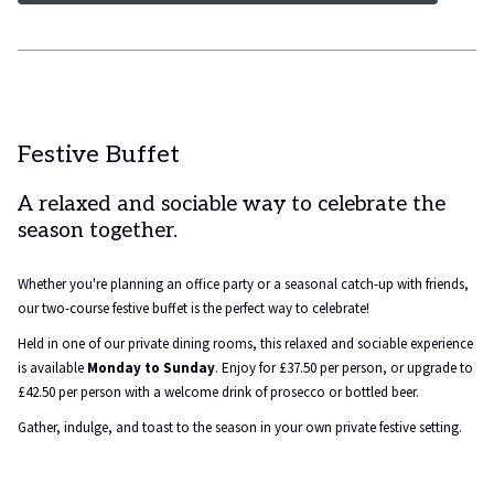
Festive Buffet
A relaxed and sociable way to celebrate the
season together.
Whether you're planning an office party or a seasonal catch-up with friends,
our two-course festive buffet is the perfect way to celebrate!
Held in one of our private dining rooms, this relaxed and sociable experience
is available
Monday to Sunday
. Enjoy for £37.50 per person, or upgrade to
£42.50 per person with a welcome drink of prosecco or bottled beer.
Gather, indulge, and toast to the season in your own private festive setting.