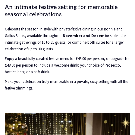
An intimate festive setting for memorable
seasonal celebrations.
Celebrate the season in style with private festive dining in our Bonnie and
Gallus Suites, available throughout
November and December
. Ideal for
intimate gatherings of 10 to 20 guests, or combine both suites for a larger
celebration of up to 30 guests.
Enjoy a beautifully curated festive menu for £43.00 per person, or upgrade to
£48.00 per person to include a welcome drink; your choice of Prosecco,
bottled beer, or a soft drink.
Make your celebration truly memorable in a private, cosy setting with all the
festive trimmings.