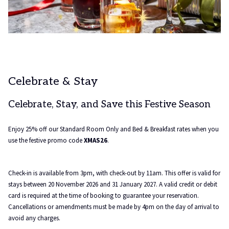
Celebrate & Stay
Celebrate, Stay, and Save this Festive Season
Enjoy 25% off our Standard Room Only and Bed & Breakfast rates when you
use the festive promo code
XMAS26
.
Check-in is available from 3pm, with check-out by 11am. This offer is valid for
stays between 20 November 2026 and 31 January 2027. A valid credit or debit
card is required at the time of booking to guarantee your reservation.
Cancellations or amendments must be made by 4pm on the day of arrival to
avoid any charges.