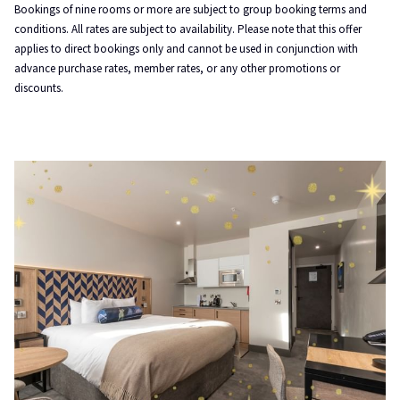
Bookings of nine rooms or more are subject to group booking terms and
conditions. All rates are subject to availability. Please note that this offer
applies to direct bookings only and cannot be used in conjunction with
advance purchase rates, member rates, or any other promotions or
discounts.