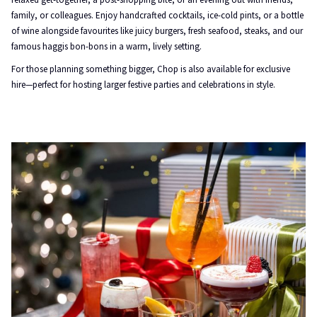
family, or colleagues. Enjoy handcrafted cocktails, ice-cold pints, or a bottle
of wine alongside favourites like juicy burgers, fresh seafood, steaks, and our
famous haggis bon-bons in a warm, lively setting.
For those planning something bigger, Chop is also available for exclusive
hire—perfect for hosting larger festive parties and celebrations in style.