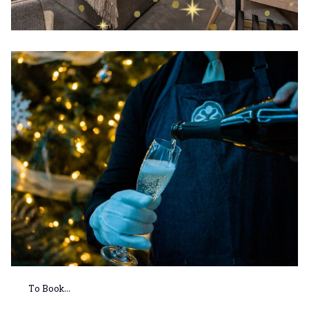
To Book...