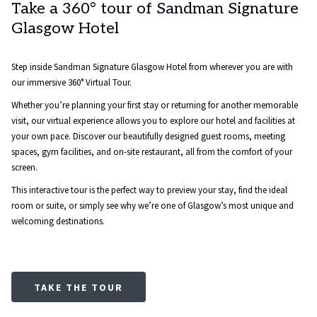
Take a 360° tour of Sandman Signature
Glasgow Hotel
Step inside Sandman Signature Glasgow Hotel from wherever you are with
our immersive 360° Virtual Tour.
Whether you’re planning your first stay or returning for another memorable
visit, our virtual experience allows you to explore our hotel and facilities at
your own pace. Discover our beautifully designed guest rooms, meeting
spaces, gym facilities, and on-site restaurant, all from the comfort of your
screen.
This interactive tour is the perfect way to preview your stay, find the ideal
room or suite, or simply see why we’re one of Glasgow’s most unique and
welcoming destinations.
TAKE THE TOUR