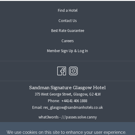
opens
Find a Hotel
in
Contact Us
a
new
Best Rate Guarantee
tab
opens
Careers
in
opens
Member Sign Up & Log In
a
in
new
a
tab
new
tab
Sandman Signature Glasgow Hotel
375 West George Street, Glasgow, G2 4LW
Phone:
+44141 406 1888
Email:
res_glasgow@sandmanhotels.co.uk
what3words - ///passes.solve.canny
For all media enquiries please contact:
marketingmanager@sandmanhotels.co.uk