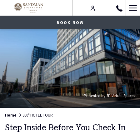
Ha
Me
BOOK NOW
Presented by 3D Virtual Spaces
Home
360° HOTEL TOUR
Step Inside Before You Check In