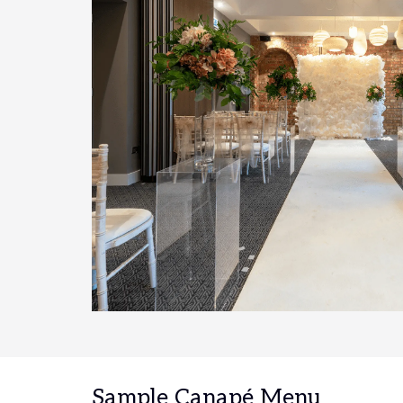
Sample Canapé Menu