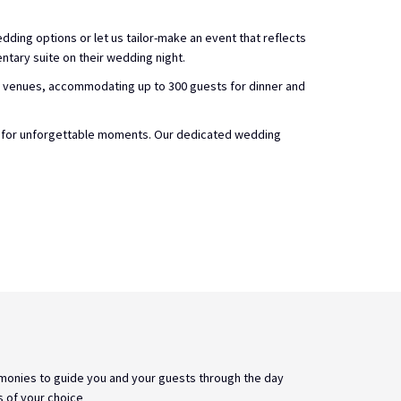
dding options or let us tailor-make an event that reflects
tary suite on their wedding night.
g venues, accommodating up to 300 guests for dinner and
ge for unforgettable moments. Our dedicated wedding
monies to guide you and your guests through the day
s of your choice