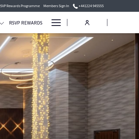
RSVP Rewards Programme
Members Sign In
+441224 945555
Hamburger
RSVP REWARDS
Menu