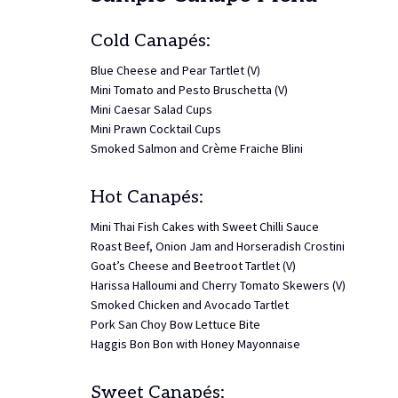
Cold Canapés:
Blue Cheese and Pear Tartlet (V)
Mini Tomato and Pesto Bruschetta (V)
Mini Caesar Salad Cups
Mini Prawn Cocktail Cups
Smoked Salmon and Crème Fraiche Blini
Hot Canapés:
Mini Thai Fish Cakes with Sweet Chilli Sauce
Roast Beef, Onion Jam and Horseradish Crostini
Goat’s Cheese and Beetroot Tartlet (V)
Harissa Halloumi and Cherry Tomato Skewers (V)
Smoked Chicken and Avocado Tartlet
Pork San Choy Bow Lettuce Bite
Haggis Bon Bon with Honey Mayonnaise
Sweet Canapés: