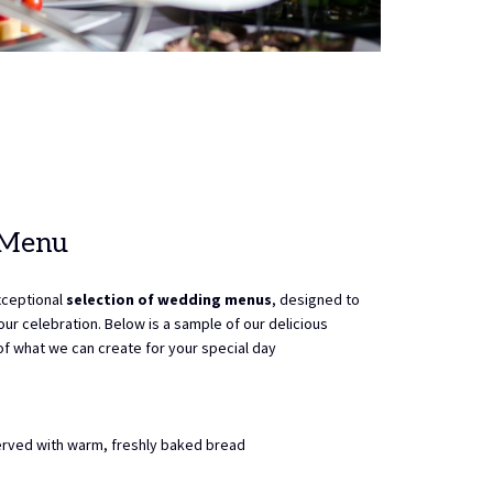
 Menu
xceptional
selection of wedding menus
, designed to
ur celebration. Below is a sample of our delicious
 of what we can create for your special day
rved with warm, freshly baked bread