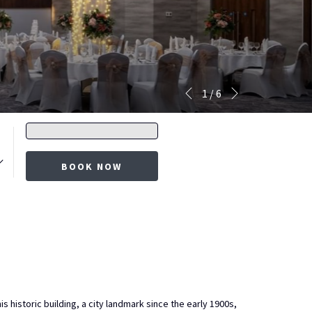
Next
Slideshow
Clicking
1
/
6
Previous
control
on
buttons
the
Promo
following
code
links
BOOK NOW
will
update
the
content
above
historic building, a city landmark since the early 1900s,