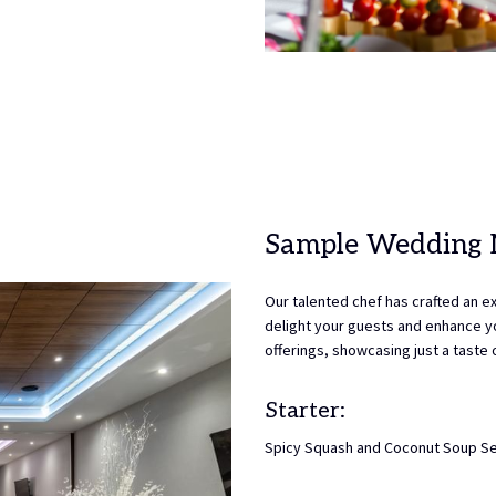
Sample Wedding
Our talented chef has crafted an e
delight your guests and enhance yo
offerings, showcasing just a taste
Starter:
Spicy Squash and Coconut Soup Se