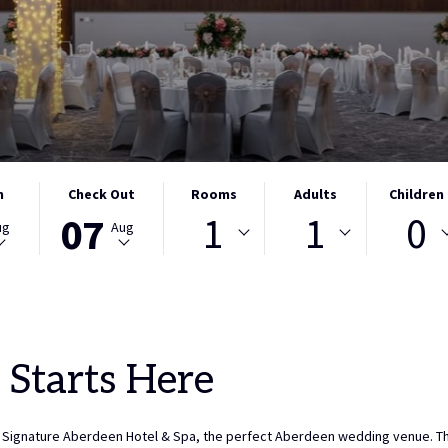
THIS
SELECTED
Rooms
Adults
Children
n
Check Out
1
1
0
BUTTON
CHECK
07
ug
Aug
OPENS
OUT
THE
DATE
CALENDAR
IS
TO
7TH
SELECT
AUGUST
CHECK
2026.
 Starts Here
OUT
DATE.
Signature Aberdeen Hotel & Spa, the perfect Aberdeen wedding venue. This 