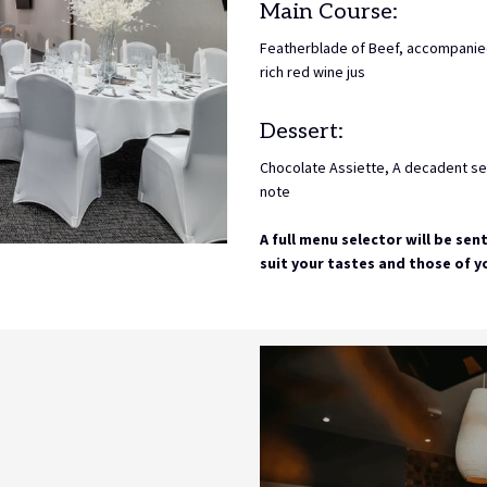
Main Course:
Featherblade of Beef, accompanie
rich red wine jus
Dessert:
Chocolate Assiette, A decadent sel
note
A full menu selector will be sen
suit your tastes and those of y