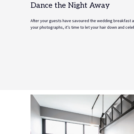
Dance the Night Away
After your guests have savoured the wedding breakfast 
your photographs, it’s time to let your hair down and celeb