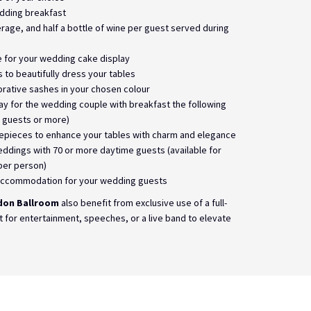
edding breakfast
verage, and half a bottle of wine per guest served during
e for your wedding cake display
s to beautifully dress your tables
orative sashes in your chosen colour
y for the wedding couple with breakfast the following
 guests or more)
epieces to enhance your tables with charm and elegance
eddings with 70 or more daytime guests (available for
per person)
ccommodation for your wedding guests
don Ballroom
also benefit from exclusive use of a full-
t for entertainment, speeches, or a live band to elevate