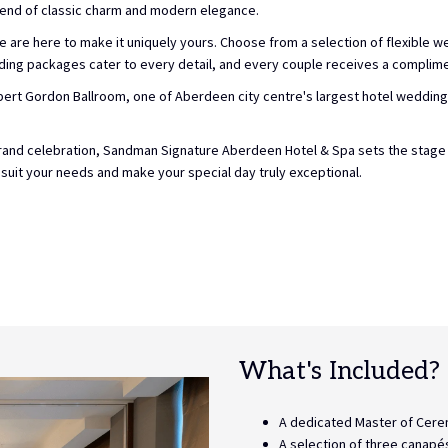
lend of classic charm and modern elegance.
 are here to make it uniquely yours. Choose from a selection of flexible we
ding packages cater to every detail, and every couple receives a complimen
ert Gordon Ballroom, one of Aberdeen city centre's largest hotel weddin
a grand celebration, Sandman Signature Aberdeen Hotel & Spa sets the sta
 suit your needs and make your special day truly exceptional.
What's Included?
A dedicated Master of Cere
A selection of three canapé