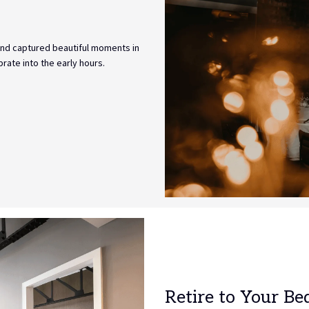
and captured beautiful moments in
rate into the early hours.
Retire to Your Be