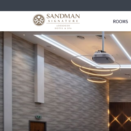
ROOMS