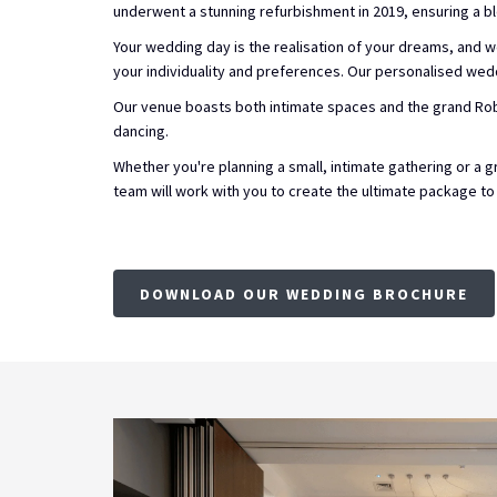
underwent a stunning refurbishment in 2019, ensuring a b
Your wedding day is the realisation of your dreams, and we
your individuality and preferences. Our personalised wed
Our venue boasts both intimate spaces and the grand Rob
dancing.
Whether you're planning a small, intimate gathering or 
team will work with you to create the ultimate package to
DOWNLOAD OUR WEDDING BROCHURE