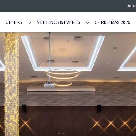
Join 
OFFERS
MEETINGS & EVENTS
CHRISTMAS 2026