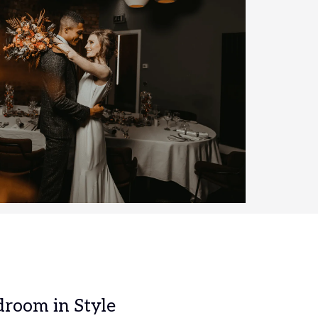
droom in Style