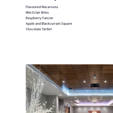
Flavoured Macaroons
Mini Eclair Bites
Raspberry Fancier
Apple and Blackcurrant Square
Chocolate Tartlet