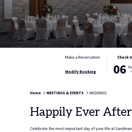
THIS
SELECTED
Make a Reservation
Check I
BUTTON
CHECK
06
A
OPENS
IN
Modify Booking
THE
DATE
CALENDAR
IS
TO
6TH
Home
MEETINGS & EVENTS
WEDDINGS
SELECT
AUGUST
CHECK
2026.
Happily Ever After
IN
DATE.
Celebrate the most important day of your life at Sandman 