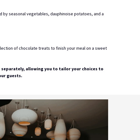
d by seasonal vegetables, dauphinoise potatoes, and a
ection of chocolate treats to finish your meal on a sweet
t separately, allowing you to tailor your choices to
our guests.