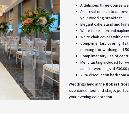
A delicious three-course w
An arrival drink, a toast be
your wedding breakfast
Elegant cake stand and knif
White table linen and napkin
White chair covers with dec
Complimentary overnight sta
morning (for weddings of 50
Complimentary use of centr
Menu tasting included for w
smaller weddings at £30.00 
20% discount on bedroom a
Weddings held in the
Robert Gor
size dance floor and stage, perfec
your evening celebration.