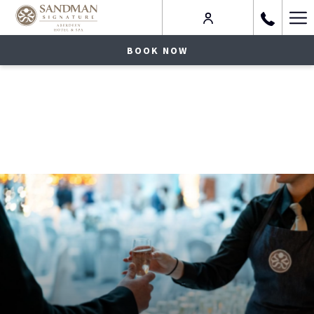
Ha
Me
BOOK NOW