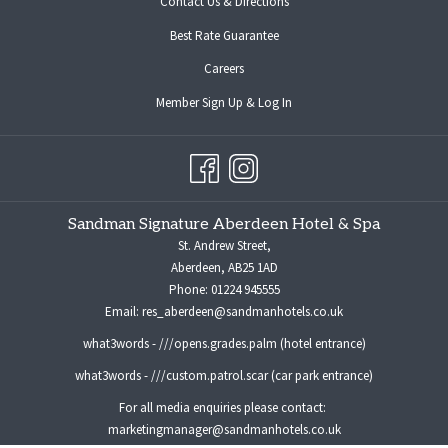
Contact Us & Directions
Best Rate Guarantee
opens
Careers
in
opens
Member Sign Up & Log In
a
in
new
a
tab
new
tab
Sandman Signature Aberdeen Hotel & Spa
St. Andrew Street,
Aberdeen, AB25 1AD
Phone:
01224 945555
Email:
res_aberdeen@sandmanhotels.co.uk
what3words - ///opens.grades.palm (hotel entrance)
what3words - ///custom.patrol.scar (car park entrance)
For all media enquiries please contact:
marketingmanager@sandmanhotels.co.uk