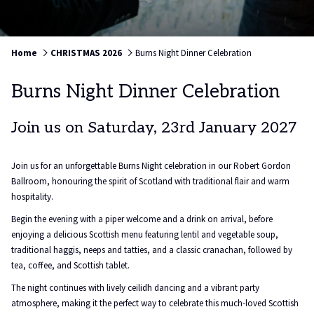
Home
CHRISTMAS 2026
Burns Night Dinner Celebration
Burns Night Dinner Celebration
Join us on Saturday, 23rd January 2027
Join us for an unforgettable Burns Night celebration in our Robert Gordon
Ballroom, honouring the spirit of Scotland with traditional flair and warm
hospitality.
Begin the evening with a piper welcome and a drink on arrival, before
enjoying a delicious Scottish menu featuring lentil and vegetable soup,
traditional haggis, neeps and tatties, and a classic cranachan, followed by
tea, coffee, and Scottish tablet.
The night continues with lively ceilidh dancing and a vibrant party
atmosphere, making it the perfect way to celebrate this much-loved Scottish