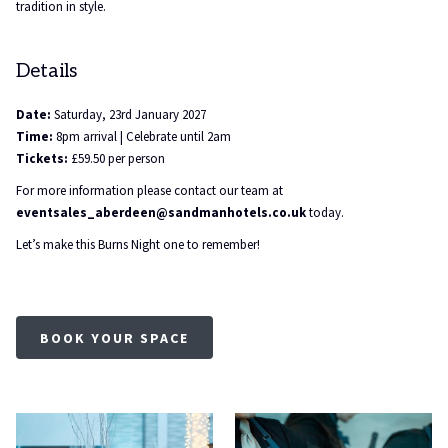
tradition in style.
Details
Date:
Saturday, 23rd January 2027
Time:
8pm arrival | Celebrate until 2am
Tickets:
£59.50 per person
For more information please contact our team at
eventsales_aberdeen@sandmanhotels.co.uk
today.
Let’s make this Burns Night one to remember!
BOOK YOUR SPACE