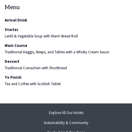
Menu
Arrival Drink
Starter
Lentil & Vegetable Soup with Warm Bread Roll
Main Course
Traditional Haggis, Neeps, and Tatties with a Whisky Cream Sauce
Dessert
Traditional Cranachan with Shortbread
To Finish
Tea and Coffee with Scottish Tablet
Explore All Our Hotels
Sustainability & Community