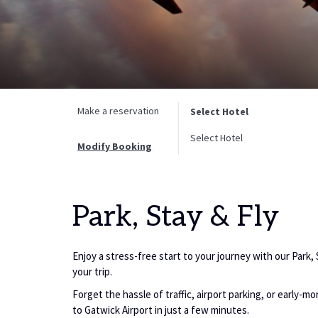
Make a reservation
Select Hotel
Select Hotel
Modify Booking
Park, Stay & Fly
Enjoy a stress-free start to your journey with our Park,
your trip.
Forget the hassle of traffic, airport parking, or early-m
to Gatwick Airport in just a few minutes.