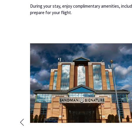
During your stay, enjoy complimentary amenities, includ
prepare for your flight.
Previous