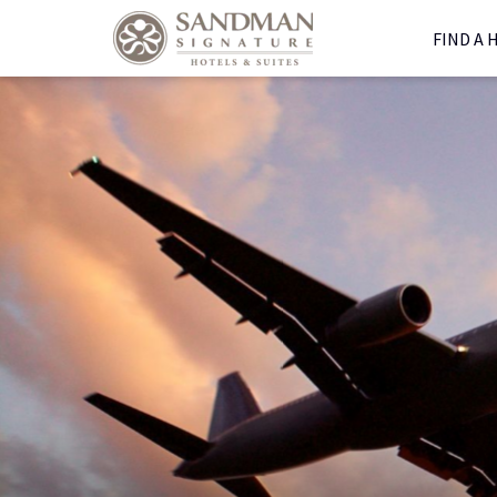
FIND A 