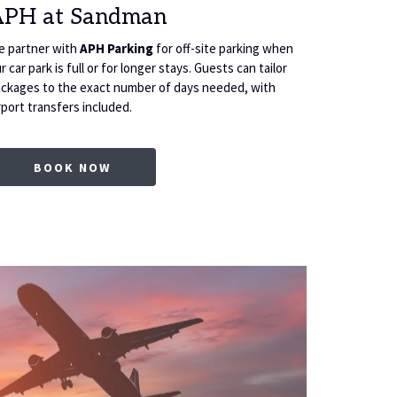
APH at Sandman
4 Day
 partner with
APH Parking
for off-site parking when
Package inc
r car park is full or for longer stays. Guests can tailor
fitness sui
ckages to the exact number of days needed, with
rport transfers included.
OPENS IN A NEW TAB
BOOK NOW
B