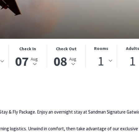
THIS
SELECTED
THIS
SELECTED
Rooms
Adult
Check In
Check Out
BUTTON
CHECK
BUTTON
CHECK
1
1
07
08
Aug
Aug
OPENS
IN
OPENS
OUT
THE
DATE
THE
DATE
CALENDAR
IS
CALENDAR
IS
TO
7TH
TO
8TH
SELECT
AUGUST
SELECT
AUGUST
CHECK
2026.
CHECK
2026.
IN
OUT
 Stay & Fly Package. Enjoy an overnight stay at Sandman Signature Gatwic
DATE.
DATE.
orning logistics. Unwind in comfort, then take advantage of our exclusive 