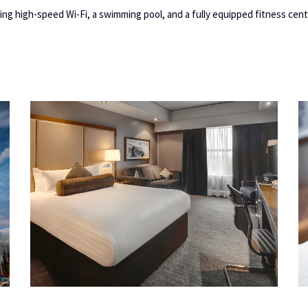
ing high-speed Wi-Fi, a swimming pool, and a fully equipped fitness cent