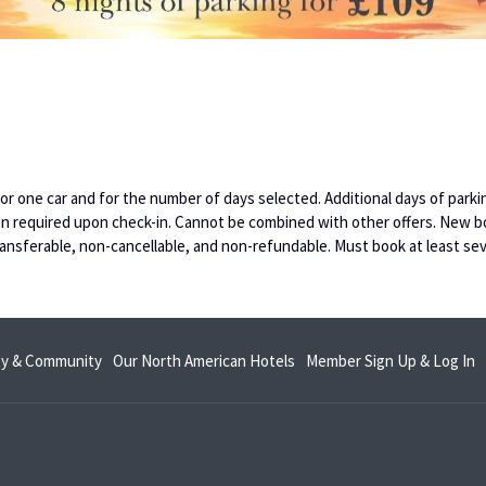
s for one car and for the number of days selected. Additional days of par
ation required upon check-in. Cannot be combined with other offers. New b
ansferable, non-cancellable, and non-refundable. Must book at least sev
opens
o
ity & Community
Our North American Hotels
Member Sign Up & Log In
in
in
a
a
new
n
tab
t