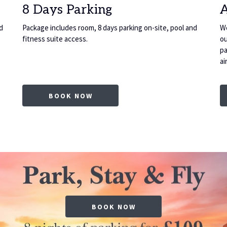
8 Days Parking
d
Package includes room, 8 days parking on-site, pool and
We
fitness suite access.
ou
pa
ai
OPENS IN A NEW TAB
BOOK NOW
BOOK NOW