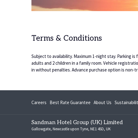
Terms & Conditions
Subject to availability. Maximum 1-night stay. Parking i
adults and 2 children in a family room. Vehicle registr
in without penalties. Advance purchase option is non-tr
opens
Careers
Best Rate Guarantee
About Us
Sustainabil
in
a
Sandman Hotel Group (UK) Limited
new
Gallowgate, Newcastle upon Tyne, NE1 4SD, UK
tab