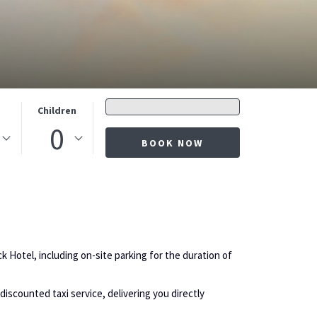
Promo
s
Children
code
0
BOOK NOW
k Hotel, including on-site parking for the duration of
discounted taxi service, delivering you directly