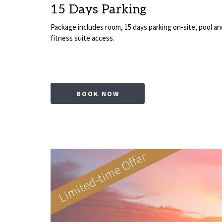
15 Days Parking
, pool and
Package includes room, 15 days parking on-site, pool an
fitness suite access.
AB
OPENS IN A NEW TAB
BOOK NOW