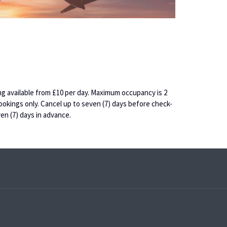
king available from £10 per day. Maximum occupancy is 2
ookings only. Cancel up to seven (7) days before check-
en (7) days in advance.
pens
ew
ab