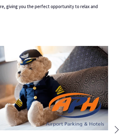
re, giving you the perfect opportunity to relax and
Next