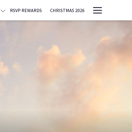
Hamburge
RSVP REWARDS
CHRISTMAS 2026
Menu