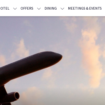
HOTEL
OFFERS
DINING
MEETINGS & EVENTS