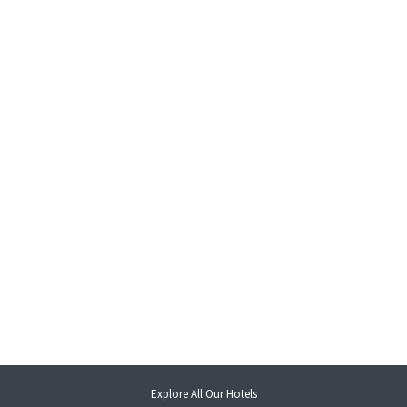
opens
Explore All Our Hotels