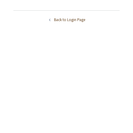
Back to Login Page