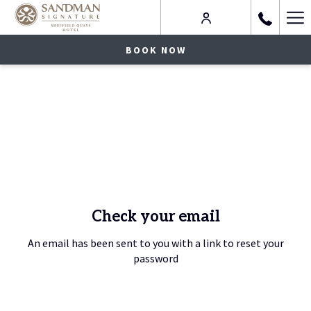
Ha
Me
BOOK NOW
Check your email
An email has been sent to you with a link to reset your
password