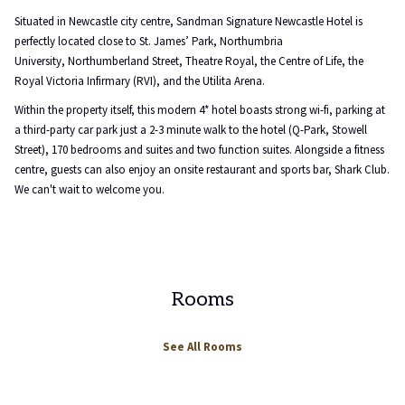
will
Situated in Newcastle city centre, Sandman Signature Newcastle Hotel is
update
perfectly located close to St. James’ Park, Northumbria
the
University, Northumberland Street, Theatre Royal, the Centre of Life, the
content
Royal Victoria Infirmary (RVI), and the Utilita Arena.
above
Within the property itself, this modern 4* hotel boasts strong wi-fi, parking at
a third-party car park just a 2-3 minute walk to the hotel (Q-Park, Stowell
Street), 170 bedrooms and suites and two function suites. Alongside a fitness
centre, guests can also enjoy an onsite restaurant and sports bar, Shark Club.
We can't wait to welcome you.
Rooms
See All Rooms