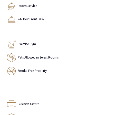
Room Service
24-Hour Front Desk
Exercise Gym
Pets Allowed in Select Rooms
Smoke-Free Property
Business Centre