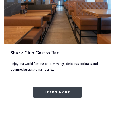
Shark Club Gastro Bar
Enjoy our world-famous chicken wings, delicious cocktails and
gourmet burgers to name a few.
LEARN MORE