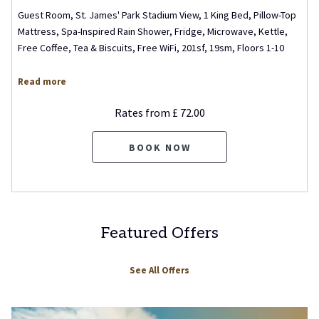
Guest Room, St. James' Park Stadium View, 1 King Bed, Pillow-Top
Mattress, Spa-Inspired Rain Shower, Fridge, Microwave, Kettle,
Free Coffee, Tea & Biscuits, Free WiFi, 201sf, 19sm, Floors 1-10
Read more
Rates from
£ 72.00
BOOK NOW
Featured Offers
See All Offers
Slideshow