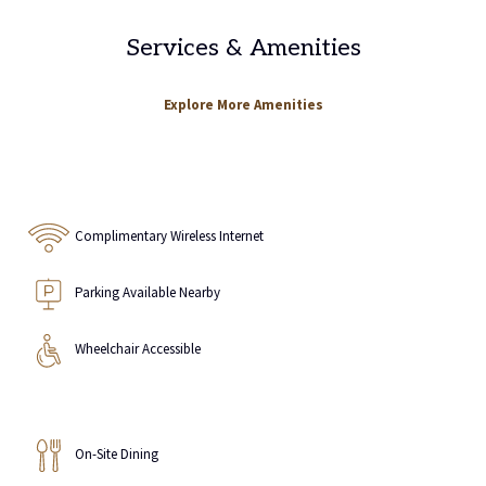
Services & Amenities
Explore More Amenities
Complimentary Wireless Internet
Parking Available Nearby
Wheelchair Accessible
On-Site Dining