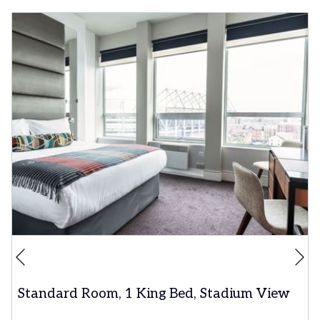
Ne
Previous
Standard Room, 1 King Bed, Stadium View