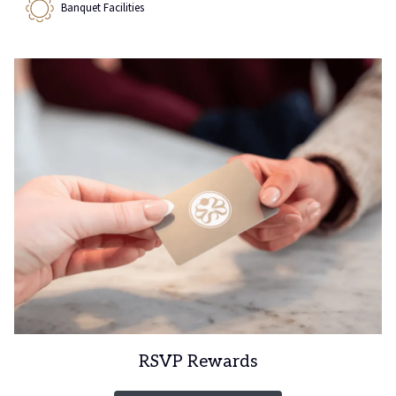
Banquet Facilities
RSVP Rewards