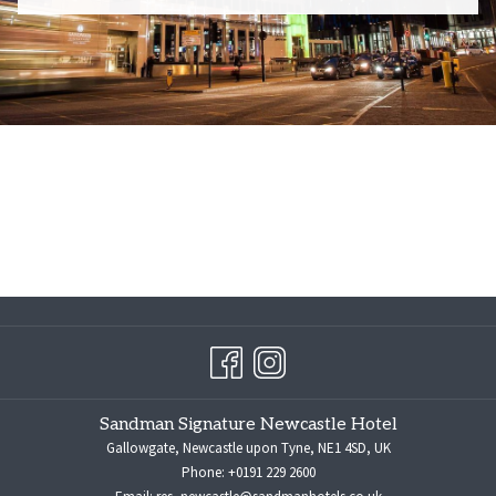
Sandman Signature Newcastle Hotel
Gallowgate, Newcastle upon Tyne, NE1 4SD, UK
Phone:
+0191 229 2600