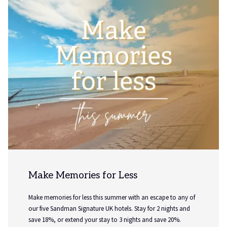
Sunday Saver
Extend your weekend with our exclusive Sunday Saver
package, designed for those looking to relax, unwind and
make the most of a Sunday night away. Whether you're