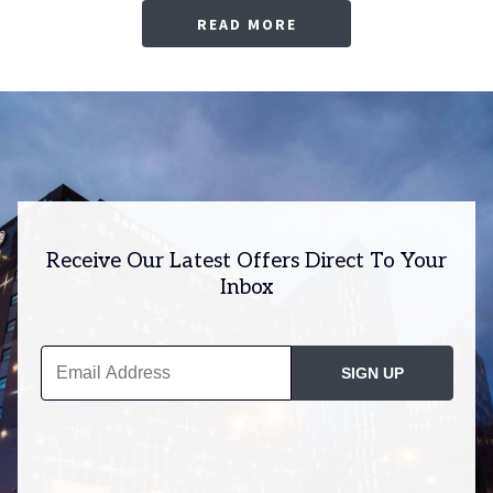
READ MORE
Receive Our Latest Offers Direct To Your
Inbox