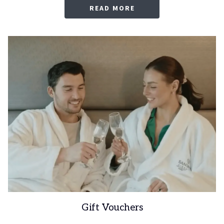
OPENS
READ MORE
IN
A
NEW
TAB
Gift Vouchers