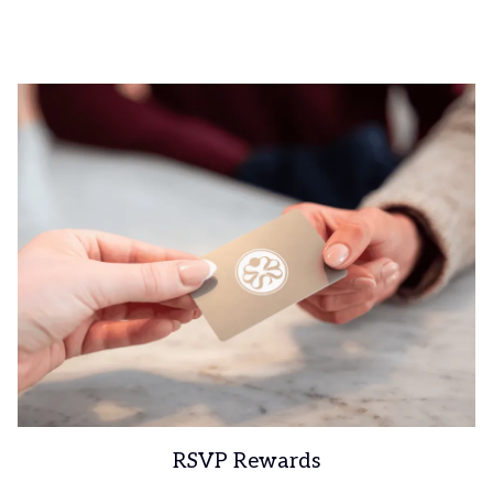
RSVP Rewards