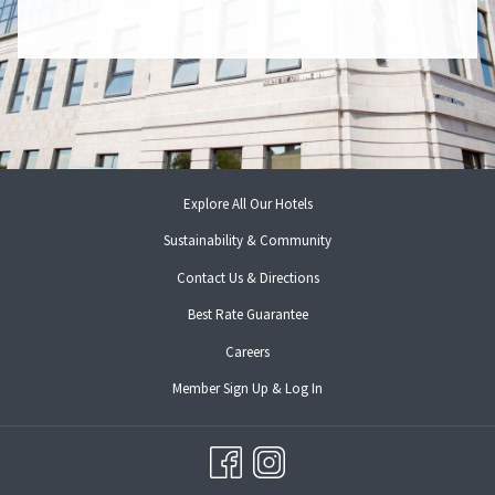
Explore All Our Hotels
Sustainability & Community
Contact Us & Directions
Best Rate Guarantee
opens
Careers
in
opens
Member Sign Up & Log In
a
in
new
a
tab
new
tab