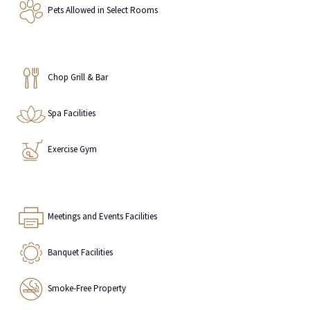
Pets Allowed in Select Rooms
Chop Grill & Bar
Spa Facilities
Exercise Gym
Meetings and Events Facilities
Banquet Facilities
Smoke-Free Property