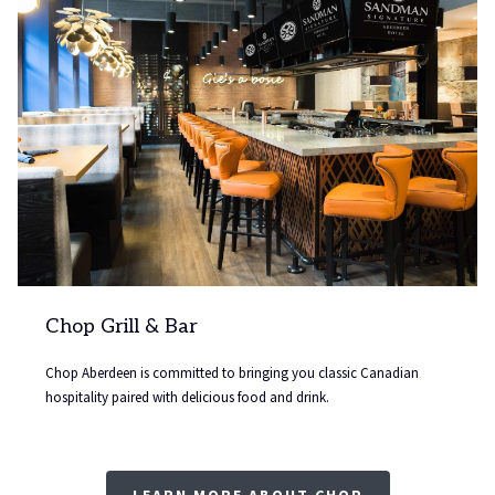
update
the
content
above
Chop Grill & Bar
Chop Aberdeen is committed to bringing you classic Canadian
hospitality paired with delicious food and drink.
LEARN MORE ABOUT CHOP