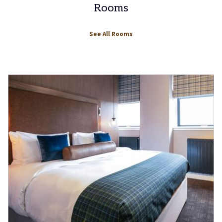
Rooms
See All Rooms