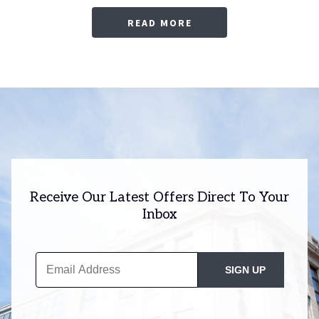
READ MORE
Receive Our Latest Offers Direct To Your
Inbox