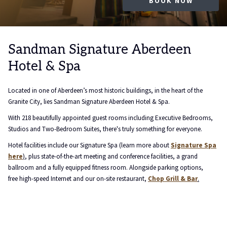
OPENS
FIND OUT MORE
EXPLORE HERE
LEARN MORE
LEARN MORE
LEARN MORE
LEARN MORE
BOOK NOW
IN
A
NEW
Pause sl
Slideshow
Clicking
TAB
control
on
Sandman Signature Aberdeen
buttons
the
Hotel & Spa
following
links
will
Located in one of Aberdeen’s most historic buildings, in the heart of the
update
Granite City, lies Sandman Signature Aberdeen Hotel & Spa.
the
With 218 beautifully appointed guest rooms including Executive Bedrooms,
content
Studios and Two-Bedroom Suites, there's truly something for everyone.
above
Hotel facilities include our Signature Spa (learn more about
Signature Spa
here
)
, plus state-of-the-art meeting and conference facilities, a grand
ballroom and a fully equipped fitness room. Alongside parking options,
free high-speed Internet and our on-site restaurant,
Chop Grill & Bar
.