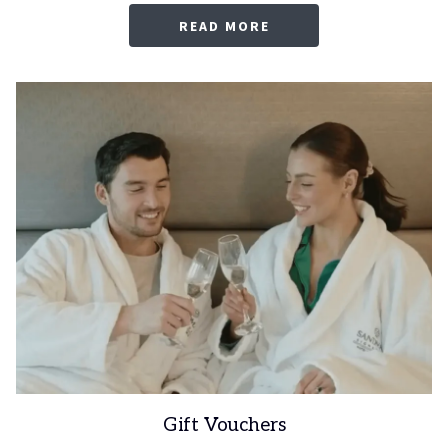
OPENS
READ MORE
IN
A
NEW
TAB
Gift Vouchers