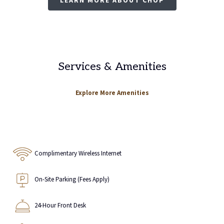
Services & Amenities
Explore More Amenities
Complimentary Wireless Internet
On-Site Parking (Fees Apply)
24-Hour Front Desk