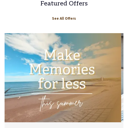
Featured Offers
See All Offers
Slideshow