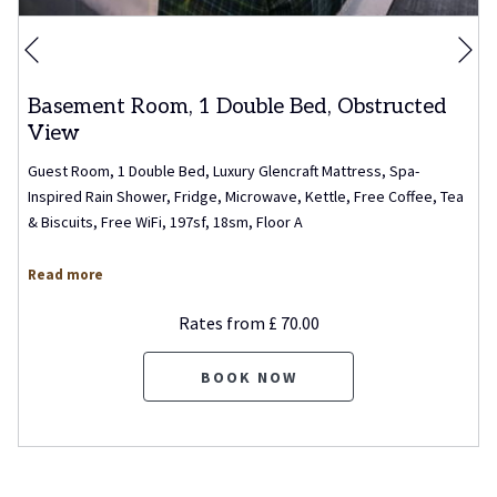
Ne
Previous
Basement Room, 1 Double Bed, Obstructed
View
Guest Room, 1 Double Bed, Luxury Glencraft Mattress, Spa-
Inspired Rain Shower, Fridge, Microwave, Kettle, Free Coffee, Tea
& Biscuits, Free WiFi, 197sf, 18sm, Floor A
Read more
Rates from
£ 70.00
BOOK NOW